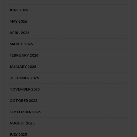
JUNE 2026
MAY 2026
APRIL 2026
MARCH 2026
FEBRUARY 2026
JANUARY 2026
DECEMBER 2025
NOVEMBER 2025
OCTOBER 2025
SEPTEMBER 2025
AUGUST 2025
JULY 2025