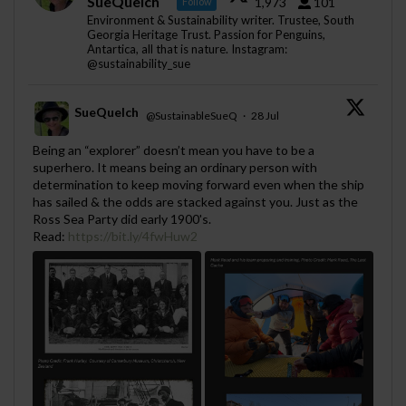
SueQuelch
1,973
101
Follow
Environment & Sustainability writer. Trustee, South
Georgia Heritage Trust. Passion for Penguins,
Antartica, all that is nature. Instagram:
@sustainability_sue
SueQuelch
@SustainableSueQ
·
28 Jul
;
Being an “explorer” doesn’t mean you have to be a
superhero. It means being an ordinary person with
determination to keep moving forward even when the ship
has sailed & the odds are stacked against you. Just as the
Ross Sea Party did early 1900's.
Read:
https://bit.ly/4fwHuw2