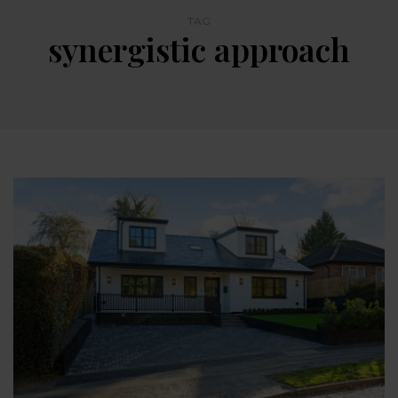
TAG
synergistic approach