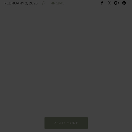
FEBRUARY 2, 2025
5945
BEHAVIOUR
Every day
I am trying to be
more sustainable
Constant and
Never-ending Improvement
READ MORE