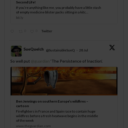
Second Life!
If you’re anything like me, you probably have a little stash
of empty medicine blister packs sitting in a kitc...
bit.ly
0
0
Twitter
SueQuelch
@SustainableSueQ
·
28 Jul
;
So well put
@guardian
‘The Persistence of Inaction’.
Ben Jennings on southern Europe’s wildfires –
cartoon
Firefighters in France and Spain race to contain huge
wildfires before a fresh heatwave begins in the middle
of the week
www.theguardian.com