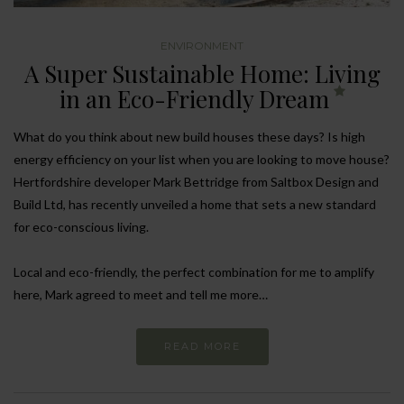
ENVIRONMENT
A Super Sustainable Home: Living
in an Eco-Friendly Dream
What do you think about new build houses these days? Is high
energy efficiency on your list when you are looking to move house?
Hertfordshire developer Mark Bettridge from Saltbox Design and
Build Ltd, has recently unveiled a home that sets a new standard
for eco-conscious living.
Local and eco-friendly, the perfect combination for me to amplify
here, Mark agreed to meet and tell me more…
READ MORE