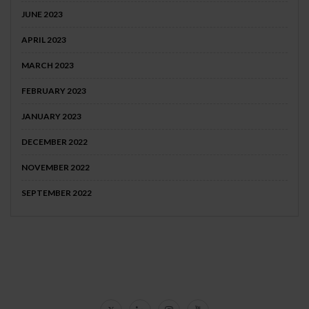
JUNE 2023
APRIL 2023
MARCH 2023
FEBRUARY 2023
JANUARY 2023
DECEMBER 2022
NOVEMBER 2022
SEPTEMBER 2022