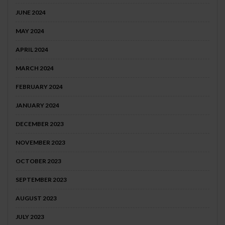
JUNE 2024
MAY 2024
APRIL 2024
MARCH 2024
FEBRUARY 2024
JANUARY 2024
DECEMBER 2023
NOVEMBER 2023
OCTOBER 2023
SEPTEMBER 2023
AUGUST 2023
JULY 2023