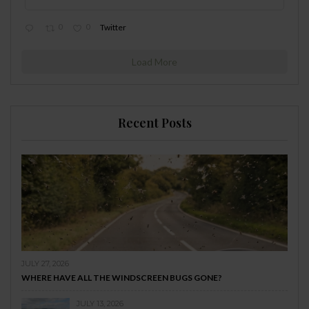
0
0
Twitter
Load More
Recent Posts
JULY 27, 2026
WHERE HAVE ALL THE WINDSCREEN BUGS GONE?
JULY 13, 2026