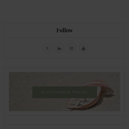
Follow
SUSTAINABLE TRAVEL