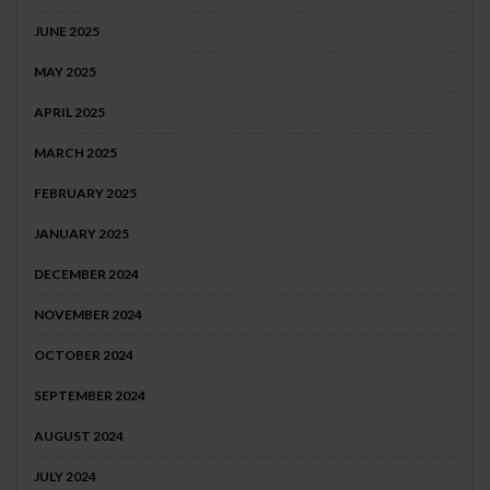
JUNE 2025
MAY 2025
APRIL 2025
MARCH 2025
FEBRUARY 2025
JANUARY 2025
DECEMBER 2024
NOVEMBER 2024
OCTOBER 2024
SEPTEMBER 2024
AUGUST 2024
JULY 2024