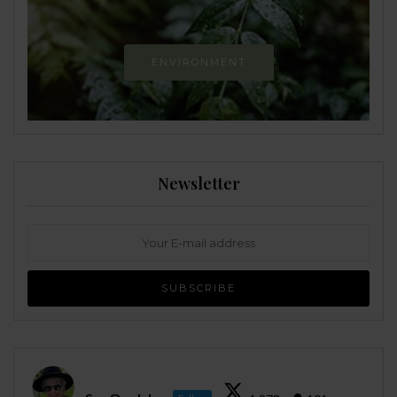
ENVIRONMENT
Newsletter