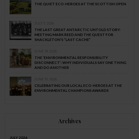
THE QUIET ECO-HEROES AT THE SCOTTISH OPEN
JULY 7, 2026
THE LAST GREAT ANTARCTIC UNTOLD STORY:
MEETING MARK REED AND THE QUEST FOR
SHACKLETON’S “LAST CACHE”
JUNE 19, 2026
THE ‘ENVIRONMENTAL RESPONSIBILITY
DISCONNECT’: WHY INDIVIDUALS SAY ONE THING
AND DO ANOTHER
JUNE 10, 2026
CELEBRATING OUR LOCAL ECO-HEROES AT THE
ENVIRONMENTAL CHAMPIONS AWARDS
Archives
JULY 2026