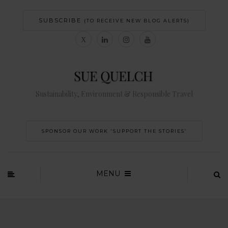
SUBSCRIBE
(TO RECEIVE NEW BLOG ALERTS)
Sustainability, Environment & Responsible Travel
SPONSOR OUR WORK 'SUPPORT THE STORIES’
MENU