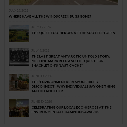
JULY 27, 2026
WHERE HAVE ALL THE WINDSCREEN BUGS GONE?
JULY 13, 2026
THE QUIET ECO-HEROES AT THE SCOTTISH OPEN
JULY 7, 2026
THE LAST GREAT ANTARCTIC UNTOLD STORY:
MEETING MARK REED AND THE QUEST FOR
SHACKLETON’S “LAST CACHE”
JUNE 19, 2026
THE ‘ENVIRONMENTAL RESPONSIBILITY
DISCONNECT’: WHY INDIVIDUALS SAY ONE THING
AND DO ANOTHER
JUNE 10, 2026
CELEBRATING OUR LOCAL ECO-HEROES AT THE
ENVIRONMENTAL CHAMPIONS AWARDS