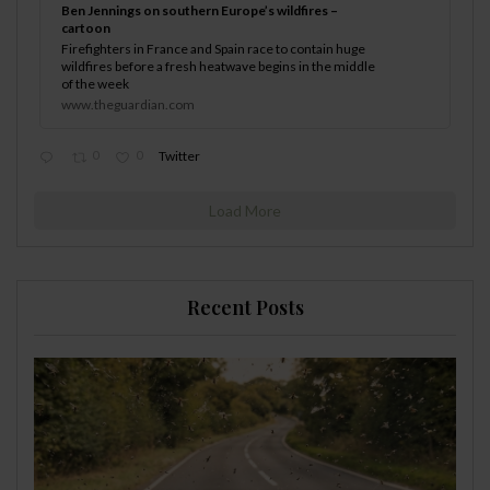
Ben Jennings on southern Europe’s wildfires –
cartoon
Firefighters in France and Spain race to contain huge
wildfires before a fresh heatwave begins in the middle
of the week
www.theguardian.com
0
0
Twitter
Load More
Recent Posts