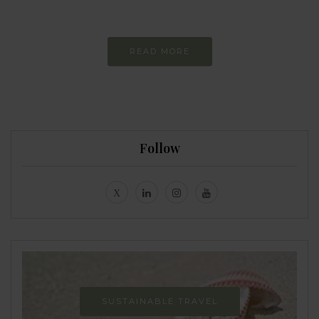
Never-ending Improvement
READ MORE
Follow
SUSTAINABLE TRAVEL