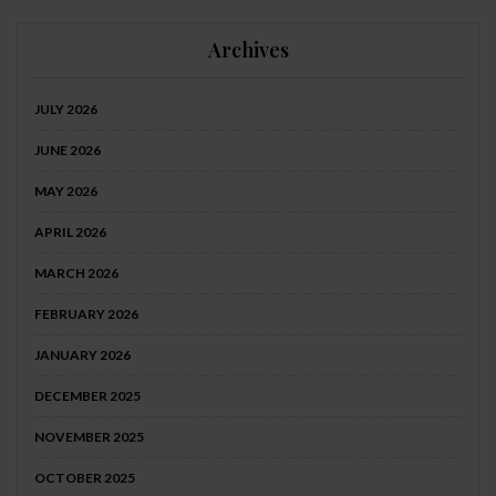
Archives
JULY 2026
JUNE 2026
MAY 2026
APRIL 2026
MARCH 2026
FEBRUARY 2026
JANUARY 2026
DECEMBER 2025
NOVEMBER 2025
OCTOBER 2025