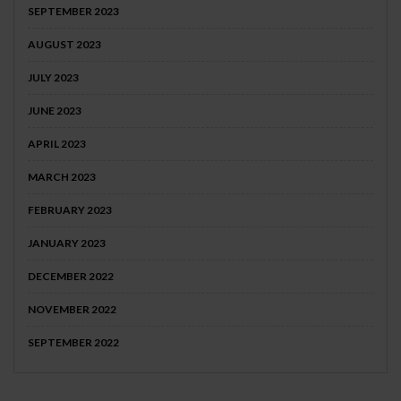
SEPTEMBER 2023
AUGUST 2023
JULY 2023
JUNE 2023
APRIL 2023
MARCH 2023
FEBRUARY 2023
JANUARY 2023
DECEMBER 2022
NOVEMBER 2022
SEPTEMBER 2022