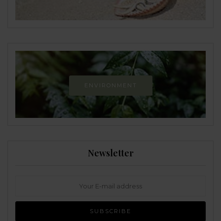
ENVIRONMENT
Newsletter