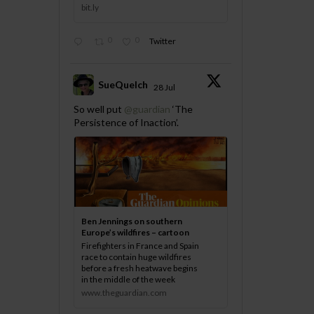
bit.ly
0
0
Twitter
SueQuelch
28 Jul
;
So well put
@guardian
‘The
Persistence of Inaction’.
Ben Jennings on southern
Europe’s wildfires – cartoon
Firefighters in France and Spain
race to contain huge wildfires
before a fresh heatwave begins
in the middle of the week
www.theguardian.com