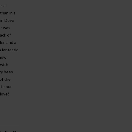
 all
than in a
 in Dove
ur was
ack of
den and a
a fantastic
 now
 with
sty bees.
of the
ate our
love!