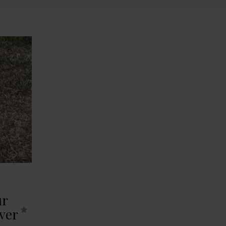
ur
ver