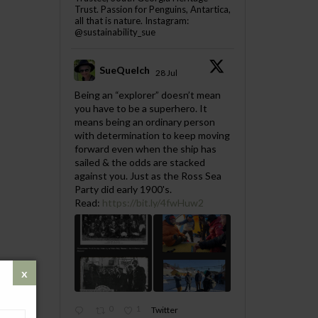
Trust. Passion for Penguins, Antartica,
all that is nature. Instagram:
@sustainability_sue
SueQuelch
28 Jul
;
Being an “explorer” doesn’t mean
you have to be a superhero. It
means being an ordinary person
with determination to keep moving
forward even when the ship has
sailed & the odds are stacked
against you. Just as the Ross Sea
Party did early 1900's.
Read:
https://bit.ly/4fwHuw2
0
1
Twitter