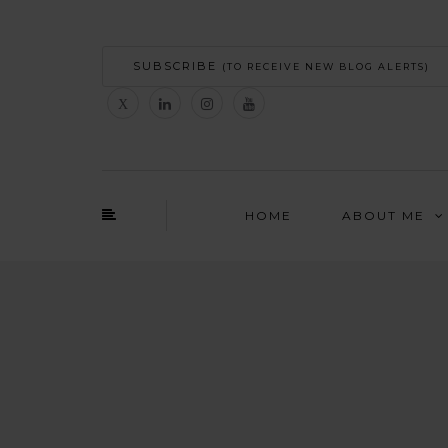
SUBSCRIBE
(TO RECEIVE NEW BLOG ALERTS)
HOME
ABOUT ME