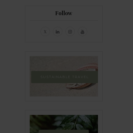
Follow
SUSTAINABLE TRAVEL