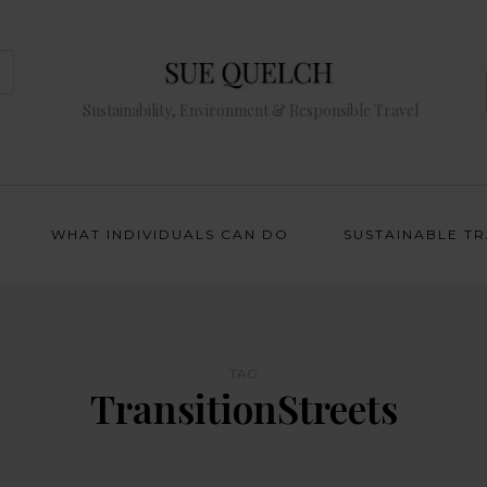
Sustainability, Environment & Responsible Travel
WHAT INDIVIDUALS CAN DO
SUSTAINABLE T
TAG
TransitionStreets