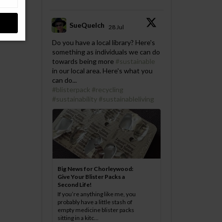
SueQuelch
28 Jul
;
Do you have a local library? Here's
something as individuals we can do
towards being more
#sustainable
in our local area. Here's what you
can do...
#blisterpack
#recycling
#sustainability
#sustainableliving
Big News for Chorleywood:
Give Your Blister Packs a
Second Life!
If you’re anything like me, you
probably have a little stash of
empty medicine blister packs
sitting in a kitc...