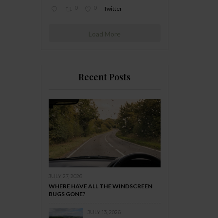
0
0
Twitter
Load More
Recent Posts
JULY 27, 2026
WHERE HAVE ALL THE WINDSCREEN
BUGS GONE?
JULY 13, 2026