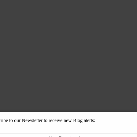
ribe to our Newsletter to receive new Blog alerts: