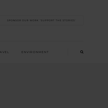
SPONSOR OUR WORK 'SUPPORT THE STORIES’
RAVEL
ENVIRONMENT