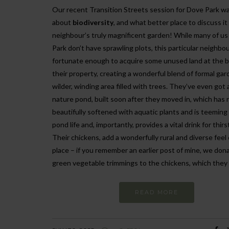
Our recent Transition Streets session for Dove Park was
about
biodiversity
, and what better place to discuss it 
neighbour’s truly magnificent garden! While many of us
Park don’t have sprawling plots, this particular neighbo
fortunate enough to acquire some unused land at the b
their property, creating a wonderful blend of formal gar
wilder, winding area filled with trees. They’ve even got 
nature pond, built soon after they moved in, which has
beautifully softened with aquatic plants and is teeming
pond life and, importantly, provides a vital drink for thir
Their chickens, add a wonderfully rural and diverse feel 
place – if you remember an earlier post of mine, we don
green vegetable trimmings to the chickens, which they 
READ MORE