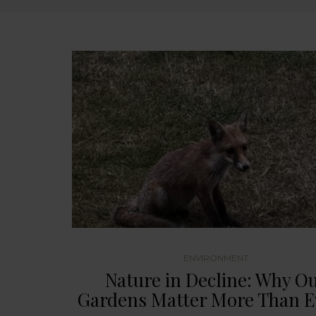
ENVIRONMENT
Nature in Decline: Why O
Gardens Matter More Than E