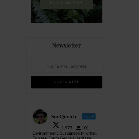
ENVIRONMENT
Newsletter
SueQuelch
Follow
1,973
101
Environment & Sustainability writer.
Trustee, South Georgia Heritage