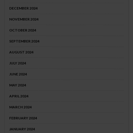
DECEMBER 2024
NOVEMBER 2024
OCTOBER 2024
SEPTEMBER 2024
AUGUST 2024
JULY 2024
JUNE 2024
MAY 2024
APRIL 2024
MARCH 2024
FEBRUARY 2024
JANUARY 2024