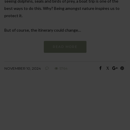
seeing dolphins, seals and birds of prey, a boat trip is one of the
best ways to do this. Why? Being amongst nature inspires us to
protect it.
But of course, the itinerary could change…
READ MORE
NOVEMBER 10, 2024
5764
BEHAVIOUR