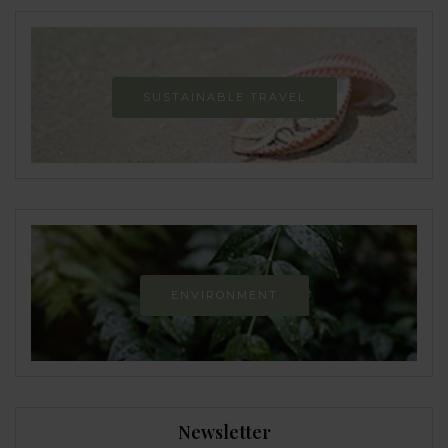
SUSTAINABLE TRAVEL
ENVIRONMENT
Newsletter