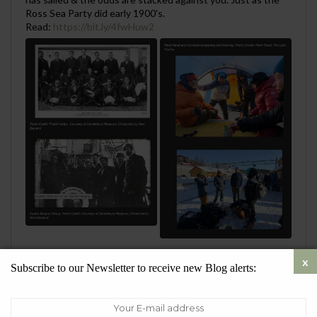
Ross Sea Party did early 1900's.
Read:
https://bit.ly/4fwHuw2
0
1
Twitter
Subscribe to our Newsletter to receive new Blog alerts:
SueQuelch
@SustainableSueQ
·
28 Jul