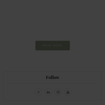
Every day
I am trying to be
more sustainable
Constant and
Never-ending Improvement
READ MORE
Follow