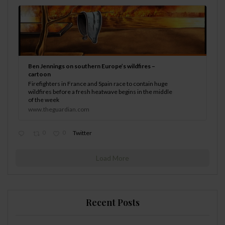
Ben Jennings on southern Europe’s wildfires –
cartoon
Firefighters in France and Spain race to contain huge
wildfires before a fresh heatwave begins in the middle
of the week
www.theguardian.com
0
0
Twitter
Load More
Recent Posts