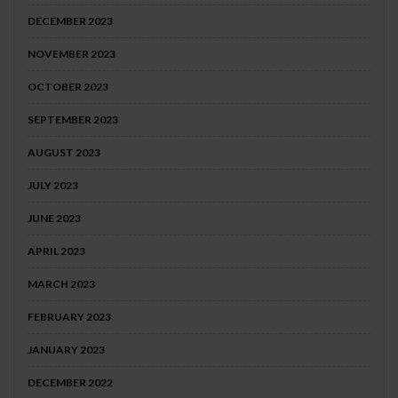
DECEMBER 2023
NOVEMBER 2023
OCTOBER 2023
SEPTEMBER 2023
AUGUST 2023
JULY 2023
JUNE 2023
APRIL 2023
MARCH 2023
FEBRUARY 2023
JANUARY 2023
DECEMBER 2022