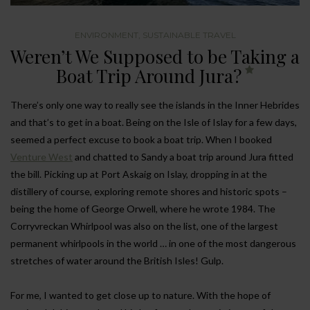
ENVIRONMENT
,
SUSTAINABLE TRAVEL
Weren’t We Supposed to be Taking a
Boat Trip Around Jura?
There’s only one way to really see the islands in the Inner Hebrides
and that’s to get in a boat. Being on the Isle of Islay for a few days,
seemed a perfect excuse to book a boat trip. When I booked
Venture West
and chatted to Sandy a boat trip around Jura fitted
the bill. Picking up at Port Askaig on Islay, dropping in at the
distillery of course, exploring remote shores and historic spots –
being the home of George Orwell, where he wrote 1984. The
Corryvreckan Whirlpool was also on the list, one of the largest
permanent whirlpools in the world … in one of the most dangerous
stretches of water around the British Isles! Gulp.
For me, I wanted to get close up to nature. With the hope of