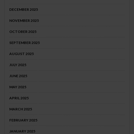
DECEMBER 2025
NOVEMBER 2025
OCTOBER 2025
SEPTEMBER 2025
AUGUST 2025
JULY 2025
JUNE 2025
MAY 2025
APRIL 2025
MARCH 2025
FEBRUARY 2025
JANUARY 2025