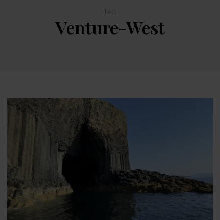
TAG
Venture-West