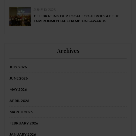
JUNE 10, 2026
CELEBRATING OUR LOCAL ECO-HEROES AT THE
ENVIRONMENTAL CHAMPIONS AWARDS
Archives
JULY 2026
JUNE 2026
MAY 2026
APRIL 2026
MARCH 2026
FEBRUARY 2026
JANUARY 2026