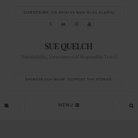
SUBSCRIBE
(TO RECEIVE NEW BLOG ALERTS)
Sustainability, Environment & Responsible Travel
SPONSOR OUR WORK 'SUPPORT THE STORIES’
MENU