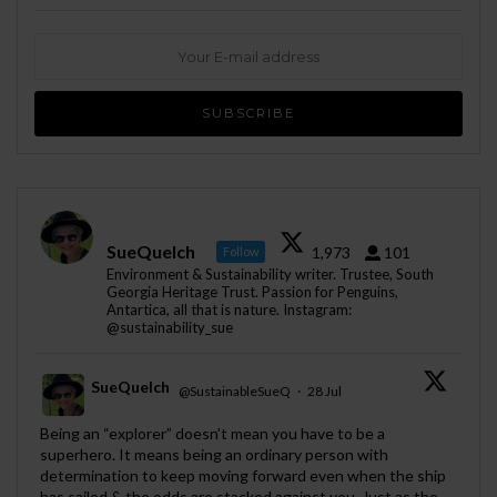
SueQuelch
1,973
101
Follow
Environment & Sustainability writer. Trustee, South
Georgia Heritage Trust. Passion for Penguins,
Antartica, all that is nature. Instagram:
@sustainability_sue
SueQuelch
@SustainableSueQ
·
28 Jul
;
Being an “explorer” doesn’t mean you have to be a
superhero. It means being an ordinary person with
determination to keep moving forward even when the ship
has sailed & the odds are stacked against you. Just as the