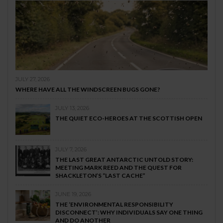
JULY 27, 2026
WHERE HAVE ALL THE WINDSCREEN BUGS GONE?
JULY 13, 2026
THE QUIET ECO-HEROES AT THE SCOTTISH OPEN
JULY 7, 2026
THE LAST GREAT ANTARCTIC UNTOLD STORY:
MEETING MARK REED AND THE QUEST FOR
SHACKLETON’S “LAST CACHE”
JUNE 19, 2026
THE ‘ENVIRONMENTAL RESPONSIBILITY
DISCONNECT’: WHY INDIVIDUALS SAY ONE THING
AND DO ANOTHER