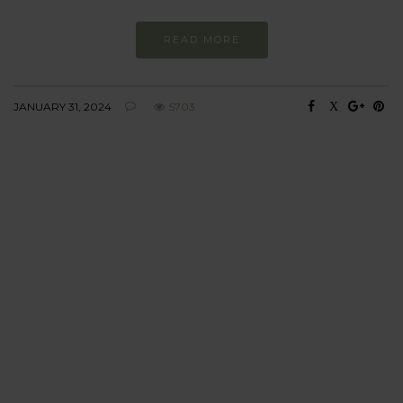
READ MORE
JANUARY 31, 2024
5703
BEHAVIOUR
Every day
I am trying to be
more sustainable
Constant and