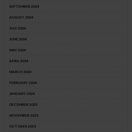
SEPTEMBER 2024
AUGUST 2024
JULY 2024
JUNE 2024
MAY 2024
APRIL 2024
MARCH 2024
FEBRUARY 2024
JANUARY 2024
DECEMBER 2023
NOVEMBER 2023
OCTOBER 2023