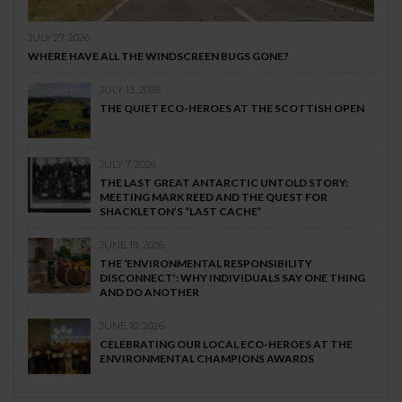
JULY 27, 2026
WHERE HAVE ALL THE WINDSCREEN BUGS GONE?
JULY 13, 2026
THE QUIET ECO-HEROES AT THE SCOTTISH OPEN
JULY 7, 2026
THE LAST GREAT ANTARCTIC UNTOLD STORY:
MEETING MARK REED AND THE QUEST FOR
SHACKLETON’S “LAST CACHE”
JUNE 19, 2026
THE ‘ENVIRONMENTAL RESPONSIBILITY
DISCONNECT’: WHY INDIVIDUALS SAY ONE THING
AND DO ANOTHER
JUNE 10, 2026
CELEBRATING OUR LOCAL ECO-HEROES AT THE
ENVIRONMENTAL CHAMPIONS AWARDS