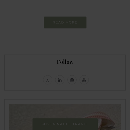
Never-ending Improvement
READ MORE
Follow
SUSTAINABLE TRAVEL