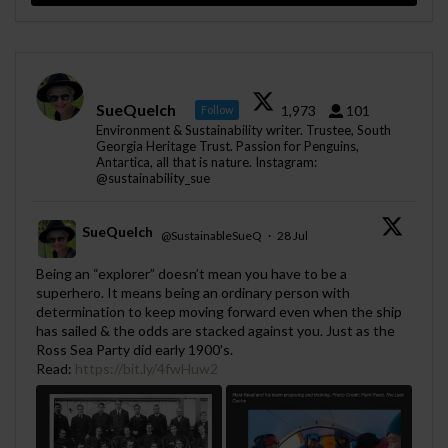
SueQuelch
1,973
101
Follow
Environment & Sustainability writer. Trustee, South
Georgia Heritage Trust. Passion for Penguins,
Antartica, all that is nature. Instagram:
@sustainability_sue
SueQuelch
@SustainableSueQ
·
28 Jul
;
Being an “explorer” doesn’t mean you have to be a
superhero. It means being an ordinary person with
determination to keep moving forward even when the ship
has sailed & the odds are stacked against you. Just as the
Ross Sea Party did early 1900's.
Read:
https://bit.ly/4fwHuw2