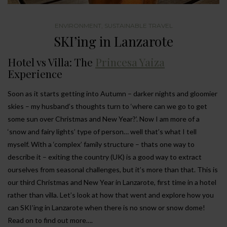
ENVIRONMENT
,
SUSTAINABLE TRAVEL
SKI’ing in Lanzarote
Hotel vs Villa: The
Princesa Yaiza
Experience
Soon as it starts getting into Autumn – darker nights and gloomier
skies – my husband’s thoughts turn to ‘where can we go to get
some sun over Christmas and New Year?’. Now I am more of a
‘snow and fairy lights’ type of person… well that’s what I tell
myself. With a ‘complex’ family structure – thats one way to
describe it – exiting the country (UK) is a good way to extract
ourselves from seasonal challenges, but it’s more than that. This is
our third Christmas and New Year in Lanzarote, first time in a hotel
rather than villa. Let’s look at how that went and explore how you
can SKI’ing in Lanzarote when there is no snow or snow dome!
Read on to find out more….