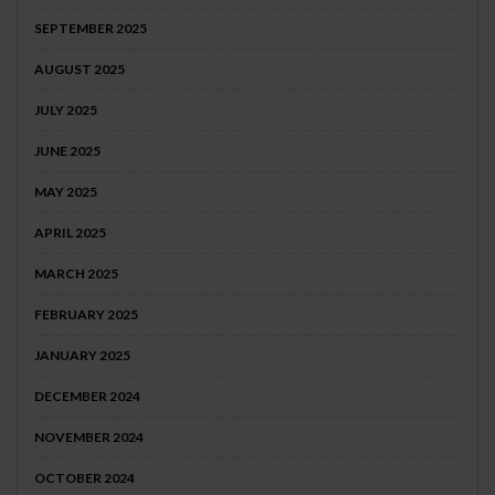
SEPTEMBER 2025
AUGUST 2025
JULY 2025
JUNE 2025
MAY 2025
APRIL 2025
MARCH 2025
FEBRUARY 2025
JANUARY 2025
DECEMBER 2024
NOVEMBER 2024
OCTOBER 2024