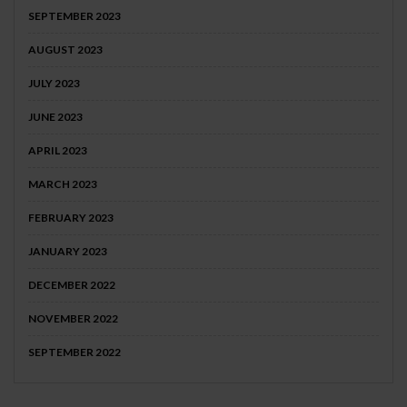
SEPTEMBER 2023
AUGUST 2023
JULY 2023
JUNE 2023
APRIL 2023
MARCH 2023
FEBRUARY 2023
JANUARY 2023
DECEMBER 2022
NOVEMBER 2022
SEPTEMBER 2022