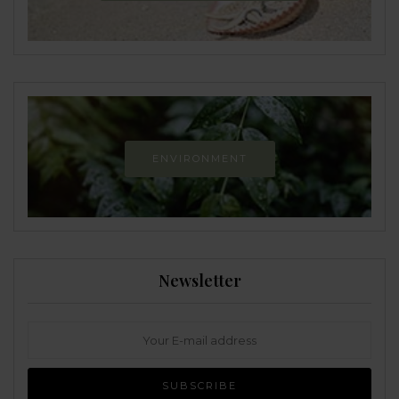
ENVIRONMENT
Newsletter