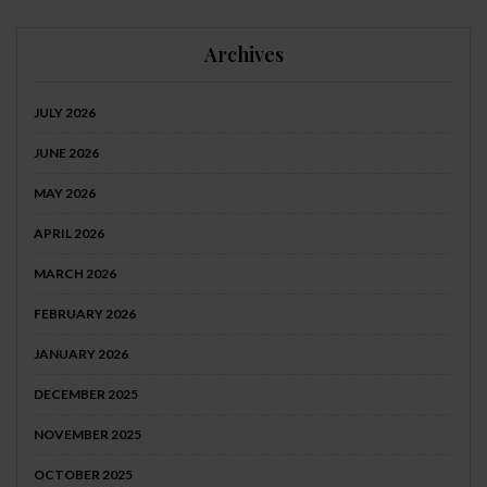
Archives
JULY 2026
JUNE 2026
MAY 2026
APRIL 2026
MARCH 2026
FEBRUARY 2026
JANUARY 2026
DECEMBER 2025
NOVEMBER 2025
OCTOBER 2025