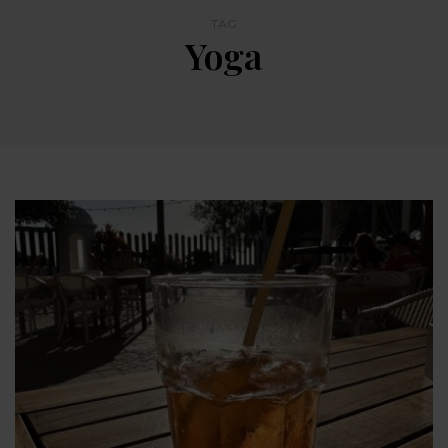
TAG
Yoga