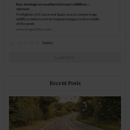
Ben Jennings on southern Europe’s wildfires –
cartoon
Firefighters in France and Spain race to contain huge
wildfires before a fresh heatwave begins in the middle
of the week
www.theguardian.com
0
0
Twitter
Load More
Recent Posts