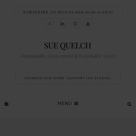
SUBSCRIBE
(TO RECEIVE NEW BLOG ALERTS)
Sustainability, Environment & Responsible Travel
SPONSOR OUR WORK 'SUPPORT THE STORIES’
MENU