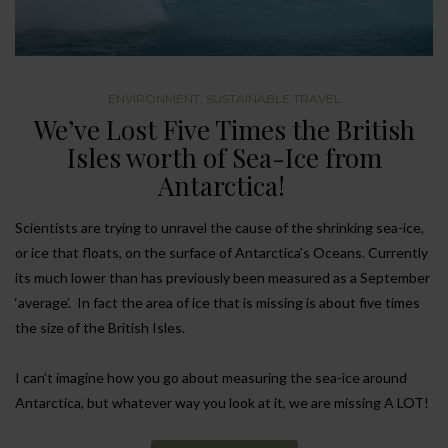
ENVIRONMENT
,
SUSTAINABLE TRAVEL
We’ve Lost Five Times the British
Isles worth of Sea-Ice from
Antarctica!
Scientists are trying to unravel the cause of the shrinking sea-ice,
or ice that floats, on the surface of Antarctica’s Oceans. Currently
its much lower than has previously been measured as a September
‘average’. In fact the area of ice that is missing is about five times
the size of the British Isles.
I can’t imagine how you go about measuring the sea-ice around
Antarctica, but whatever way you look at it, we are missing A LOT!