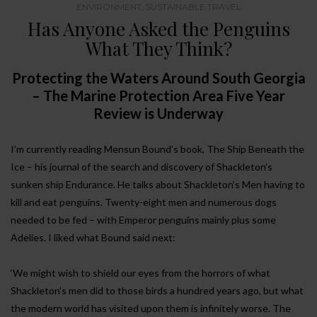
ENVIRONMENT
,
SUSTAINABLE TRAVEL
Has Anyone Asked the Penguins
What They Think?
Protecting the Waters Around South Georgia
– The Marine Protection Area Five Year
Review is Underway
I’m currently reading Mensun Bound’s book, The Ship Beneath the
Ice – his journal of the search and discovery of Shackleton’s
sunken ship Endurance. He talks about Shackleton’s Men having to
kill and eat penguins. Twenty-eight men and numerous dogs
needed to be fed – with Emperor penguins mainly plus some
Adelies. I liked what Bound said next:
‘We might wish to shield our eyes from the horrors of what
Shackleton’s men did to those birds a hundred years ago, but what
the modern world has visited upon them is infinitely worse. The