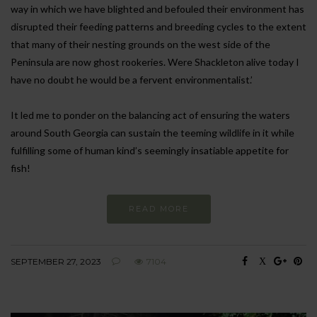
way in which we have blighted and befouled their environment has
disrupted their feeding patterns and breeding cycles to the extent
that many of their nesting grounds on the west side of the
Peninsula are now ghost rookeries. Were Shackleton alive today I
have no doubt he would be a fervent environmentalist.’
It led me to ponder on the balancing act of ensuring the waters
around South Georgia can sustain the teeming wildlife in it while
fulfilling some of human kind’s seemingly insatiable appetite for
fish!
READ MORE
SEPTEMBER 27, 2023
7104