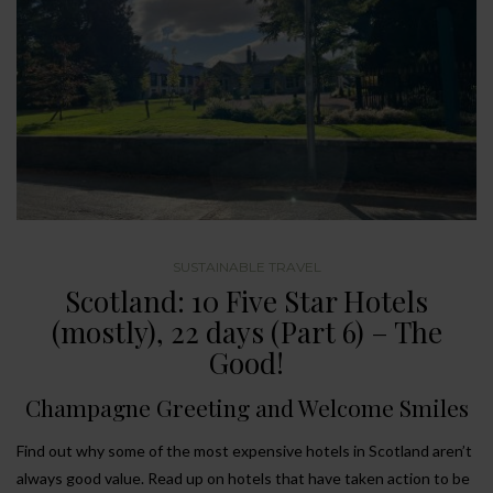
SUSTAINABLE TRAVEL
Scotland: 10 Five Star Hotels
(mostly), 22 days (Part 6) – The
Good!
Champagne Greeting and Welcome Smiles
Find out why some of the most expensive hotels in Scotland aren’t
always good value. Read up on hotels that have taken action to be