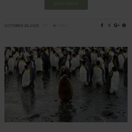
READ MORE
OCTOBER 26, 2023
7024