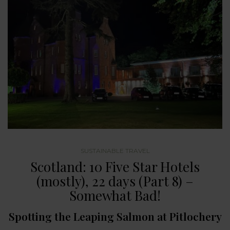
SUSTAINABLE TRAVEL
Scotland: 10 Five Star Hotels
(mostly), 22 days (Part 8) –
Somewhat Bad!
Spotting the Leaping Salmon at Pitlochery