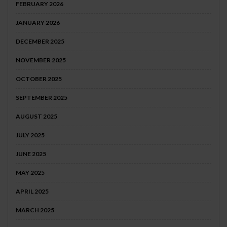
FEBRUARY 2026
JANUARY 2026
DECEMBER 2025
NOVEMBER 2025
OCTOBER 2025
SEPTEMBER 2025
AUGUST 2025
JULY 2025
JUNE 2025
MAY 2025
APRIL 2025
MARCH 2025