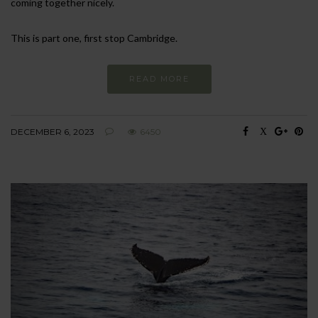
coming together nicely.
This is part one, first stop Cambridge.
READ MORE
DECEMBER 6, 2023
6450