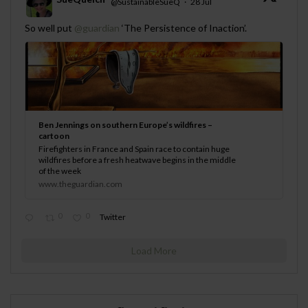
@SustainableSueQ
·
28 Jul
;
So well put
@guardian
‘The Persistence of Inaction’.
Ben Jennings on southern Europe’s wildfires –
cartoon
Firefighters in France and Spain race to contain huge
wildfires before a fresh heatwave begins in the middle
of the week
www.theguardian.com
0
0
Twitter
Load More