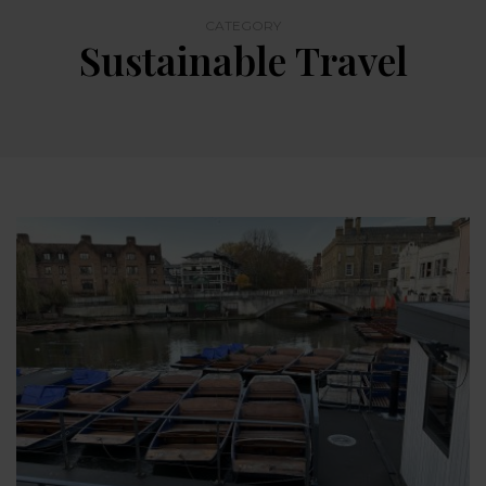
CATEGORY
Sustainable Travel