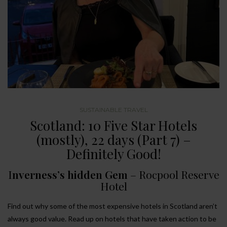
SUSTAINABLE TRAVEL
Scotland: 10 Five Star Hotels
(mostly), 22 days (Part 7) –
Definitely Good!
I
nverness’s hidden Gem
– Rocpool Reserve
Hotel
Find out why some of the most expensive hotels in Scotland aren’t
always good value. Read up on hotels that have taken action to be