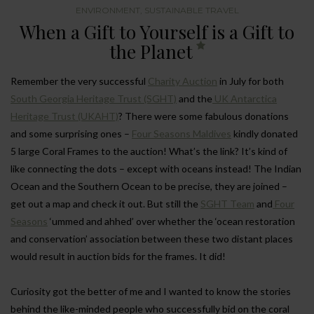
ENVIRONMENT
,
SUSTAINABLE TRAVEL
When a Gift to Yourself is a Gift to
the Planet
Remember the very successful
Charity Auction
in July for both
South Georgia Heritage Trust (SGHT)
and the
UK Antarctica
Heritage Trust (UKAHT)
? There were some fabulous donations
and some surprising ones –
Four Seasons Maldives
kindly donated
5 large Coral Frames to the auction! What’s the link? It’s kind of
like connecting the dots – except with oceans instead! The Indian
Ocean and the Southern Ocean to be precise, they are joined –
get out a map and check it out. But still the
SGHT Team
and
Four
Seasons
‘ummed and ahhed’ over whether the ‘ocean restoration
and conservation’ association between these two distant places
would result in auction bids for the frames. It did!
Curiosity got the better of me and I wanted to know the stories
behind the like-minded people who successfully bid on the coral