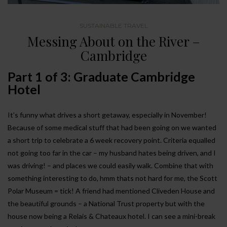
SUSTAINABLE TRAVEL
Messing About on the River –
Cambridge
Part 1 of 3: Graduate Cambridge
Hotel
It’s funny what drives a short getaway, especially in November!
Because of some medical stuff that had been going on we wanted
a short trip to celebrate a 6 week recovery point. Criteria equalled
not going too far in the car – my husband hates being driven, and I
was driving! – and places we could easily walk. Combine that with
something interesting to do, hmm thats not hard for me, the Scott
Polar Museum = tick! A friend had mentioned Cliveden House and
the beautiful grounds – a National Trust property but with the
house now being a Relais & Chateaux hotel. I can see a mini-break