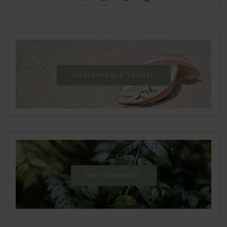
SUSTAINABLE TRAVEL
ENVIRONMENT