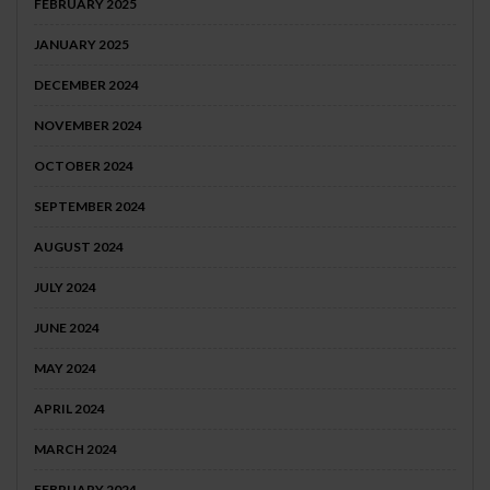
FEBRUARY 2025
JANUARY 2025
DECEMBER 2024
NOVEMBER 2024
OCTOBER 2024
SEPTEMBER 2024
AUGUST 2024
JULY 2024
JUNE 2024
MAY 2024
APRIL 2024
MARCH 2024
FEBRUARY 2024