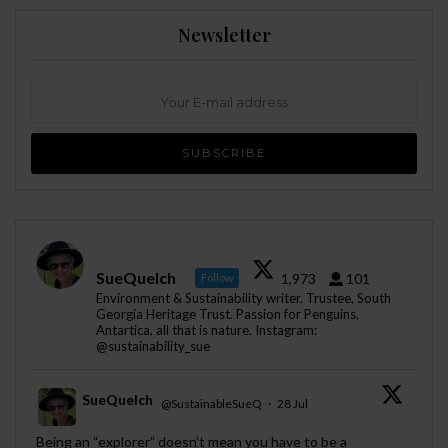
Newsletter
SueQuelch
1,973
101
Follow
Environment & Sustainability writer. Trustee, South
Georgia Heritage Trust. Passion for Penguins,
Antartica, all that is nature. Instagram:
@sustainability_sue
SueQuelch
@SustainableSueQ
·
28 Jul
;
Being an “explorer” doesn’t mean you have to be a