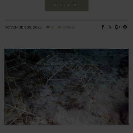
READ MORE
NOVEMBER 29, 2023
2
27888