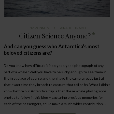
ENVIRONMENT
,
SUSTAINABLE TRAVEL
Citizen Science Anyone?
And can you guess who Antarctica’s most
beloved citizens are?
Do you know how difficult it is to get a good photograph of any
part of a whale? Well you have to be lucky enough to see them in
the first place of course and then have the camera ready just at
that exact time they breach to capture that tail or fin. What I didn’t
know before our Antarctica trip is that these whale photographs –
photos to follow in this blog – capturing precious memories for
each of the passengers, could make a much wider contribution….