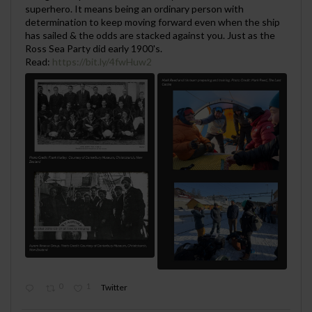
superhero. It means being an ordinary person with
determination to keep moving forward even when the ship
has sailed & the odds are stacked against you. Just as the
Ross Sea Party did early 1900's.
Read:
https://bit.ly/4fwHuw2
0
1
Twitter