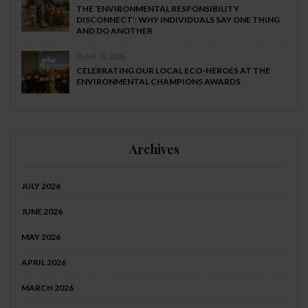
THE ‘ENVIRONMENTAL RESPONSIBILITY
DISCONNECT’: WHY INDIVIDUALS SAY ONE THING
AND DO ANOTHER
JUNE 10, 2026
CELEBRATING OUR LOCAL ECO-HEROES AT THE
ENVIRONMENTAL CHAMPIONS AWARDS
Archives
JULY 2026
JUNE 2026
MAY 2026
APRIL 2026
MARCH 2026