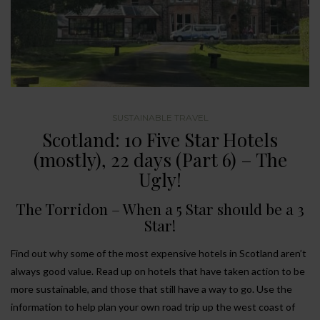
SUSTAINABLE TRAVEL
Scotland: 10 Five Star Hotels
(mostly), 22 days (Part 6) – The
Ugly!
The Torridon – When a 5 Star should be a 3
Star!
Find out why some of the most expensive hotels in Scotland aren’t
always good value. Read up on hotels that have taken action to be
more sustainable, and those that still have a way to go. Use the
information to help plan your own road trip up the west coast of