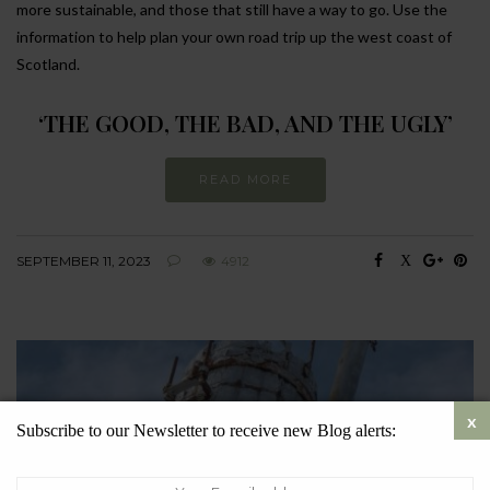
more sustainable, and those that still have a way to go. Use the
information to help plan your own road trip up the west coast of
Scotland.
‘THE GOOD, THE BAD, AND THE UGLY’
READ MORE
SEPTEMBER 11, 2023
4912
Subscribe to our Newsletter to receive new Blog alerts: