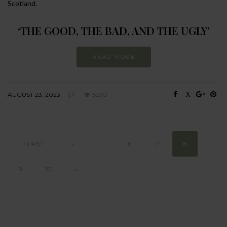
Scotland.
‘THE GOOD, THE BAD, AND THE UGLY’
READ MORE
AUGUST 23, 2023
5230
« FIRST
«
...
6
7
8
9
10
»