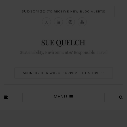
SUBSCRIBE
(TO RECEIVE NEW BLOG ALERTS)
Sustainability, Environment & Responsible Travel
SPONSOR OUR WORK 'SUPPORT THE STORIES’
MENU