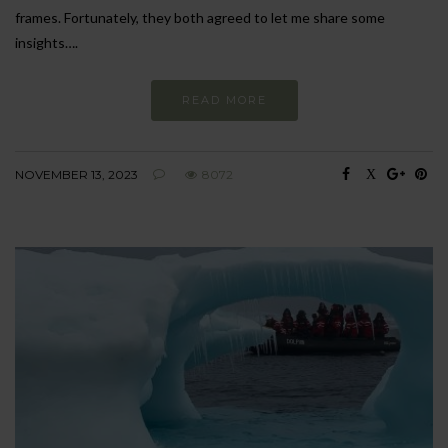
frames. Fortunately, they both agreed to let me share some
insights….
READ MORE
NOVEMBER 13, 2023
8072