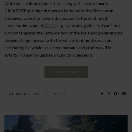
While we celebrate that return along with many of man’s
GREATEST
qualities that are to be found in the Shackleton
endeavours, with an event that supports the continued
conservation work of
SGHT
largely including whales, I can’t help
but contemplate the juxtaposition of the Icelandic governments
decision to go forward with the whale hunting this season,
eliminating Fin whales in a most barbaric and cruel way. The
WORST
of man’s qualities around this decision!
READ MORE
SEPTEMBER 5, 2023
7198