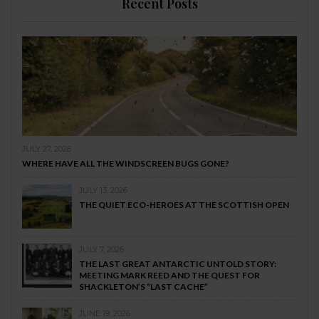
Recent Posts
JULY 27, 2026
WHERE HAVE ALL THE WINDSCREEN BUGS GONE?
JULY 13, 2026
THE QUIET ECO-HEROES AT THE SCOTTISH OPEN
JULY 7, 2026
THE LAST GREAT ANTARCTIC UNTOLD STORY:
MEETING MARK REED AND THE QUEST FOR
SHACKLETON’S “LAST CACHE”
JUNE 19, 2026