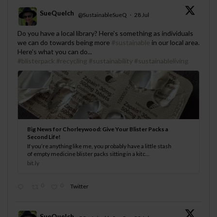
SueQuelch
@SustainableSueQ
·
28 Jul
;
Do you have a local library? Here's something as individuals
we can do towards being more
#sustainable
in our local area.
Here's what you can do...
#blisterpack
#recycling
#sustainability
#sustainableliving
Big News for Chorleywood: Give Your Blister Packs a
Second Life!
If you’re anything like me, you probably have a little stash
of empty medicine blister packs sitting in a kitc...
bit.ly
0
0
Twitter
SueQuelch