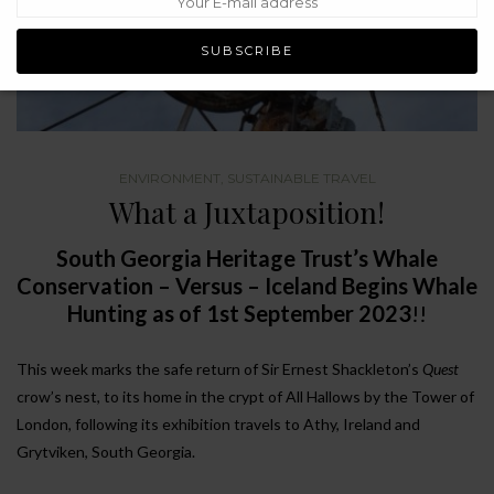
ENVIRONMENT
,
SUSTAINABLE TRAVEL
What a Juxtaposition!
South Georgia Heritage Trust’s Whale
Conservation – Versus – Iceland Begins Whale
Hunting as of 1st September 2023
!!
This week marks the safe return of Sir Ernest Shackleton’s
Quest
crow’s nest, to its home in the crypt of All Hallows by the Tower of
London, following its exhibition travels to Athy, Ireland and
Grytviken, South Georgia.