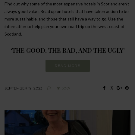
Find out why some of the most expensive hotels in Scotland aren’t
always good value. Read up on hotels that have taken action to be
more sustainable, and those that still have a way to go. Use the
information to help plan your own road trip up the west coast of
Scotland.
‘THE GOOD, THE BAD, AND THE UGLY’
READ MORE
SEPTEMBER 19, 2023
5067