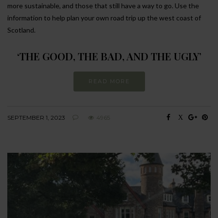
more sustainable, and those that still have a way to go. Use the
information to help plan your own road trip up the west coast of
Scotland.
‘THE GOOD, THE BAD, AND THE UGLY’
READ MORE
SEPTEMBER 1, 2023
4965