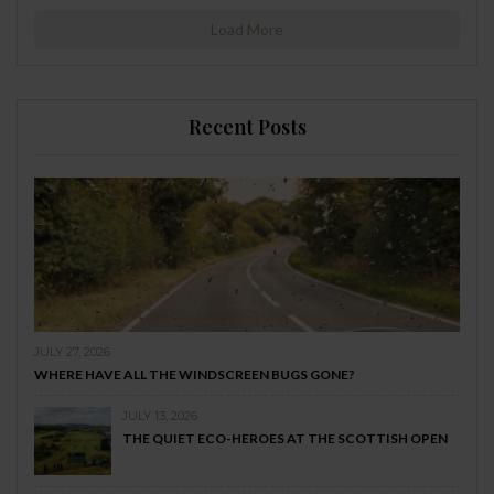
Load More
Recent Posts
JULY 27, 2026
WHERE HAVE ALL THE WINDSCREEN BUGS GONE?
JULY 13, 2026
THE QUIET ECO-HEROES AT THE SCOTTISH OPEN