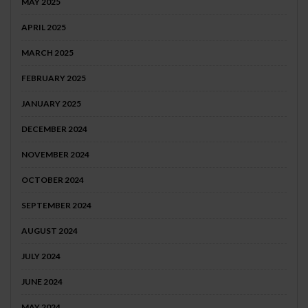
MAY 2025
APRIL 2025
MARCH 2025
FEBRUARY 2025
JANUARY 2025
DECEMBER 2024
NOVEMBER 2024
OCTOBER 2024
SEPTEMBER 2024
AUGUST 2024
JULY 2024
JUNE 2024
MAY 2024