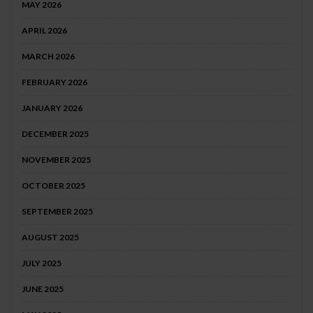
MAY 2026
APRIL 2026
MARCH 2026
FEBRUARY 2026
JANUARY 2026
DECEMBER 2025
NOVEMBER 2025
OCTOBER 2025
SEPTEMBER 2025
AUGUST 2025
JULY 2025
JUNE 2025