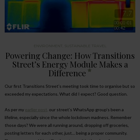
ENVIRONMENT
,
SUSTAINABLE TRAVEL
Powering Change: How Transitions
Street’s Energy Module Makes a
Difference
Our first Transitions Street’s meeting took time to organise but so
exceeded my expectations. What did I expect? Good question.
As per my
earlier post,
our street’s WhatsApp group’s been a
lifeline, especially since the whole lockdown madness. Remember
those days? We were all running around, dropping off groceries,
posting letters for each other, just… being a proper community.