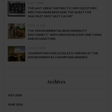
JULY 7, 2026
THE LAST GREAT ANTARCTIC UNTOLD STORY:
MEETING MARK REED AND THE QUEST FOR
SHACKLETON’S “LAST CACHE”
JUNE 19, 2026
THE ‘ENVIRONMENTAL RESPONSIBILITY
DISCONNECT’: WHY INDIVIDUALS SAY ONE THING
AND DO ANOTHER
JUNE 10, 2026
CELEBRATING OUR LOCAL ECO-HEROES AT THE
ENVIRONMENTAL CHAMPIONS AWARDS
Archives
JULY 2026
JUNE 2026