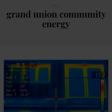
TAG
grand union community
energy