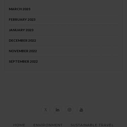
MARCH 2023
FEBRUARY 2023
JANUARY 2023
DECEMBER 2022
NOVEMBER 2022
SEPTEMBER 2022
HOME
ENVIRONMENT
SUSTAINABLE TRAVEL