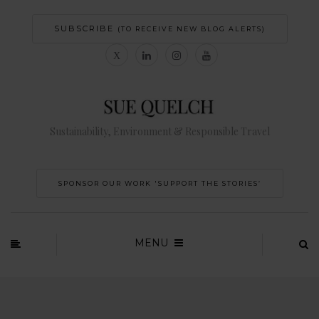
SUBSCRIBE
(TO RECEIVE NEW BLOG ALERTS)
Sustainability, Environment & Responsible Travel
SPONSOR OUR WORK 'SUPPORT THE STORIES’
MENU