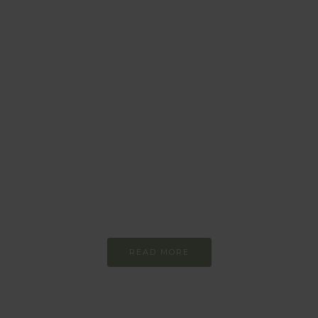
BEHAVIOUR
Every day
I am trying to be
more sustainable
Constant and
Never-ending Improvement
READ MORE