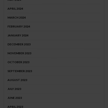
APRIL 2024
MARCH 2024
FEBRUARY 2024
JANUARY 2024
DECEMBER 2023
NOVEMBER 2023
OCTOBER 2023
SEPTEMBER 2023
AUGUST 2023
JULY 2023
JUNE 2023
APRIL 2023