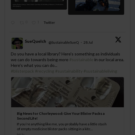
0
1
Twitter
SueQuelch
@SustainableSueQ
·
28 Jul
;
Do you have a local library? Here's something as individuals
we can do towards being more
#sustainable
in our local area.
Here's what you can do...
#blisterpack
#recycling
#sustainability
#sustainableliving
Big News for Chorleywood: Give Your Blister Packs a
Second Life!
If you’re anything like me, you probably have a little stash
of empty medicine blister packs sitting in a kitc...
bit.ly