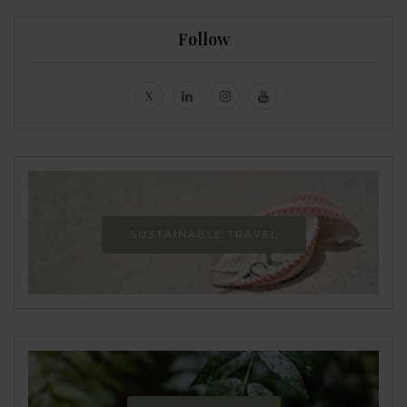
Follow
SUSTAINABLE TRAVEL