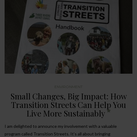
ENVIRONMENT
Small Changes, Big Impact: How
Transition Streets Can Help You
Live More Sustainably
I am delighted to announce my involvement with a valuable
program called Transition Streets. It’s all about bringing