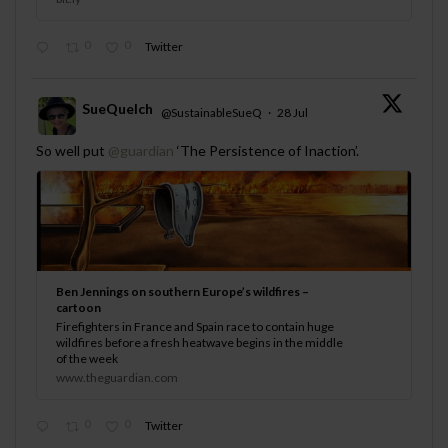
0
0
Twitter
SueQuelch
@SustainableSueQ
·
28 Jul
;
So well put
@guardian
‘The Persistence of Inaction’.
Ben Jennings on southern Europe’s wildfires –
cartoon
Firefighters in France and Spain race to contain huge
wildfires before a fresh heatwave begins in the middle
of the week
www.theguardian.com
0
0
Twitter