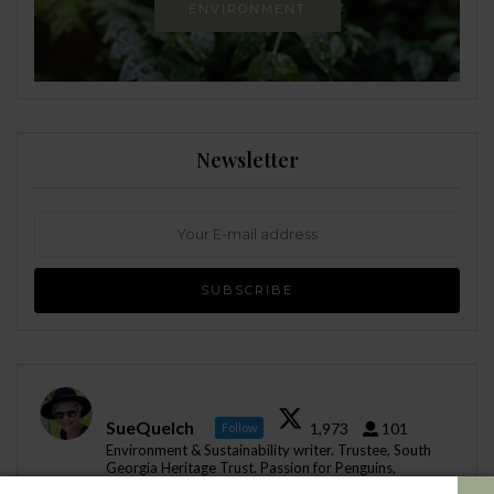
ENVIRONMENT
Newsletter
SueQuelch
1,973
101
Follow
Environment & Sustainability writer. Trustee, South
Georgia Heritage Trust. Passion for Penguins,
Antartica, all that is nature. Instagram: