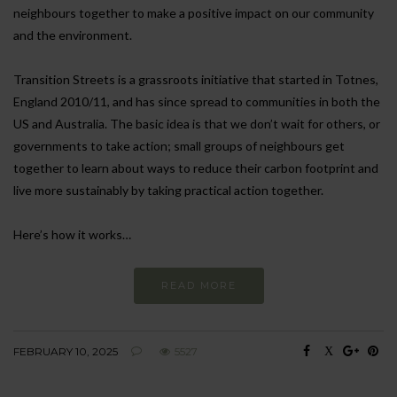
neighbours together to make a positive impact on our community
and the environment.
Transition Streets is a grassroots initiative that started in Totnes,
England 2010/11, and has since spread to communities in both the
US and Australia. The basic idea is that we don’t wait for others, or
governments to take action; small groups of neighbours get
together to learn about ways to reduce their carbon footprint and
live more sustainably by taking practical action together.
Here’s how it works…
READ MORE
FEBRUARY 10, 2025
5527