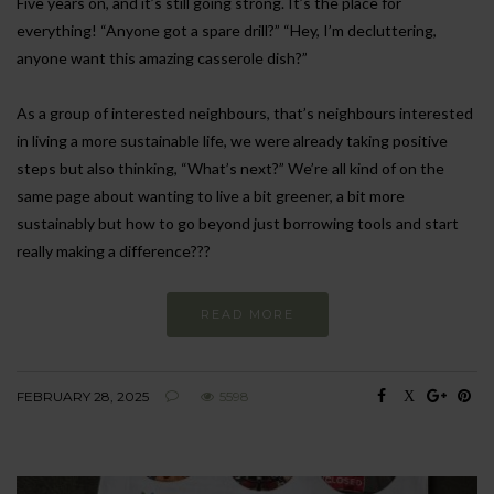
Five years on, and it’s still going strong. It’s the place for
everything! “Anyone got a spare drill?” “Hey, I’m decluttering,
anyone want this amazing casserole dish?”
As a group of interested neighbours, that’s neighbours interested
in living a more sustainable life, we were already taking positive
steps but also thinking, “What’s next?” We’re all kind of on the
same page about wanting to live a bit greener, a bit more
sustainably but how to go beyond just borrowing tools and start
really making a difference???
READ MORE
FEBRUARY 28, 2025
5598