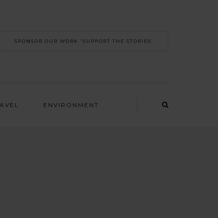
SPONSOR OUR WORK 'SUPPORT THE STORIES’
RAVEL
ENVIRONMENT