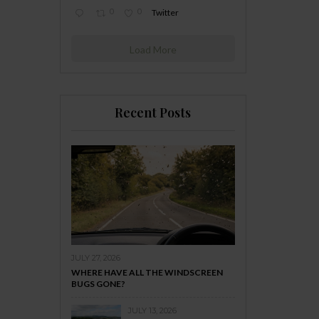
0
0
Twitter
Load More
Recent Posts
JULY 27, 2026
WHERE HAVE ALL THE WINDSCREEN
BUGS GONE?
JULY 13, 2026