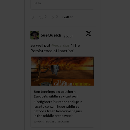
bit.ly
0
0
Twitter
SueQuelch
28 Jul
;
So well put
@guardian
‘The
Persistence of Inaction’.
Ben Jennings on southern
Europe’s wildfires – cartoon
Firefighters in France and Spain
race to contain huge wildfires
before a fresh heatwave begins
in the middle of the week
www.theguardian.com