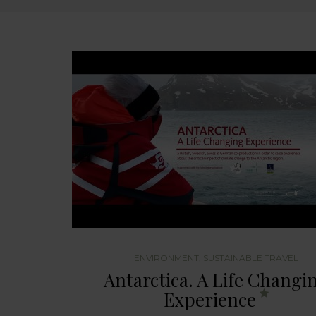
ENVIRONMENT
,
SUSTAINABLE TRAVEL
Antarctica. A Life Changi
Experience