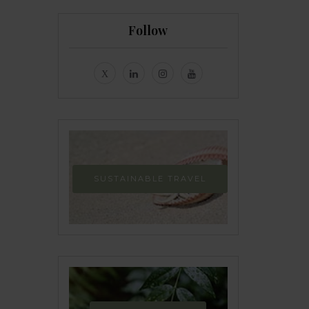
Follow
SUSTAINABLE TRAVEL