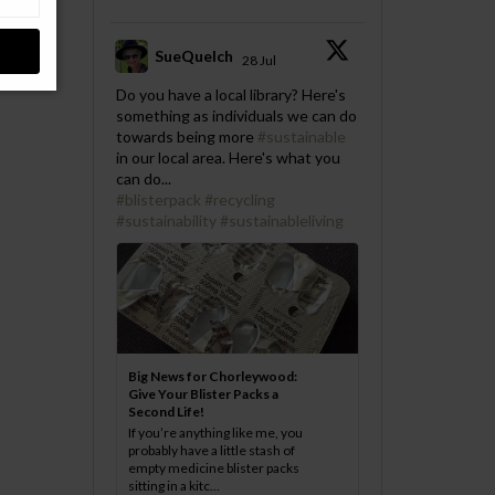
SueQuelch
28 Jul
;
Do you have a local library? Here's
something as individuals we can do
towards being more
#sustainable
in our local area. Here's what you
can do...
#blisterpack
#recycling
#sustainability
#sustainableliving
Big News for Chorleywood:
Give Your Blister Packs a
Second Life!
If you’re anything like me, you
probably have a little stash of
empty medicine blister packs
sitting in a kitc...