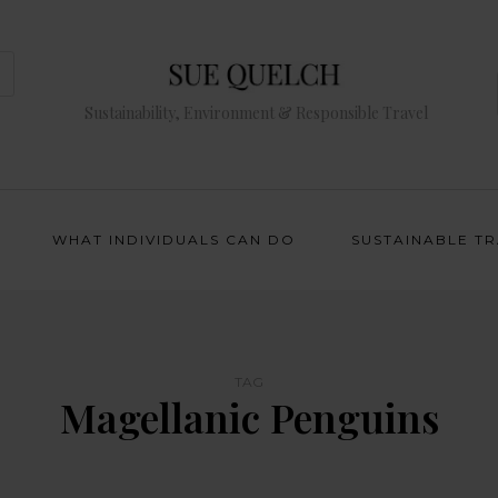
Sustainability, Environment & Responsible Travel
WHAT INDIVIDUALS CAN DO
SUSTAINABLE T
TAG
Magellanic Penguins