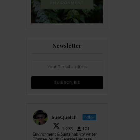
ENVIRONMENT
Newsletter
SueQuelch
Follow
1,973
101
Environment & Sustainability writer.
Trustee, South Georgia Heritage