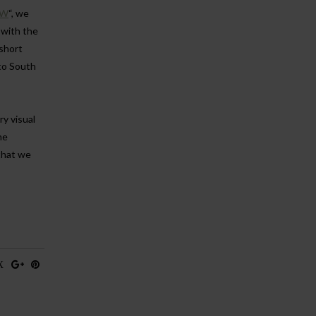
OW
“, we
 with the
short
to South
ry visual
he
that we