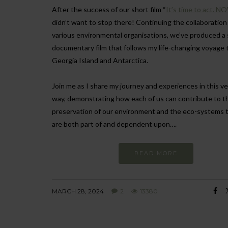
After the success of our short film “
It’s time to act. N
didn’t want to stop there! Continuing the collaboration
various environmental organisations, we’ve produced a 
documentary film that follows my life-changing voyage 
Georgia Island and Antarctica.
Join me as I share my journey and experiences in this ve
way, demonstrating how each of us can contribute to t
preservation of our environment and the eco-systems 
are both part of and dependent upon….
READ MORE
MARCH 28, 2024
2
13380