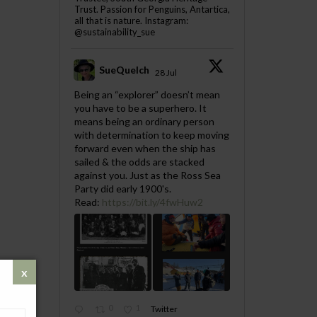
Trust. Passion for Penguins, Antartica,
all that is nature. Instagram:
@sustainability_sue
SueQuelch
28 Jul
;
Being an “explorer” doesn’t mean
you have to be a superhero. It
means being an ordinary person
with determination to keep moving
forward even when the ship has
sailed & the odds are stacked
against you. Just as the Ross Sea
Party did early 1900's.
Read:
https://bit.ly/4fwHuw2
0
1
Twitter