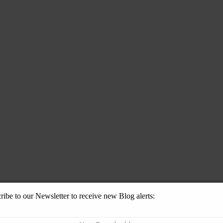
ribe to our Newsletter to receive new Blog alerts: