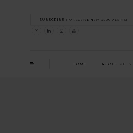
SUBSCRIBE
(TO RECEIVE NEW BLOG ALERTS)
HOME
ABOUT ME