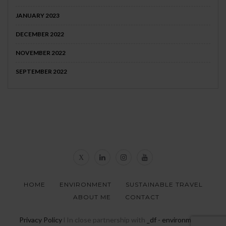
JANUARY 2023
DECEMBER 2022
NOVEMBER 2022
SEPTEMBER 2022
HOME
ENVIRONMENT
SUSTAINABLE TRAVEL
ABOUT ME
CONTACT
Privacy Policy
l In close partnership with
_df - environmental