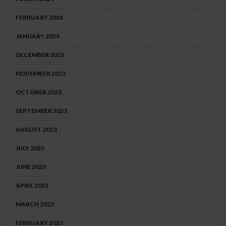
FEBRUARY 2024
JANUARY 2024
DECEMBER 2023
NOVEMBER 2023
OCTOBER 2023
SEPTEMBER 2023
AUGUST 2023
JULY 2023
JUNE 2023
APRIL 2023
MARCH 2023
FEBRUARY 2023