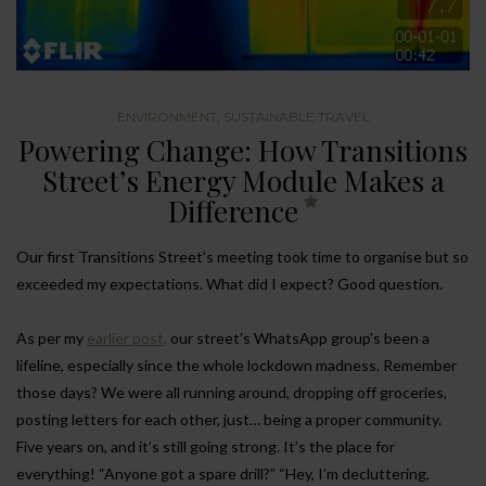
ENVIRONMENT
,
SUSTAINABLE TRAVEL
Powering Change: How Transitions
Street’s Energy Module Makes a
Difference
Our first Transitions Street’s meeting took time to organise but so
exceeded my expectations. What did I expect? Good question.
As per my
earlier post,
our street’s WhatsApp group’s been a
lifeline, especially since the whole lockdown madness. Remember
those days? We were all running around, dropping off groceries,
posting letters for each other, just… being a proper community.
Five years on, and it’s still going strong. It’s the place for
everything! “Anyone got a spare drill?” “Hey, I’m decluttering,