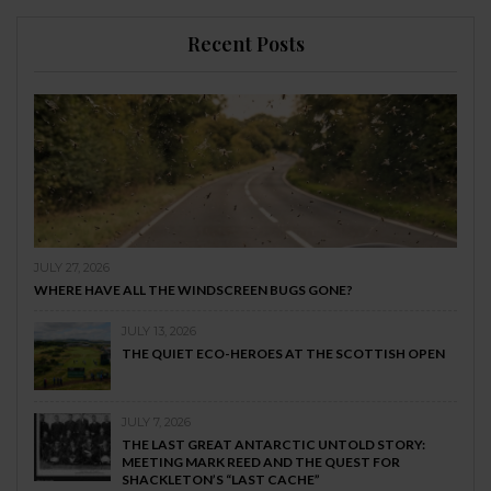
Recent Posts
JULY 27, 2026
WHERE HAVE ALL THE WINDSCREEN BUGS GONE?
JULY 13, 2026
THE QUIET ECO-HEROES AT THE SCOTTISH OPEN
JULY 7, 2026
THE LAST GREAT ANTARCTIC UNTOLD STORY:
MEETING MARK REED AND THE QUEST FOR
SHACKLETON’S “LAST CACHE”