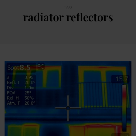
TAG
radiator reflectors