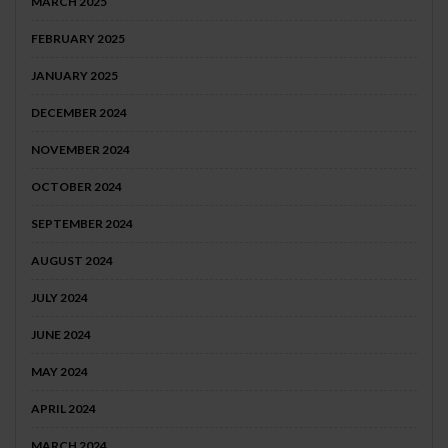
MARCH 2025
FEBRUARY 2025
JANUARY 2025
DECEMBER 2024
NOVEMBER 2024
OCTOBER 2024
SEPTEMBER 2024
AUGUST 2024
JULY 2024
JUNE 2024
MAY 2024
APRIL 2024
MARCH 2024