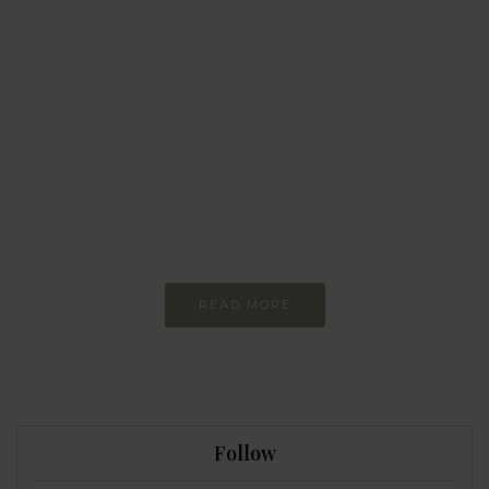
BEHAVIOUR
Every day
I am trying to be
more sustainable
Constant and
Never-ending Improvement
READ MORE
Follow