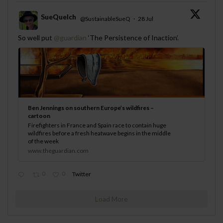
SueQuelch
@SustainableSueQ
·
28 Jul
;
So well put
@guardian
‘The Persistence of Inaction’.
Ben Jennings on southern Europe’s wildfires –
cartoon
Firefighters in France and Spain race to contain huge
wildfires before a fresh heatwave begins in the middle
of the week
www.theguardian.com
0
0
Twitter
Load More