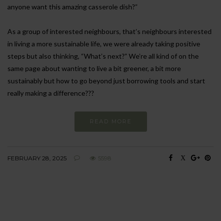
anyone want this amazing casserole dish?”
As a group of interested neighbours, that’s neighbours interested
in living a more sustainable life, we were already taking positive
steps but also thinking, “What’s next?” We’re all kind of on the
same page about wanting to live a bit greener, a bit more
sustainably but how to go beyond just borrowing tools and start
really making a difference???
READ MORE
FEBRUARY 28, 2025
5598