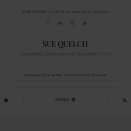
SUBSCRIBE
(TO RECEIVE NEW BLOG ALERTS)
Sustainability, Environment & Responsible Travel
SPONSOR OUR WORK 'SUPPORT THE STORIES’
MENU