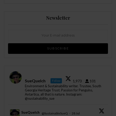
Newsletter
SueQuelch
1,973
101
Follow
Environment & Sustainability writer. Trustee, South
Georgia Heritage Trust. Passion for Penguins,
Antartica, all that is nature. Instagram:
@sustainability_sue
SueQuelch
@SustainableSueQ
·
28 Jul