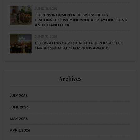
JUNE 19, 2026
THE ‘ENVIRONMENTAL RESPONSIBILITY
DISCONNECT’: WHY INDIVIDUALS SAY ONE THING
AND DO ANOTHER
JUNE 10, 2026
CELEBRATING OUR LOCAL ECO-HEROES AT THE
ENVIRONMENTAL CHAMPIONS AWARDS
Archives
JULY 2026
JUNE 2026
MAY 2026
APRIL 2026