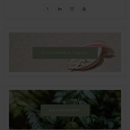
SUSTAINABLE TRAVEL
ENVIRONMENT