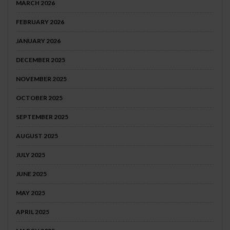
MARCH 2026
FEBRUARY 2026
JANUARY 2026
DECEMBER 2025
NOVEMBER 2025
OCTOBER 2025
SEPTEMBER 2025
AUGUST 2025
JULY 2025
JUNE 2025
MAY 2025
APRIL 2025