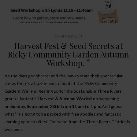
ENVIRONMENT
Harvest Fest & Seed Secrets at
Ricky Community Garden Autumn
Workshop.
As the days get shorter and the leaves start their spectacular
show, there’s a buzz of excitement at the Ricky Community
Garden! We’re all gearing up for the Sustainable Three Rivers
group’s fantastic
Harvest & Autumn Workshop
happening
on
Sunday, September 28th, from 11 am to 1 pm
. And guess
what? It’s going to be packed with free goodies and fantastic
learning opportunities! Everyone from the Three Rivers District is
welcome.