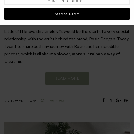
and traditional craftsmanship in every aspect of her jewellery
making. With the penguin made from reclaimed and repurposed
gold, I have been wearing it almost daily ever since!
Little did I know, this single gift would be the start of a very special
relationship with the artist behind the brand, Rosie Deegan. Today,
I want to share both my journey with Rosie and her incredible
process, which is all about a
slower, more sustainable way of
creating
.
READ MORE
OCTOBER 1, 2025
4983