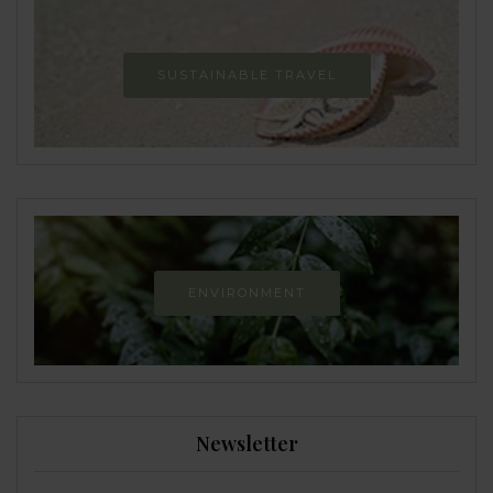
SUSTAINABLE TRAVEL
ENVIRONMENT
Newsletter