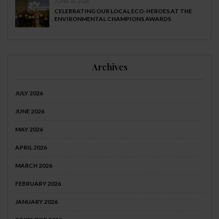
JUNE 10, 2026
CELEBRATING OUR LOCAL ECO-HEROES AT THE
ENVIRONMENTAL CHAMPIONS AWARDS
Archives
JULY 2026
JUNE 2026
MAY 2026
APRIL 2026
MARCH 2026
FEBRUARY 2026
JANUARY 2026