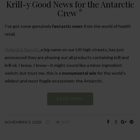
Krill-y Good News for the Antarctic
Crew
I’ve got some genuinely
fantastic news
from the world of health
retail.
Holland & Barrett
, a big name on our UK high streets, has just
announced they are phasing out all products containing krill and
krill oil. I know, I know—it might sound like a minor ingredient
switch, but trust me, this is a
monumental win
for the world’s
wildest and most fragile ecosystem: the Antarctic.
READ MORE
NOVEMBER 5, 2025
5097