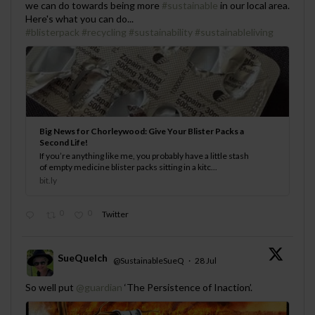
we can do towards being more
#sustainable
in our local area.
Here's what you can do...
#blisterpack
#recycling
#sustainability
#sustainableliving
Big News for Chorleywood: Give Your Blister Packs a
Second Life!
If you’re anything like me, you probably have a little stash
of empty medicine blister packs sitting in a kitc...
bit.ly
0
0
Twitter
SueQuelch
@SustainableSueQ
·
28 Jul
;
So well put
@guardian
‘The Persistence of Inaction’.