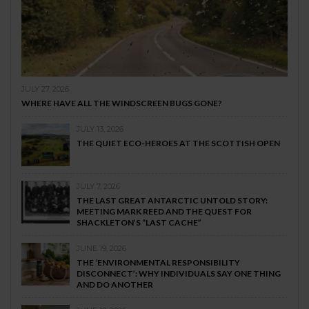
JULY 27, 2026
WHERE HAVE ALL THE WINDSCREEN BUGS GONE?
JULY 13, 2026
THE QUIET ECO-HEROES AT THE SCOTTISH OPEN
JULY 7, 2026
THE LAST GREAT ANTARCTIC UNTOLD STORY:
MEETING MARK REED AND THE QUEST FOR
SHACKLETON’S “LAST CACHE”
JUNE 19, 2026
THE ‘ENVIRONMENTAL RESPONSIBILITY
DISCONNECT’: WHY INDIVIDUALS SAY ONE THING
AND DO ANOTHER