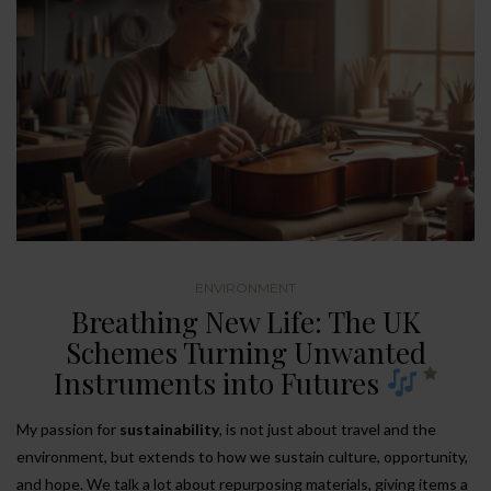
ENVIRONMENT
Breathing New Life: The UK
Schemes Turning Unwanted
Instruments into Futures
My passion for
sustainability
, is not just about travel and the
environment, but extends to how we sustain culture, opportunity,
and hope. We talk a lot about repurposing materials, giving items a