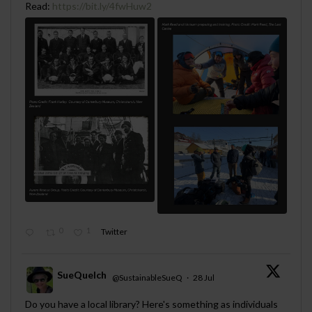
Read:
https://bit.ly/4fwHuw2
0
1
Twitter
SueQuelch
@SustainableSueQ
·
28 Jul
;
Do you have a local library? Here's something as individuals