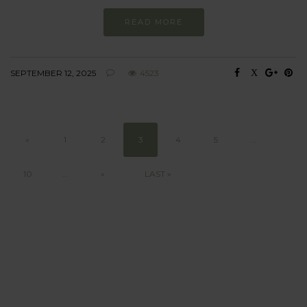
READ MORE
SEPTEMBER 12, 2025
4523
«
1
2
3
4
5
...
10
...
»
LAST »
BEHAVIOUR
Every day