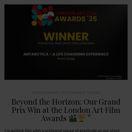
ENVIRONMENT
,
SUSTAINABLE TRAVEL
Beyond the Horizon: Our Grand
Prix Win at the London Art Film
Awards
I’m writing this with a profound sense of gratitude as our short