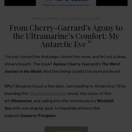
ENVIRONMENT
,
SUSTAINABLE TRAVEL
From Cherry-Garrard’s Agony to
the Ultramarine’s Comfort: My
Antarctic Eve
I’ve just turned the final page, closed the cover, and let out a deep,
shivery breath. The book?
Apsley Cherry-Garrard’s
The Worst
Journey in the World
. And the timing couldn’t be more profound.
Why? Because in just a few days,
I
am heading to Antarctica. I’ll be
boarding the
Quark Expeditions
vessel, the state-of-the-
art
Ultramarine
, and sailing into the notoriously icy
Weddell
Sea
with one singular goal: to hopefully witness the
majestic
Emperor Penguins
.