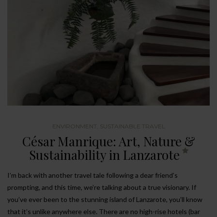
ENVIRONMENT
,
SUSTAINABLE TRAVEL
César Manrique: Art, Nature &
Sustainability in Lanzarote
I’m back with another travel tale following a dear friend’s
prompting, and this time, we’re talking about a true visionary. If
you’ve ever been to the stunning island of Lanzarote, you’ll know
that it’s unlike anywhere else. There are no high-rise hotels (bar