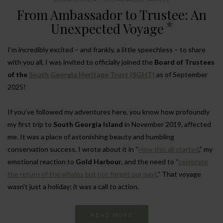
From Ambassador to Trustee: An
Unexpected Voyage
I’m incredibly excited – and frankly, a little speechless – to share
with you all, I was invited to officially joined the
Board of Trustees
of the
South Georgia Heritage Trust (SGHT)
as of September
2025!
If you’ve followed my adventures here, you know how profoundly
my first trip to
South Georgia Island
in November 2019, affected
me. It was a place of astonishing beauty and humbling
conservation success. I wrote about it in “
How this all started
,” my
emotional reaction to
Gold Harbour
, and the need to “
celebrate
the return of the whales but not forget our past
.” That voyage
wasn’t just a holiday; it was a call to action.
READ MORE