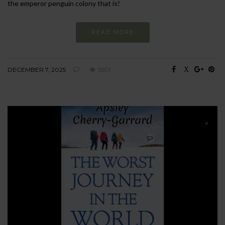
the emperor penguin colony that is!
READ MORE
DECEMBER 7, 2025
5501