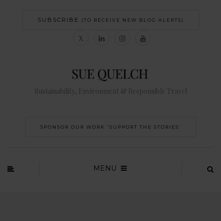
SUBSCRIBE
(TO RECEIVE NEW BLOG ALERTS)
Sustainability, Environment & Responsible Travel
SPONSOR OUR WORK 'SUPPORT THE STORIES’
MENU