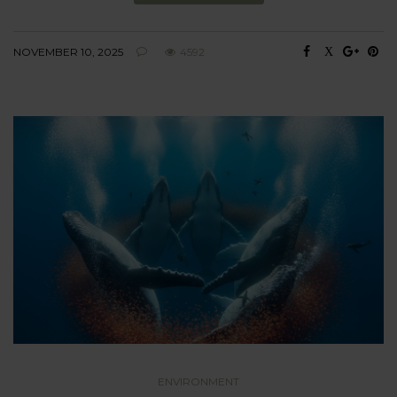
NOVEMBER 10, 2025
4592
ENVIRONMENT