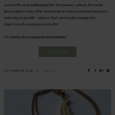
second life, and challenging the ‘throwaway’ culture. But what
about objects that offer something far more profound than just a
reduction in landfill – objects that can literally change the
trajectory of a young person’s life?
I’m talking about
musical instruments
.
READ MORE
OCTOBER 15, 2025
5705