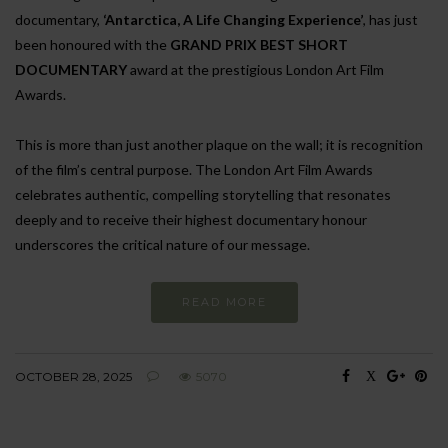
documentary,
‘Antarctica, A Life Changing Experience’
, has just
been honoured with the
GRAND PRIX BEST SHORT
DOCUMENTARY
award at the prestigious London Art Film
Awards.
This is more than just another plaque on the wall; it is recognition
of the film’s central purpose. The London Art Film Awards
celebrates authentic, compelling storytelling that resonates
deeply and to receive their highest documentary honour
underscores the critical nature of our message.
READ MORE
OCTOBER 28, 2025
5070