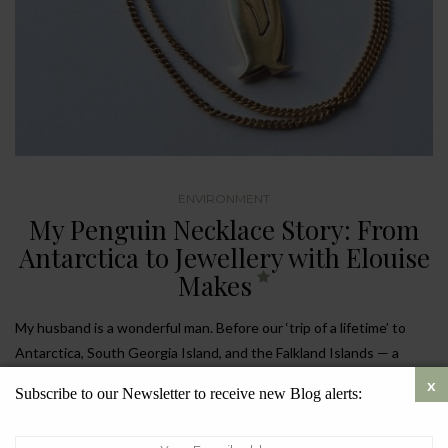
ENVIRONMENT
My Penguin Necklace Story: From
Antarctica to Jewellery with Elouise
Makes
My husband is a wonderful man. Before our ‘trip of a lifetime’ to
Antarctica, South Georgia Island, and the Falkland Islands — a
journey three years in the making — he surprised me with a
Subscribe to our Newsletter to receive new Blog alerts:
beautiful gold penguin necklace. It wasn’t just any necklace, but a
piece from
Elouise Makes
, a jeweller who focuses on sustainability