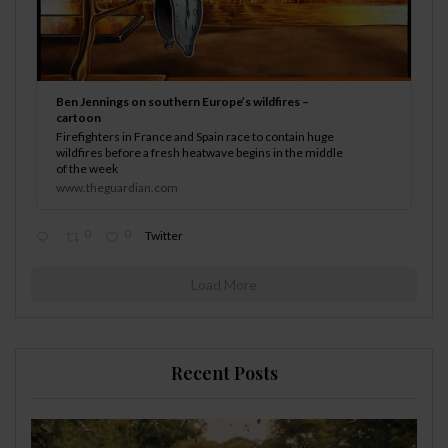
Ben Jennings on southern Europe’s wildfires –
cartoon
Firefighters in France and Spain race to contain huge
wildfires before a fresh heatwave begins in the middle
of the week
www.theguardian.com
0
0
Twitter
Load More
Recent Posts