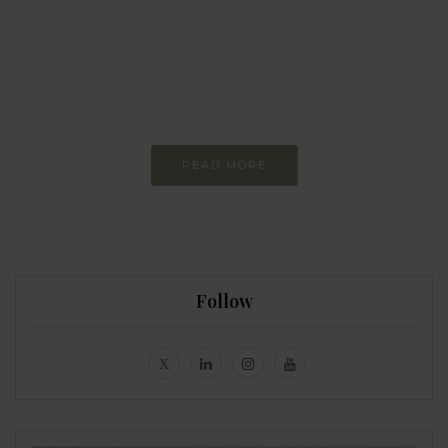
I am trying to be
more sustainable
Constant and
Never-ending Improvement
READ MORE
Follow