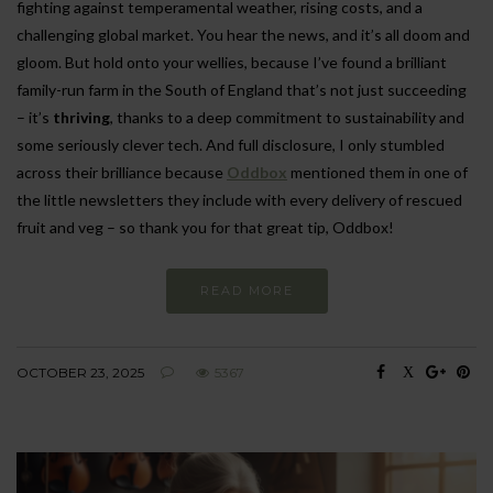
fighting against temperamental weather, rising costs, and a
challenging global market. You hear the news, and it’s all doom and
gloom. But hold onto your wellies, because I’ve found a brilliant
family-run farm in the South of England that’s not just succeeding
– it’s
thriving
, thanks to a deep commitment to sustainability and
some seriously clever tech. And full disclosure, I only stumbled
across their brilliance because
Oddbox
mentioned them in one of
the little newsletters they include with every delivery of rescued
fruit and veg – so thank you for that great tip, Oddbox!
READ MORE
OCTOBER 23, 2025
5367