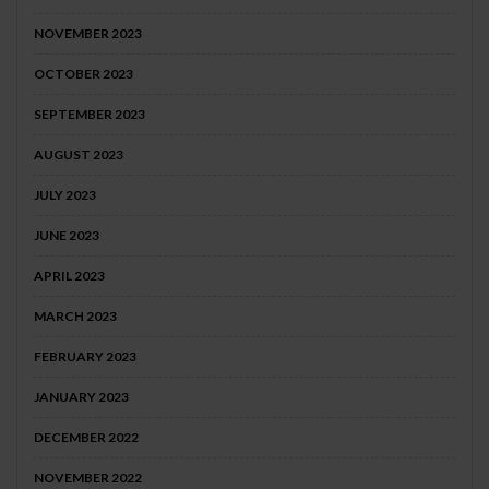
NOVEMBER 2023
OCTOBER 2023
SEPTEMBER 2023
AUGUST 2023
JULY 2023
JUNE 2023
APRIL 2023
MARCH 2023
FEBRUARY 2023
JANUARY 2023
DECEMBER 2022
NOVEMBER 2022