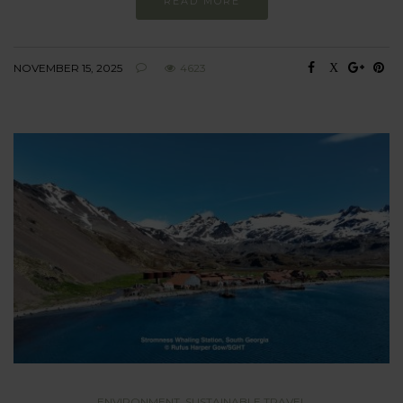
READ MORE
NOVEMBER 15, 2025
4623
ENVIRONMENT
,
SUSTAINABLE TRAVEL