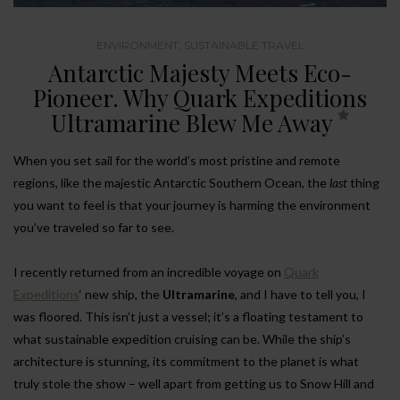
ENVIRONMENT
,
SUSTAINABLE TRAVEL
Antarctic Majesty Meets Eco-
Pioneer. Why Quark Expeditions
Ultramarine Blew Me Away
When you set sail for the world’s most pristine and remote
regions, like the majestic Antarctic Southern Ocean, the
last
thing
you want to feel is that your journey is harming the environment
you’ve traveled so far to see.
I recently returned from an incredible voyage on
Quark
Expeditions
‘ new ship, the
Ultramarine
, and I have to tell you, I
was floored. This isn’t just a vessel; it’s a floating testament to
what sustainable expedition cruising can be. While the ship’s
architecture is stunning, its commitment to the planet is what
truly stole the show – well apart from getting us to Snow Hill and