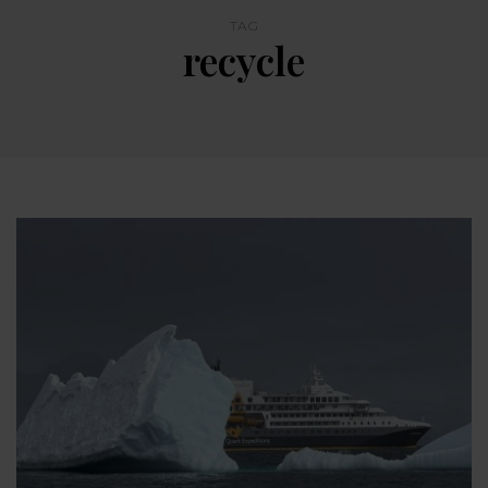
TAG
recycle