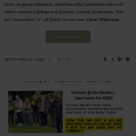
one!), no gaudy billboards, and a beautiful, harmonious blend of
white-washed buildings and dramatic volcanic landscapes. This
isn’t an accident. It’s all thanks to one man:
César Manrique
.
READ MORE
SEPTEMBER 23, 2025
9558