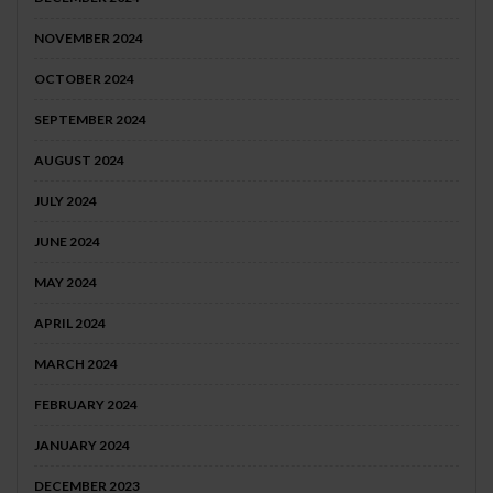
NOVEMBER 2024
OCTOBER 2024
SEPTEMBER 2024
AUGUST 2024
JULY 2024
JUNE 2024
MAY 2024
APRIL 2024
MARCH 2024
FEBRUARY 2024
JANUARY 2024
DECEMBER 2023