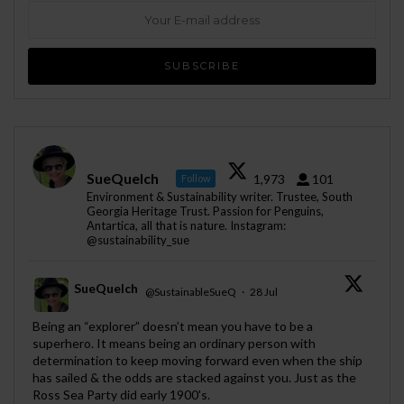
SueQuelch
1,973
101
Follow
Environment & Sustainability writer. Trustee, South
Georgia Heritage Trust. Passion for Penguins,
Antartica, all that is nature. Instagram:
@sustainability_sue
SueQuelch
@SustainableSueQ
·
28 Jul
;
Being an “explorer” doesn’t mean you have to be a
superhero. It means being an ordinary person with
determination to keep moving forward even when the ship
has sailed & the odds are stacked against you. Just as the
Ross Sea Party did early 1900's.