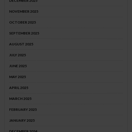
DECEMBER 2025
NOVEMBER 2025
OCTOBER 2025
SEPTEMBER 2025
AUGUST 2025
JULY 2025
JUNE 2025
MAY 2025
APRIL 2025
MARCH 2025
FEBRUARY 2025
JANUARY 2025
DECEMBER 2024