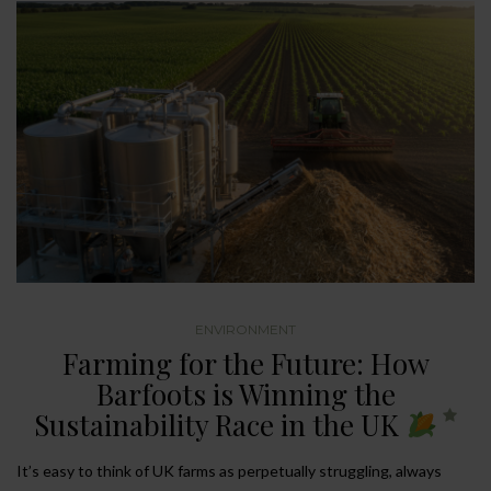
ENVIRONMENT
Farming for the Future: How
Barfoots is Winning the
Sustainability Race in the UK
It’s easy to think of UK farms as perpetually struggling, always