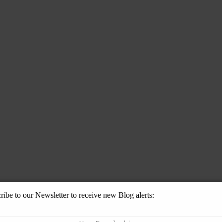
ribe to our Newsletter to receive new Blog alerts: