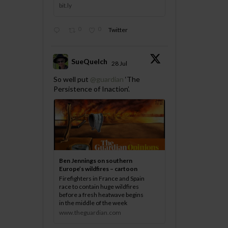
bit.ly
0
0
Twitter
SueQuelch
28 Jul
;
So well put
@guardian
‘The
Persistence of Inaction’.
Ben Jennings on southern
Europe’s wildfires – cartoon
Firefighters in France and Spain
race to contain huge wildfires
before a fresh heatwave begins
in the middle of the week
www.theguardian.com