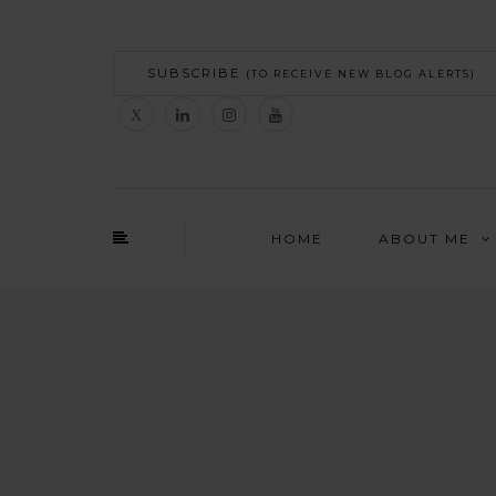
SUBSCRIBE
(TO RECEIVE NEW BLOG ALERTS)
HOME
ABOUT ME