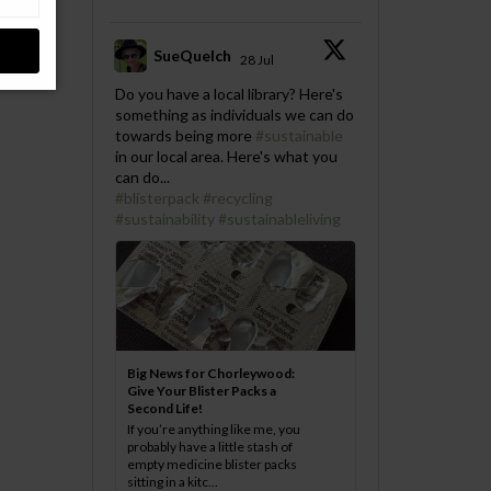
SueQuelch
28 Jul
;
Do you have a local library? Here's
something as individuals we can do
towards being more
#sustainable
in our local area. Here's what you
can do...
#blisterpack
#recycling
#sustainability
#sustainableliving
Big News for Chorleywood:
Give Your Blister Packs a
Second Life!
If you’re anything like me, you
probably have a little stash of
empty medicine blister packs
sitting in a kitc...