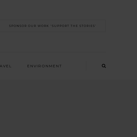
SPONSOR OUR WORK 'SUPPORT THE STORIES’
RAVEL
ENVIRONMENT