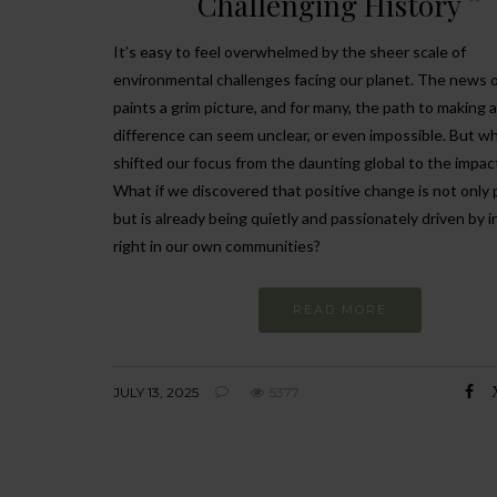
Challenging History
It’s easy to feel overwhelmed by the sheer scale of
environmental challenges facing our planet. The news 
paints a grim picture, and for many, the path to making a
difference can seem unclear, or even impossible. But wh
shifted our focus from the daunting global to the impact
What if we discovered that positive change is not only 
but is already being quietly and passionately driven by i
right in our own communities?
READ MORE
JULY 13, 2025
5377