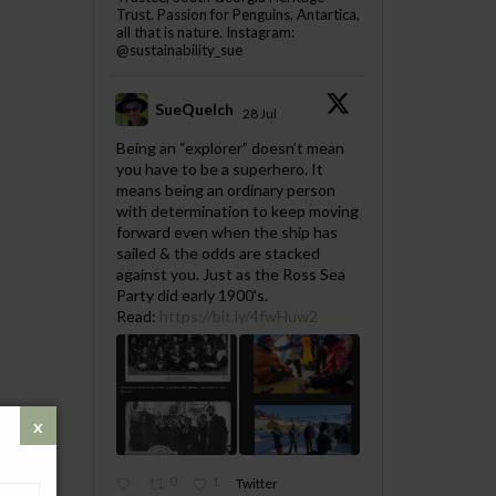
Trust. Passion for Penguins, Antartica,
all that is nature. Instagram:
@sustainability_sue
SueQuelch
28 Jul
;
Being an “explorer” doesn’t mean
you have to be a superhero. It
means being an ordinary person
with determination to keep moving
forward even when the ship has
sailed & the odds are stacked
against you. Just as the Ross Sea
Party did early 1900's.
Read:
https://bit.ly/4fwHuw2
0
1
Twitter