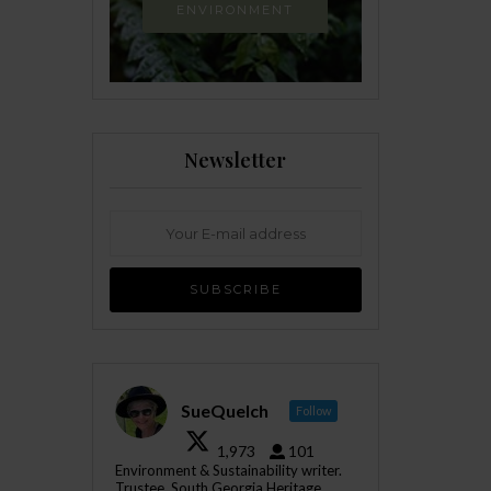
ENVIRONMENT
Newsletter
SueQuelch
Follow
1,973
101
Environment & Sustainability writer.
Trustee, South Georgia Heritage