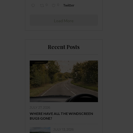
0
0
Twitter
Load More
Recent Posts
JULY 27, 2026
WHERE HAVE ALL THE WINDSCREEN
BUGS GONE?
JULY 13, 2026