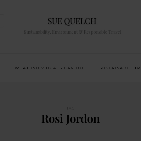
Sustainability, Environment & Responsible Travel
WHAT INDIVIDUALS CAN DO
SUSTAINABLE T
TAG
Rosi Jordon