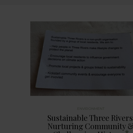
ENVIRONMENT
Sustainable Three Rivers
Nurturing Community 