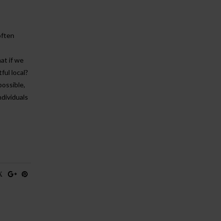
often
at if we
ful local?
possible,
ndividuals