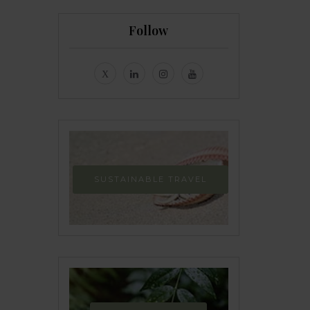
Follow
SUSTAINABLE TRAVEL