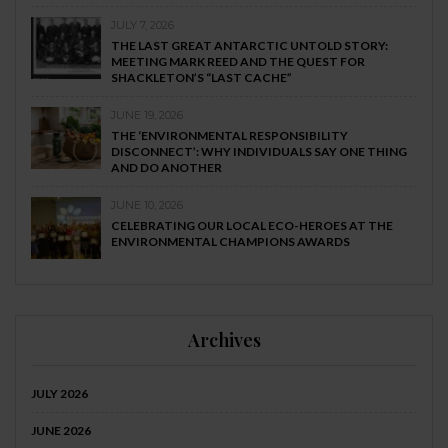
JULY 7, 2026
THE LAST GREAT ANTARCTIC UNTOLD STORY:
MEETING MARK REED AND THE QUEST FOR
SHACKLETON’S “LAST CACHE”
JUNE 19, 2026
THE ‘ENVIRONMENTAL RESPONSIBILITY
DISCONNECT’: WHY INDIVIDUALS SAY ONE THING
AND DO ANOTHER
JUNE 10, 2026
CELEBRATING OUR LOCAL ECO-HEROES AT THE
ENVIRONMENTAL CHAMPIONS AWARDS
Archives
JULY 2026
JUNE 2026