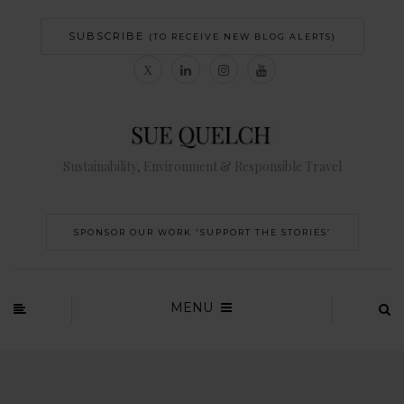
SUBSCRIBE
(TO RECEIVE NEW BLOG ALERTS)
Sustainability, Environment & Responsible Travel
SPONSOR OUR WORK 'SUPPORT THE STORIES’
MENU