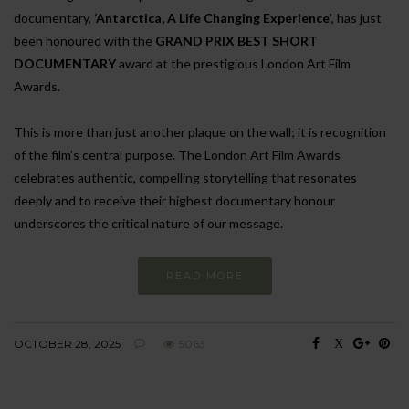
documentary,
‘Antarctica, A Life Changing Experience’
, has just
been honoured with the
GRAND PRIX BEST SHORT
DOCUMENTARY
award at the prestigious London Art Film
Awards.
This is more than just another plaque on the wall; it is recognition
of the film’s central purpose. The London Art Film Awards
celebrates authentic, compelling storytelling that resonates
deeply and to receive their highest documentary honour
underscores the critical nature of our message.
READ MORE
OCTOBER 28, 2025
5063