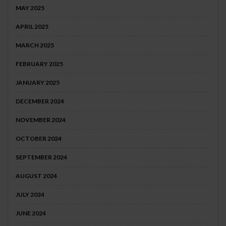
MAY 2025
APRIL 2025
MARCH 2025
FEBRUARY 2025
JANUARY 2025
DECEMBER 2024
NOVEMBER 2024
OCTOBER 2024
SEPTEMBER 2024
AUGUST 2024
JULY 2024
JUNE 2024