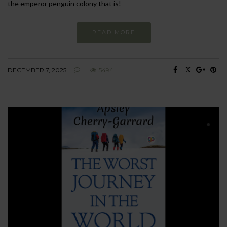
the emperor penguin colony that is!
READ MORE
DECEMBER 7, 2025
5494