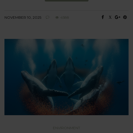
NOVEMBER 10, 2025
4588
ENVIRONMENT