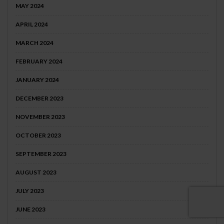
MAY 2024
APRIL 2024
MARCH 2024
FEBRUARY 2024
JANUARY 2024
DECEMBER 2023
NOVEMBER 2023
OCTOBER 2023
SEPTEMBER 2023
AUGUST 2023
JULY 2023
JUNE 2023