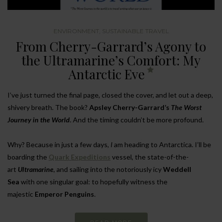
ENVIRONMENT
,
SUSTAINABLE TRAVEL
From Cherry-Garrard’s Agony to
the Ultramarine’s Comfort: My
Antarctic Eve
I’ve just turned the final page, closed the cover, and let out a deep,
shivery breath. The book?
Apsley Cherry-Garrard’s
The Worst
Journey in the World
. And the timing couldn’t be more profound.
Why? Because in just a few days,
I
am heading to Antarctica. I’ll be
boarding the
Quark Expeditions
vessel, the state-of-the-
art
Ultramarine
, and sailing into the notoriously icy
Weddell
Sea
with one singular goal: to hopefully witness the
majestic
Emperor Penguins
.