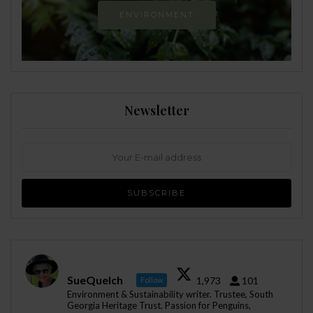
ENVIRONMENT
Newsletter
SueQuelch
1,973
101
Follow
Environment & Sustainability writer. Trustee, South
Georgia Heritage Trust. Passion for Penguins,