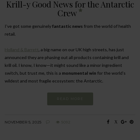
Krill-y Good News for the Antarctic
Crew
I’ve got some genuinely
fantastic news
from the world of health
retail.
Holland & Barrett
, a big name on our UK high streets, has just
announced they are phasing out all products containing krill and
krill oil. I know, I know—it might sound like a minor ingredient
switch, but trust me, this is a
monumental win
for the world’s
wildest and most fragile ecosystem: the Antarctic.
READ MORE
NOVEMBER 5, 2025
5092