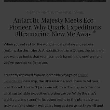
ENVIRONMENT
,
SUSTAINABLE TRAVEL
Antarctic Majesty Meets Eco-
Pioneer. Why Quark Expeditions
Ultramarine Blew Me Away
When you set sail for the world’s most pristine and remote
regions, like the majestic Antarctic Southern Ocean, the
last
thing
you want to feel is that your journey is harming the environment
you’ve traveled so far to see.
I recently returned from an incredible voyage on
Quark
Expeditions
‘ new ship, the
Ultramarine
, and I have to tell you, I
was floored. This isn’t just a vessel; it’s a floating testament to
what sustainable expedition cruising can be. While the ship’s
architecture is stunning, its commitment to the planet is what
truly stole the show – well apart from getting us to Snow Hill and