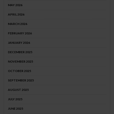
MAY 2026
APRIL 2026
MARCH 2026
FEBRUARY 2026
JANUARY 2026
DECEMBER 2025
NOVEMBER 2025
OCTOBER 2025
SEPTEMBER 2025
AUGUST 2025
JULY 2025
JUNE 2025