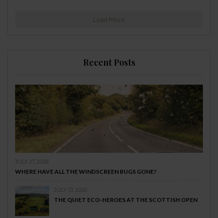
Load More
Recent Posts
JULY 27, 2026
WHERE HAVE ALL THE WINDSCREEN BUGS GONE?
JULY 13, 2026
THE QUIET ECO-HEROES AT THE SCOTTISH OPEN