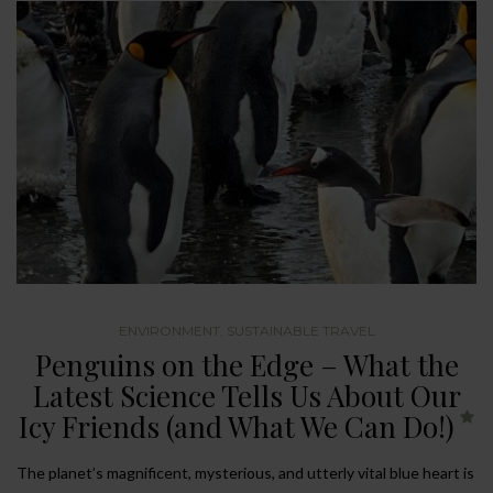
ENVIRONMENT
,
SUSTAINABLE TRAVEL
Penguins on the Edge – What the
Latest Science Tells Us About Our
Icy Friends (and What We Can Do!)
The planet’s magnificent, mysterious, and utterly vital blue heart is