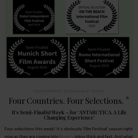
ENVIRONMENT
,
SUSTAINABLE TRAVEL
Four Countries. Four Selections.
It’s Semi-Finalist Week – for ‘ANTARCTICA. A Life
Changing Experience’
Four selections this week! It’s obviously ‘Film Festival’ season right
now as they are coming into
Bruno’s
inbox thick and fast. And what