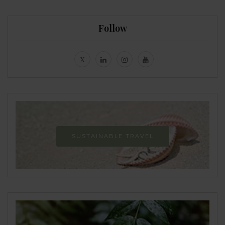
Follow
SUSTAINABLE TRAVEL