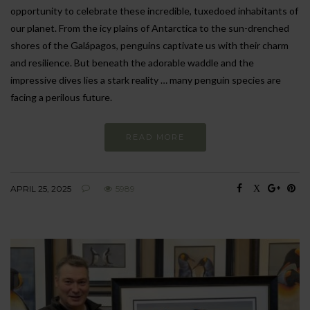
opportunity to celebrate these incredible, tuxedoed inhabitants of
our planet. From the icy plains of Antarctica to the sun-drenched
shores of the Galápagos, penguins captivate us with their charm
and resilience. But beneath the adorable waddle and the
impressive dives lies a stark reality … many penguin species are
facing a perilous future.
READ MORE
APRIL 25, 2025
5989