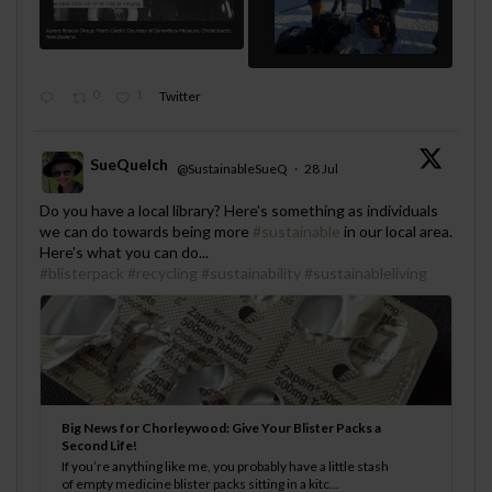
0
1
Twitter
SueQuelch
@SustainableSueQ
·
28 Jul
;
Do you have a local library? Here's something as individuals
we can do towards being more
#sustainable
in our local area.
Here's what you can do...
#blisterpack
#recycling
#sustainability
#sustainableliving
Big News for Chorleywood: Give Your Blister Packs a
Second Life!
If you’re anything like me, you probably have a little stash
of empty medicine blister packs sitting in a kitc...