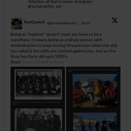
Antartica, all that is nature. Instagram:
@sustainability_sue
SueQuelch
@SustainableSueQ
·
28 Jul
;
Being an “explorer” doesn’t mean you have to be a
superhero. It means being an ordinary person with
determination to keep moving forward even when the ship
has sailed & the odds are stacked against you. Just as the
Ross Sea Party did early 1900's.
Read:
https://bit.ly/4fwHuw2