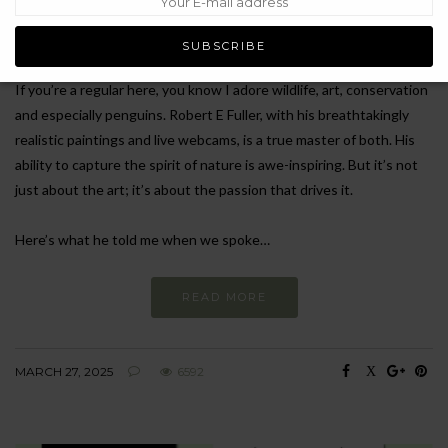
school early with little to no qualifications save art, and didn’t know
if he could make a living from painting.
If you’re a regular here, you know I adore wildlife, art, conservation
and especially penguins. Robert E Fuller, with his breathtakingly
realistic paintings and live webcams, is a true master of both. His
ability to capture the spirit of nature is awe-inspiring. But it’s not
just about the art; it’s about the passion that drives it.
Here’s what he told me when we spoke…
READ MORE
MARCH 27, 2025
6592