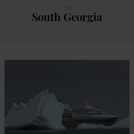
TAG
South Georgia