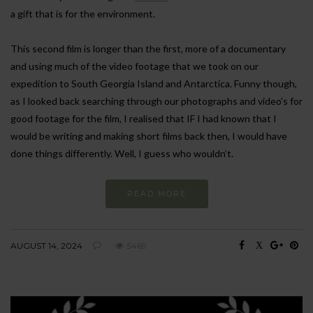
a gift that is for the environment.
This second film is longer than the first, more of a documentary
and using much of the video footage that we took on our
expedition to South Georgia Island and Antarctica. Funny though,
as I looked back searching through our photographs and video’s for
good footage for the film, I realised that IF I had known that I
would be writing and making short films back then, I would have
done things differently. Well, I guess who wouldn’t.
READ MORE
AUGUST 14, 2024
5469