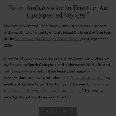
From Ambassador to Trustee: An
Unexpected Voyage
I’m incredibly excited – and frankly, a little speechless – to share
with you all, I was invited to officially joined the
Board of Trustees
of the
South Georgia Heritage Trust (SGHT)
as of September
2025!
If you’ve followed my adventures here, you know how profoundly
my first trip to
South Georgia Island
in November 2019, affected
me. It was a place of astonishing beauty and humbling
conservation success. I wrote about it in “
How this all started
,” my
emotional reaction to
Gold Harbour
, and the need to “
celebrate
the return of the whales but not forget our past
.” That voyage
wasn’t just a holiday; it was a call to action.
READ MORE