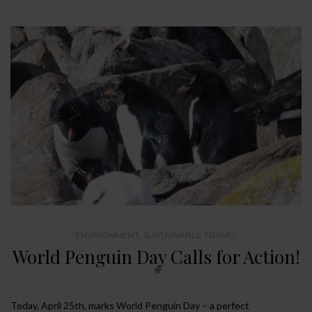
ENVIRONMENT
,
SUSTAINABLE TRAVEL
World Penguin Day Calls for Action!
Today, April 25th, marks World Penguin Day – a perfect