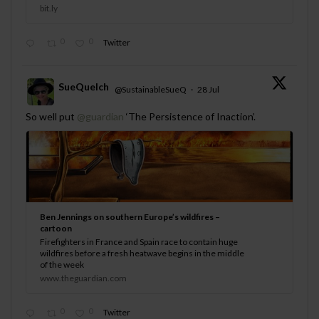
bit.ly
0
0
Twitter
SueQuelch
@SustainableSueQ
·
28 Jul
;
So well put
@guardian
‘The Persistence of Inaction’.
Ben Jennings on southern Europe’s wildfires –
cartoon
Firefighters in France and Spain race to contain huge
wildfires before a fresh heatwave begins in the middle
of the week
www.theguardian.com
0
0
Twitter