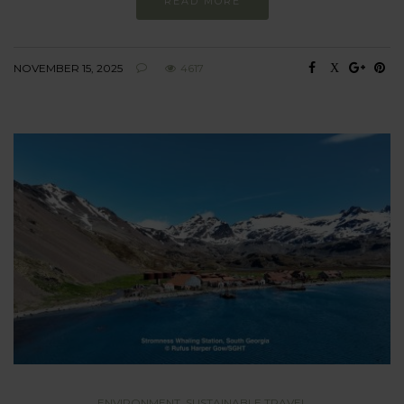
READ MORE
NOVEMBER 15, 2025
4617
ENVIRONMENT
,
SUSTAINABLE TRAVEL