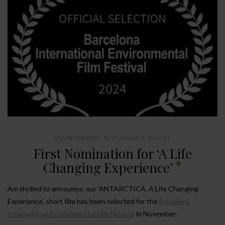
ENVIRONMENT
,
SUSTAINABLE TRAVEL
First Nomination for ‘A Life
Changing Experience’
Am thrilled to announce, our ‘ANTARCTICA. A Life Changing
Experience’, short film has been selected for the
Barcelona
International Environmental Film Festival
in November.