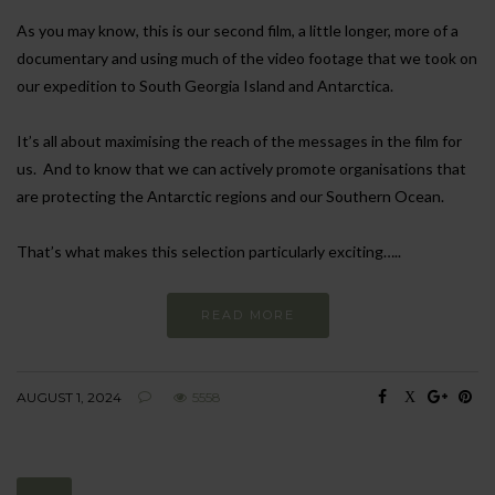
As you may know, this is our second film, a little longer, more of a
documentary and using much of the video footage that we took on
our expedition to South Georgia Island and Antarctica.
It’s all about maximising the reach of the messages in the film for
us. And to know that we can actively promote organisations that
are protecting the Antarctic regions and our Southern Ocean.
That’s what makes this selection particularly exciting…..
READ MORE
AUGUST 1, 2024
5558