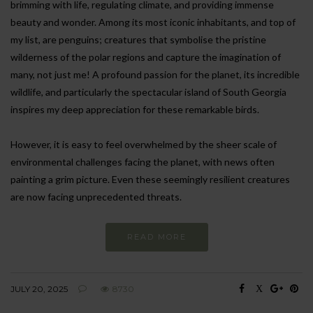
brimming with life, regulating climate, and providing immense
beauty and wonder. Among its most iconic inhabitants, and top of
my list, are penguins; creatures that symbolise the pristine
wilderness of the polar regions and capture the imagination of
many, not just me! A profound passion for the planet, its incredible
wildlife, and particularly the spectacular island of South Georgia
inspires my deep appreciation for these remarkable birds.
However, it is easy to feel overwhelmed by the sheer scale of
environmental challenges facing the planet, with news often
painting a grim picture. Even these seemingly resilient creatures
are now facing unprecedented threats.
READ MORE
JULY 20, 2025
8730