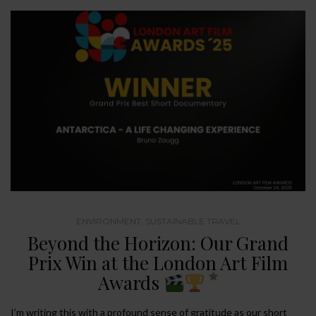
ENVIRONMENT
,
SUSTAINABLE TRAVEL
Beyond the Horizon: Our Grand
Prix Win at the London Art Film
Awards
I’m writing this with a profound sense of gratitude as our short