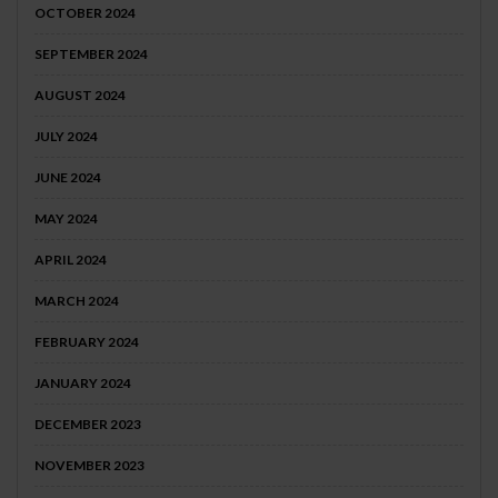
OCTOBER 2024
SEPTEMBER 2024
AUGUST 2024
JULY 2024
JUNE 2024
MAY 2024
APRIL 2024
MARCH 2024
FEBRUARY 2024
JANUARY 2024
DECEMBER 2023
NOVEMBER 2023