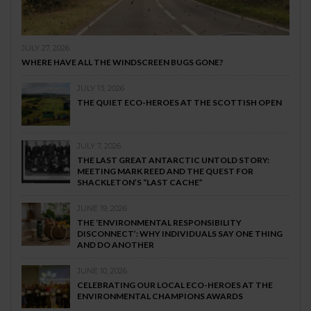
JULY 27, 2026
WHERE HAVE ALL THE WINDSCREEN BUGS GONE?
JULY 13, 2026
THE QUIET ECO-HEROES AT THE SCOTTISH OPEN
JULY 7, 2026
THE LAST GREAT ANTARCTIC UNTOLD STORY:
MEETING MARK REED AND THE QUEST FOR
SHACKLETON’S “LAST CACHE”
JUNE 19, 2026
THE ‘ENVIRONMENTAL RESPONSIBILITY
DISCONNECT’: WHY INDIVIDUALS SAY ONE THING
AND DO ANOTHER
JUNE 10, 2026
CELEBRATING OUR LOCAL ECO-HEROES AT THE
ENVIRONMENTAL CHAMPIONS AWARDS