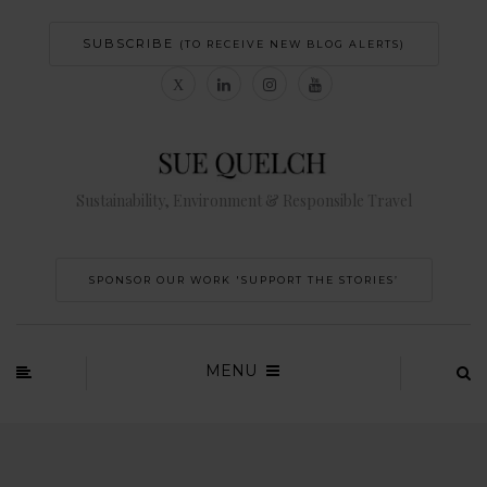
SUBSCRIBE
(TO RECEIVE NEW BLOG ALERTS)
Sustainability, Environment & Responsible Travel
SPONSOR OUR WORK 'SUPPORT THE STORIES’
MENU