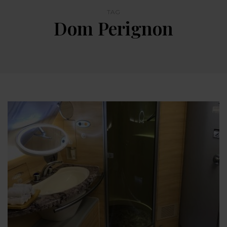
TAG
Dom Perignon