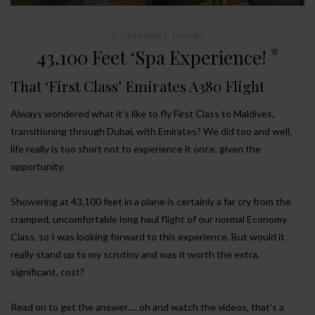
SUSTAINABLE TRAVEL
43,100 Feet ‘Spa Experience!
That ‘First Class’ Emirates A380 Flight
Always wondered what it’s like to fly First Class to Maldives,
transitioning through Dubai, with Emirates? We did too and well,
life really is too short not to experience it once, given the
opportunity.
Showering at 43,100 feet in a plane is certainly a far cry from the
cramped, uncomfortable long haul flight of our normal Economy
Class, so I was looking forward to this experience. But would it
really stand up to my scrutiny and was it worth the extra,
significant, cost?
Read on to get the answer…. oh and watch the videos, that’s a