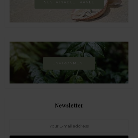
SUSTAINABLE TRAVEL
ENVIRONMENT
Newsletter