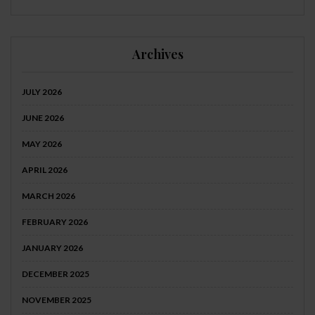
Archives
JULY 2026
JUNE 2026
MAY 2026
APRIL 2026
MARCH 2026
FEBRUARY 2026
JANUARY 2026
DECEMBER 2025
NOVEMBER 2025