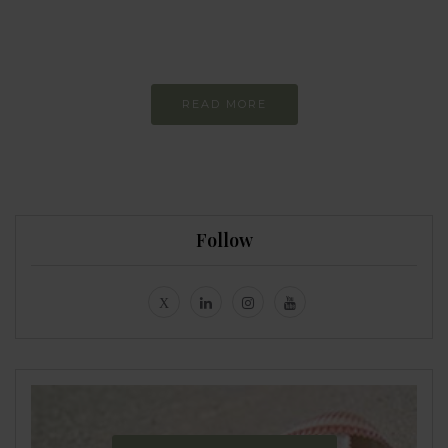
Constant and
Never-ending Improvement
READ MORE
Follow