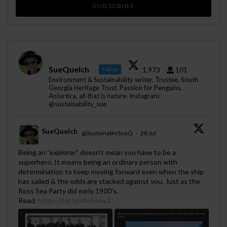
SueQuelch
1,973
101
Follow
Environment & Sustainability writer. Trustee, South
Georgia Heritage Trust. Passion for Penguins,
Antartica, all that is nature. Instagram:
@sustainability_sue
SueQuelch
@SustainableSueQ
·
28 Jul
;
Being an “explorer” doesn’t mean you have to be a
superhero. It means being an ordinary person with
determination to keep moving forward even when the ship
has sailed & the odds are stacked against you. Just as the
Ross Sea Party did early 1900's.
Read:
https://bit.ly/4fwHuw2