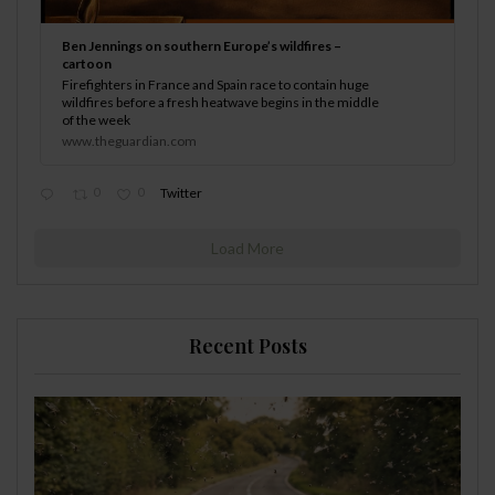
Ben Jennings on southern Europe’s wildfires –
cartoon
Firefighters in France and Spain race to contain huge
wildfires before a fresh heatwave begins in the middle
of the week
www.theguardian.com
0
0
Twitter
Load More
Recent Posts