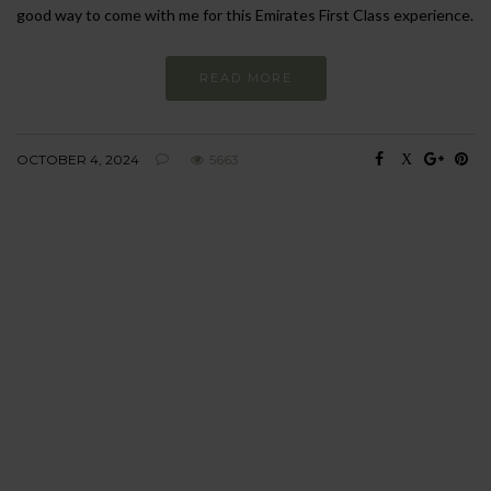
good way to come with me for this Emirates First Class experience.
READ MORE
OCTOBER 4, 2024
5663
BEHAVIOUR
Every day
I am trying to be
more sustainable