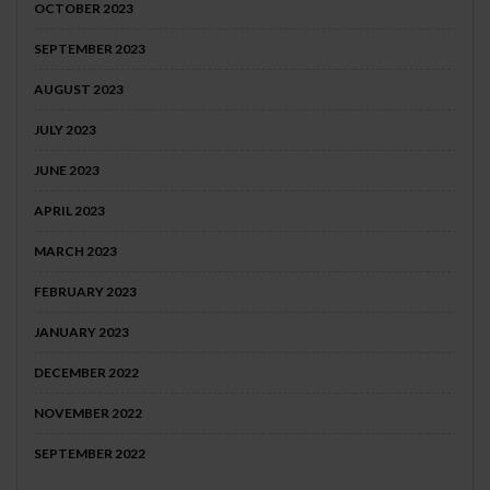
OCTOBER 2023
SEPTEMBER 2023
AUGUST 2023
JULY 2023
JUNE 2023
APRIL 2023
MARCH 2023
FEBRUARY 2023
JANUARY 2023
DECEMBER 2022
NOVEMBER 2022
SEPTEMBER 2022