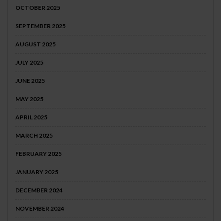
OCTOBER 2025
SEPTEMBER 2025
AUGUST 2025
JULY 2025
JUNE 2025
MAY 2025
APRIL 2025
MARCH 2025
FEBRUARY 2025
JANUARY 2025
DECEMBER 2024
NOVEMBER 2024