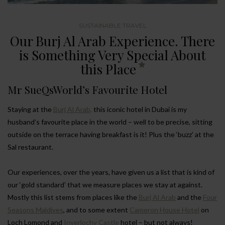
SUSTAINABLE TRAVEL
Our Burj Al Arab Experience. There
is Something Very Special About
this Place
Mr SueQsWorld’s Favourite Hotel
Staying at the
Burj Al Arab,
this iconic hotel in Dubai is my
husband’s favourite place in the world – well to be precise, sitting
outside on the terrace having breakfast is it! Plus the ‘buzz’ at the
Sal restaurant.
Our experiences, over the years, have given us a list that is kind of
our ‘gold standard’ that we measure places we stay at against.
Mostly this list stems from places like the
Burj Al Arab
and the
Four
Seasons Maldives
, and to some extent
Cameron House Hotel
on
Loch Lomond and
Inverlochy Castle
hotel – but not always!