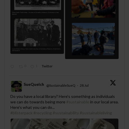
0
1
Twitter
SueQuelch
@SustainableSueQ
·
28 Jul
;
Do you have a local library? Here's something as individuals
we can do towards being more
#sustainable
in our local area.
Here's what you can do...
#blisterpack
#recycling
#sustainability
#sustainableliving