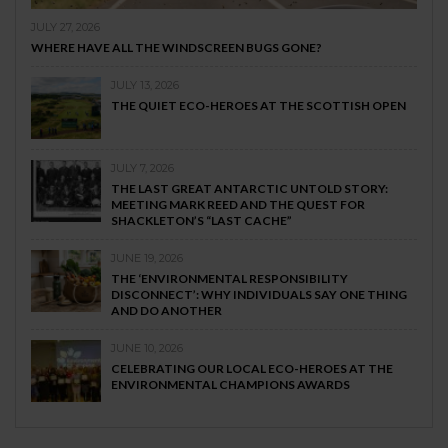
JULY 27, 2026
WHERE HAVE ALL THE WINDSCREEN BUGS GONE?
JULY 13, 2026
THE QUIET ECO-HEROES AT THE SCOTTISH OPEN
JULY 7, 2026
THE LAST GREAT ANTARCTIC UNTOLD STORY:
MEETING MARK REED AND THE QUEST FOR
SHACKLETON’S “LAST CACHE”
JUNE 19, 2026
THE ‘ENVIRONMENTAL RESPONSIBILITY
DISCONNECT’: WHY INDIVIDUALS SAY ONE THING
AND DO ANOTHER
JUNE 10, 2026
CELEBRATING OUR LOCAL ECO-HEROES AT THE
ENVIRONMENTAL CHAMPIONS AWARDS