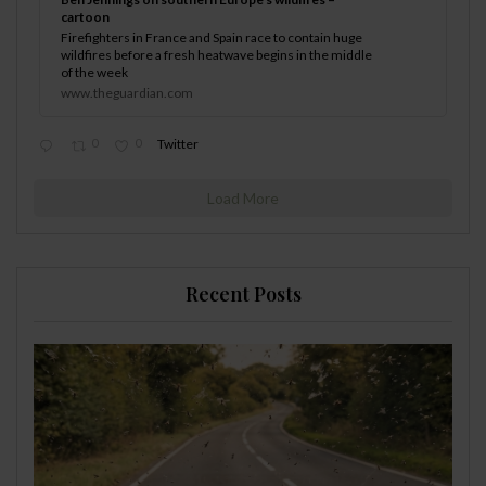
cartoon
Firefighters in France and Spain race to contain huge
wildfires before a fresh heatwave begins in the middle
of the week
www.theguardian.com
0
0
Twitter
Load More
Recent Posts