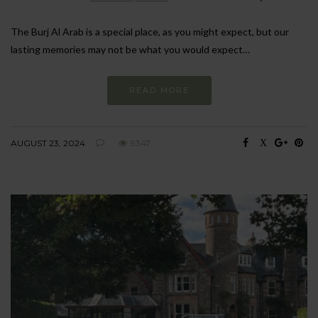
The Burj Al Arab is a special place, as you might expect, but our
lasting memories may not be what you would expect…
READ MORE
AUGUST 23, 2024
9347