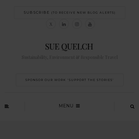
SUBSCRIBE
(TO RECEIVE NEW BLOG ALERTS)
Sustainability, Environment & Responsible Travel
SPONSOR OUR WORK 'SUPPORT THE STORIES’
MENU