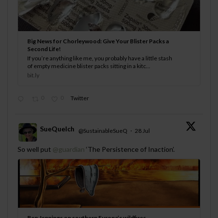
Big News for Chorleywood: Give Your Blister Packs a
Second Life!
If you’re anything like me, you probably have a little stash
of empty medicine blister packs sitting in a kitc...
bit.ly
0
0
Twitter
SueQuelch
@SustainableSueQ
·
28 Jul
;
So well put
@guardian
‘The Persistence of Inaction’.
Ben Jennings on southern Europe’s wildfires –