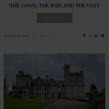
‘THE GOOD, THE BAD, AND THE UGLY’
READ MORE
AUGUST 23, 2023
5232