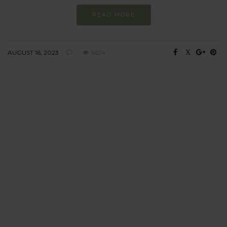
READ MORE
AUGUST 16, 2023
5624
BEHAVIOUR
Every day
I am trying to be
more sustainable
Constant and
Never-ending Improvement