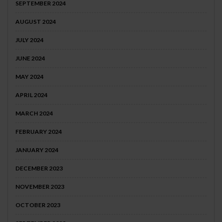
SEPTEMBER 2024
AUGUST 2024
JULY 2024
JUNE 2024
MAY 2024
APRIL 2024
MARCH 2024
FEBRUARY 2024
JANUARY 2024
DECEMBER 2023
NOVEMBER 2023
OCTOBER 2023