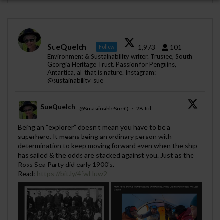
SueQuelch
1,973
101
Follow
Environment & Sustainability writer. Trustee, South
Georgia Heritage Trust. Passion for Penguins,
Antartica, all that is nature. Instagram:
@sustainability_sue
SueQuelch
@SustainableSueQ
·
28 Jul
;
Being an “explorer” doesn’t mean you have to be a
superhero. It means being an ordinary person with
determination to keep moving forward even when the ship
has sailed & the odds are stacked against you. Just as the
Ross Sea Party did early 1900's.
Read:
https://bit.ly/4fwHuw2