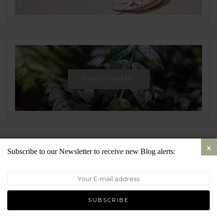
ENVIRONMENT
Newsletter
Subscribe to our Newsletter to receive new Blog alerts: