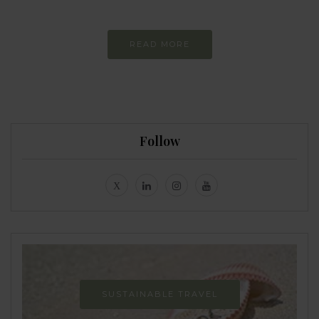
READ MORE
Follow
SUSTAINABLE TRAVEL