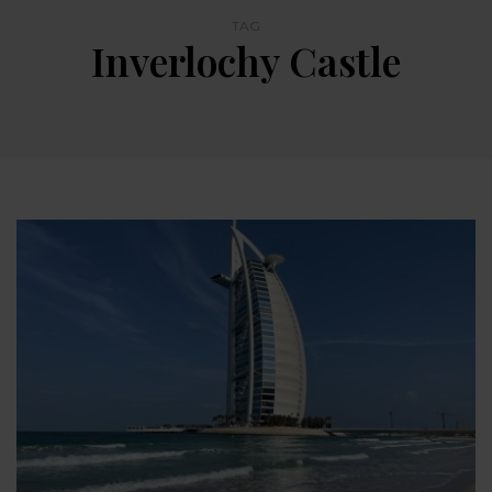
TAG
Inverlochy Castle