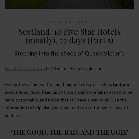
SUSTAINABLE TRAVEL
Scotland: 10 Five Star Hotels
(mostly), 22 days (Part 5)
Stepping into the shoes of Queen Victoria
Inverlochy Castle Hote
l – 10 out of 10 and a gold star!
Find out why some of the most expensive hotels in Scotland aren’t
always good value. Read up on hotels that have taken action to be
more sustainable, and those that still have a way to go. Use the
information to help plan your own road trip up the west coast of
Scotland.
‘THE GOOD, THE BAD, AND THE UGLY’