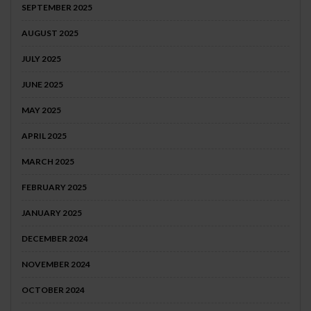
SEPTEMBER 2025
AUGUST 2025
JULY 2025
JUNE 2025
MAY 2025
APRIL 2025
MARCH 2025
FEBRUARY 2025
JANUARY 2025
DECEMBER 2024
NOVEMBER 2024
OCTOBER 2024