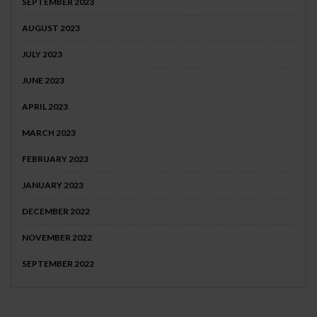
SEPTEMBER 2023
AUGUST 2023
JULY 2023
JUNE 2023
APRIL 2023
MARCH 2023
FEBRUARY 2023
JANUARY 2023
DECEMBER 2022
NOVEMBER 2022
SEPTEMBER 2022