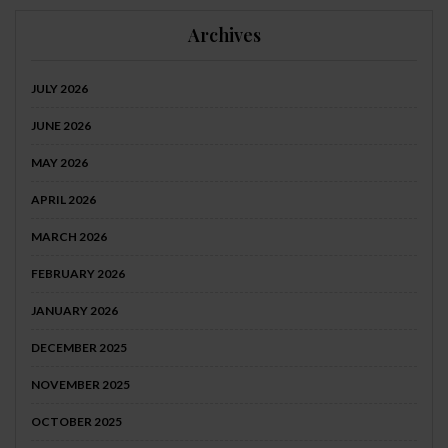
Archives
JULY 2026
JUNE 2026
MAY 2026
APRIL 2026
MARCH 2026
FEBRUARY 2026
JANUARY 2026
DECEMBER 2025
NOVEMBER 2025
OCTOBER 2025