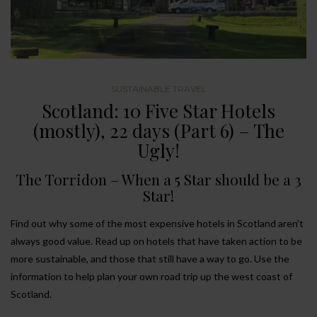
SUSTAINABLE TRAVEL
Scotland: 10 Five Star Hotels
(mostly), 22 days (Part 6) – The
Ugly!
The Torridon – When a 5 Star should be a 3
Star!
Find out why some of the most expensive hotels in Scotland aren’t
always good value. Read up on hotels that have taken action to be
more sustainable, and those that still have a way to go. Use the
information to help plan your own road trip up the west coast of
Scotland.