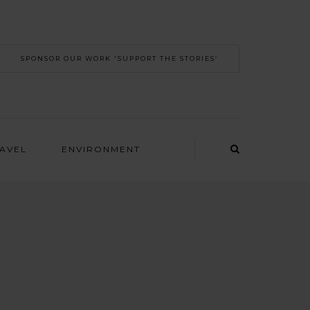
SPONSOR OUR WORK 'SUPPORT THE STORIES’
RAVEL
ENVIRONMENT