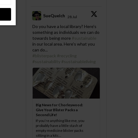
SueQuelch
28 Jul
;
Do you have a local library? Here's
something as individuals we can do
towards being more
#sustainable
in our local area. Here's what you
can do...
#blisterpack
#recycling
#sustainability
#sustainableliving
Big News for Chorleywood:
Give Your Blister Packs a
Second Life!
If you’re anything like me, you
probably have a little stash of
empty medicine blister packs
sitting in a kitc...