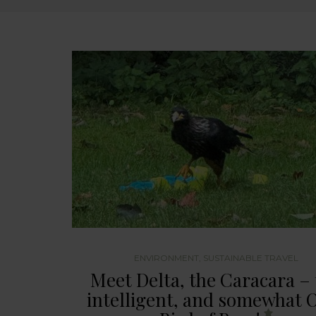
ENVIRONMENT
,
SUSTAINABLE TRAVEL
Meet Delta, the Caracara –
intelligent, and somewhat