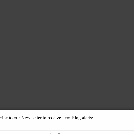
ribe to our Newsletter to receive new Blog alerts: