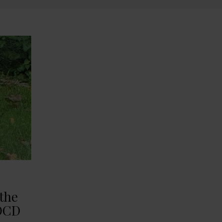
 the
 OCD