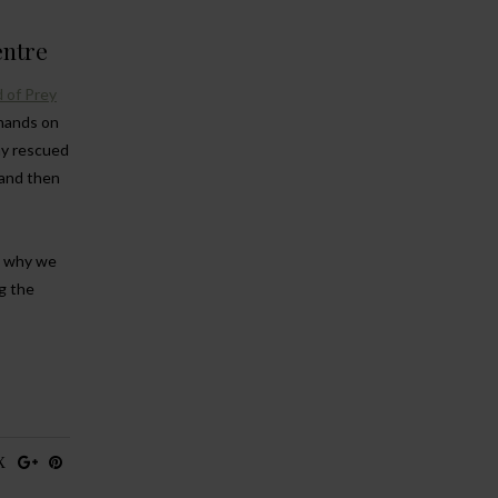
entre
 of Prey
 hands on
ny rescued
 and then
t, why we
g the