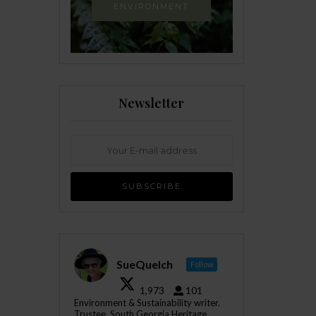
ENVIRONMENT
Newsletter
SueQuelch
Follow
1,973
101
Environment & Sustainability writer.
Trustee, South Georgia Heritage