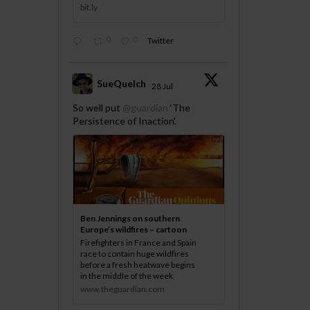
bit.ly
0
0
Twitter
SueQuelch
28 Jul
;
So well put
@guardian
‘The
Persistence of Inaction’.
Ben Jennings on southern
Europe’s wildfires – cartoon
Firefighters in France and Spain
race to contain huge wildfires
before a fresh heatwave begins
in the middle of the week
www.theguardian.com