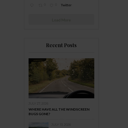
0
0
Twitter
Load More
Recent Posts
JULY 27, 2026
WHERE HAVE ALL THE WINDSCREEN
BUGS GONE?
JULY 13, 2026