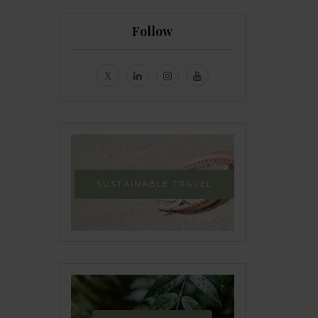
Follow
SUSTAINABLE TRAVEL