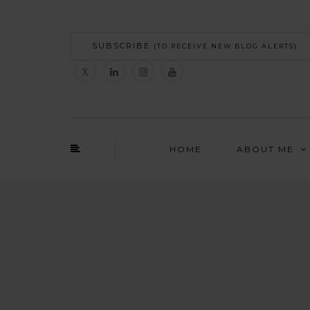
SUBSCRIBE
(TO RECEIVE NEW BLOG ALERTS)
HOME
ABOUT ME