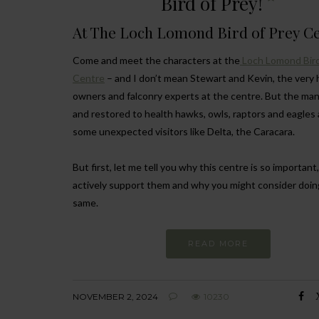
Bird of Prey!
At The Loch Lomond Bird of Prey C
Come and meet the characters at the
Loch Lomond Bird
Centre
– and I don’t mean Stewart and Kevin, the very
owners and falconry experts at the centre. But the ma
and restored to health hawks, owls, raptors and eagles
some unexpected visitors like Delta, the Caracara.
But first, let me tell you why this centre is so importan
actively support them and why you might consider doin
same.
READ MORE
NOVEMBER 2, 2024
10230