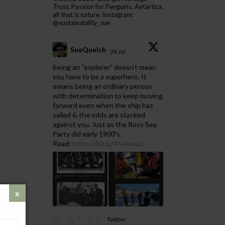
Trust. Passion for Penguins, Antartica,
all that is nature. Instagram:
@sustainability_sue
SueQuelch
28 Jul
;
Being an “explorer” doesn’t mean
you have to be a superhero. It
means being an ordinary person
with determination to keep moving
forward even when the ship has
sailed & the odds are stacked
against you. Just as the Ross Sea
Party did early 1900's.
Read:
https://bit.ly/4fwHuw2
0
1
Twitter