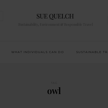
Sustainability, Environment & Responsible Travel
WHAT INDIVIDUALS CAN DO
SUSTAINABLE T
TAG
owl