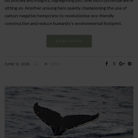
his journey and insights, highlighting just how much potential we’re
sitting on. Another unsung hero quietly championing the use of
carbon-negative hempcrete to revolutionise eco-friendly
construction and reduce humanity’s environmental footprint.
READ MORE
JUNE 12, 2025
12390