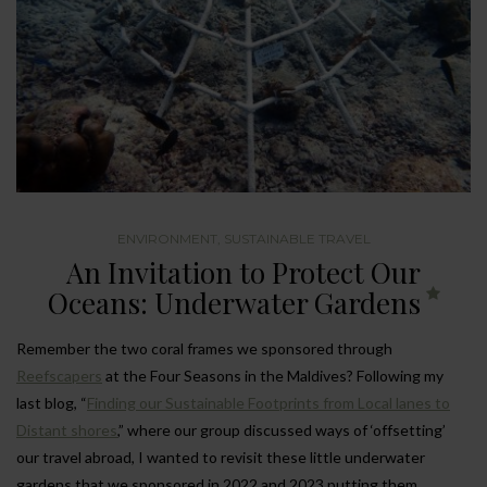
ENVIRONMENT
,
SUSTAINABLE TRAVEL
An Invitation to Protect Our
Oceans: Underwater Gardens
Remember the two coral frames we sponsored through
Reefscapers
at the Four Seasons in the Maldives? Following my
last blog, “
Finding our Sustainable Footprints from Local lanes to
Distant shores
,” where our group discussed ways of ‘offsetting’
our travel abroad, I wanted to revisit these little underwater
gardens that we sponsored in 2022 and 2023 putting them