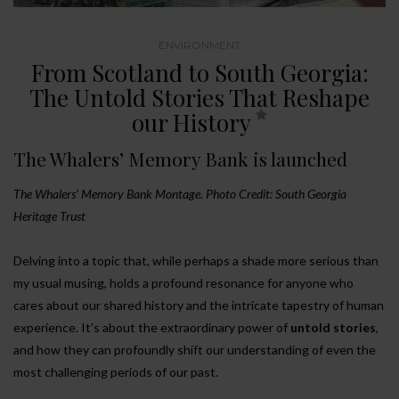
ENVIRONMENT
From Scotland to South Georgia:
The Untold Stories That Reshape
our History
The Whalers’ Memory Bank is launched
The Whalers’ Memory Bank Montage. Photo Credit: South Georgia
Heritage Trust
Delving into a topic that, while perhaps a shade more serious than
my usual musing, holds a profound resonance for anyone who
cares about our shared history and the intricate tapestry of human
experience. It’s about the extraordinary power of
untold stories
,
and how they can profoundly shift our understanding of even the
most challenging periods of our past.