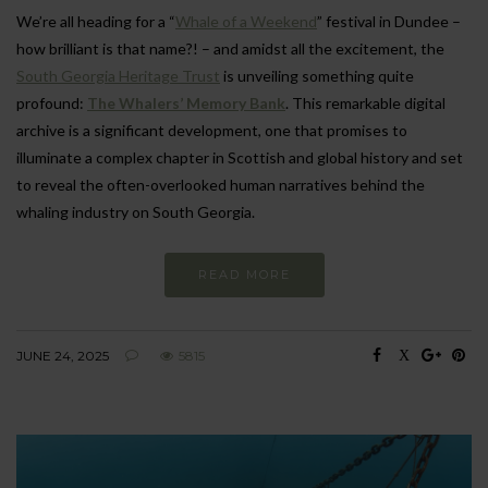
We’re all heading for a “
Whale of a Weekend
” festival in Dundee –
how brilliant is that name?! – and amidst all the excitement, the
South Georgia Heritage Trust
is unveiling something quite
profound:
The Whalers’ Memory Bank
. This remarkable digital
archive is a significant development, one that promises to
illuminate a complex chapter in Scottish and global history and set
to reveal the often-overlooked human narratives behind the
whaling industry on South Georgia.
READ MORE
JUNE 24, 2025
5815