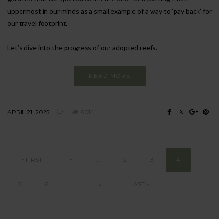
uppermost in our minds as a small example of a way to ‘pay back’ for
our travel footprint.
Let’s dive into the progress of our adopted reefs.
READ MORE
APRIL 21, 2025
6014
« FIRST
«
...
2
3
4
5
6
...
»
LAST »