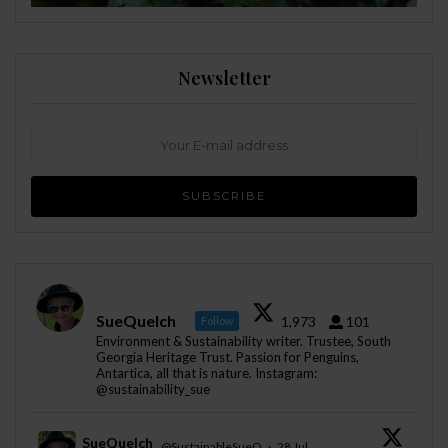
Newsletter
SueQuelch
1,973
101
Follow
Environment & Sustainability writer. Trustee, South
Georgia Heritage Trust. Passion for Penguins,
Antartica, all that is nature. Instagram:
@sustainability_sue
SueQuelch
@SustainableSueQ
·
28 Jul