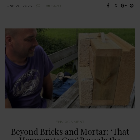
JUNE 20, 2025
5420
ENVIRONMENT
Beyond Bricks and Mortar: ‘That