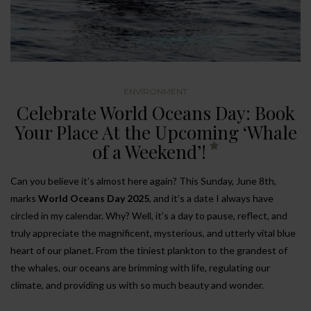
ENVIRONMENT
Celebrate World Oceans Day: Book
Your Place At the Upcoming ‘Whale
of a Weekend’!
Can you believe it’s almost here again? This Sunday, June 8th,
marks
World Oceans Day 2025
, and it’s a date I always have
circled in my calendar. Why? Well, it’s a day to pause, reflect, and
truly appreciate the magnificent, mysterious, and utterly vital blue
heart of our planet. From the tiniest plankton to the grandest of
the whales, our oceans are brimming with life, regulating our
climate, and providing us with so much beauty and wonder.