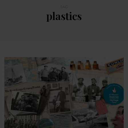
TAG
plastics