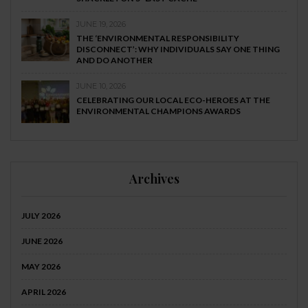
JUNE 19, 2026
THE ‘ENVIRONMENTAL RESPONSIBILITY
DISCONNECT’: WHY INDIVIDUALS SAY ONE THING
AND DO ANOTHER
JUNE 10, 2026
CELEBRATING OUR LOCAL ECO-HEROES AT THE
ENVIRONMENTAL CHAMPIONS AWARDS
Archives
JULY 2026
JUNE 2026
MAY 2026
APRIL 2026