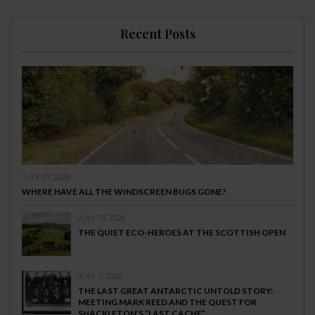
Recent Posts
JULY 27, 2026
WHERE HAVE ALL THE WINDSCREEN BUGS GONE?
JULY 13, 2026
THE QUIET ECO-HEROES AT THE SCOTTISH OPEN
JULY 7, 2026
THE LAST GREAT ANTARCTIC UNTOLD STORY:
MEETING MARK REED AND THE QUEST FOR
SHACKLETON’S “LAST CACHE”