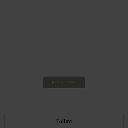
BEHAVIOUR
Every day
I am trying to be
more sustainable
Constant and
Never-ending Improvement
READ MORE
Follow