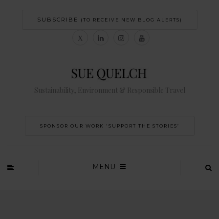
SUBSCRIBE
(TO RECEIVE NEW BLOG ALERTS)
Sustainability, Environment & Responsible Travel
SPONSOR OUR WORK 'SUPPORT THE STORIES’
MENU