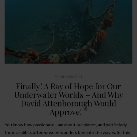
ENVIRONMENT
Finally! A Ray of Hope for Our
Underwater Worlds – And Why
David Attenborough Would
Approve!
You know how passionate I am about our planet, and particularly
the incredible, often-unseen wonders beneath the waves. So this