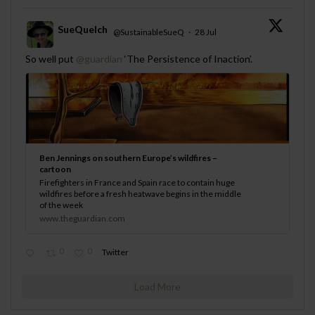
SueQuelch
@SustainableSueQ
·
28 Jul
;
So well put
@guardian
‘The Persistence of Inaction’.
Ben Jennings on southern Europe’s wildfires –
cartoon
Firefighters in France and Spain race to contain huge
wildfires before a fresh heatwave begins in the middle
of the week
www.theguardian.com
0
0
Twitter
Load More