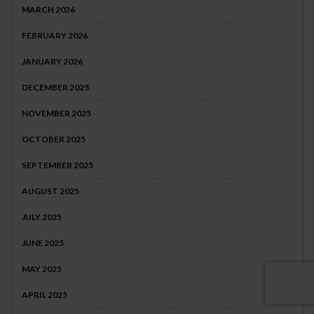
MARCH 2026
FEBRUARY 2026
JANUARY 2026
DECEMBER 2025
NOVEMBER 2025
OCTOBER 2025
SEPTEMBER 2025
AUGUST 2025
JULY 2025
JUNE 2025
MAY 2025
APRIL 2025