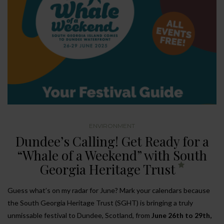
ENVIRONMENT
Dundee’s Calling! Get Ready for a
“Whale of a Weekend” with South
Georgia Heritage Trust
Guess what’s on my radar for June? Mark your calendars because
the South Georgia Heritage Trust (SGHT) is bringing a truly
unmissable festival to Dundee, Scotland, from
June 26th to 29th,