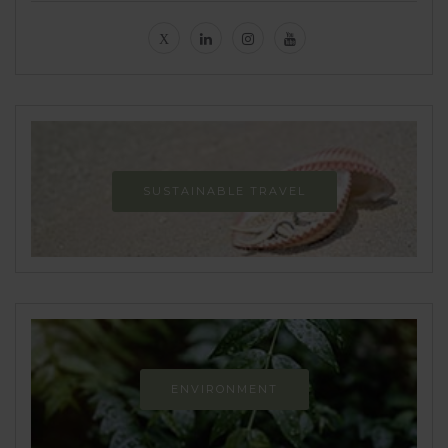
SUSTAINABLE TRAVEL
ENVIRONMENT