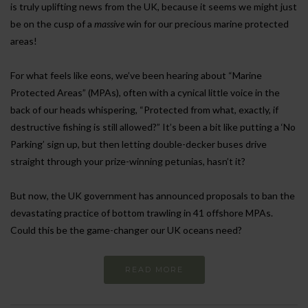
is truly uplifting news from the UK, because it seems we might just
be on the cusp of a
massive
win for our precious marine protected
areas!
For what feels like eons, we’ve been hearing about “Marine
Protected Areas” (MPAs), often with a cynical little voice in the
back of our heads whispering, “Protected from what, exactly, if
destructive fishing is still allowed?” It’s been a bit like putting a ‘No
Parking’ sign up, but then letting double-decker buses drive
straight through your prize-winning petunias, hasn’t it?
But now, the UK government has announced proposals to ban the
devastating practice of bottom trawling in 41 offshore MPAs.
Could this be the game-changer our UK oceans need?
READ MORE