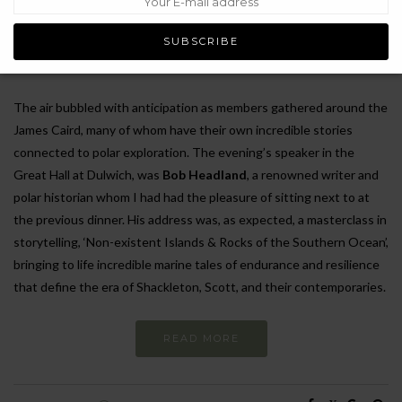
exploration. This year, however, felt particularly special, leaving me
filled with inspiration and a renewed sense of awe for those who
braved the frozen continent.
The air bubbled with anticipation as members gathered around the
James Caird, many of whom have their own incredible stories
connected to polar exploration. The evening’s speaker in the
Great Hall at Dulwich, was
Bob Headland
, a renowned writer and
polar historian whom I had had the pleasure of sitting next to at
the previous dinner. His address was, as expected, a masterclass in
storytelling, ‘Non-existent Islands & Rocks of the Southern Ocean’,
bringing to life incredible marine tales of endurance and resilience
that define the era of Shackleton, Scott, and their contemporaries.
READ MORE