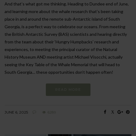
And that’s what got me thinking. Heading to Dundee end of June,
and learning more about the whale research that’s been taking
place in and around the remote sub-Antarctic island of South
Georgia, is a perfect way to celebrate our oceans. From meeting
the British Antarctic Survey (BAS) scientists and hearing directly
from the team about their ‘Hungry Humpbacks’ research and
experiences, to meeting the principal curator of the Natural
History Museum AND meeting artist Michael Visocchi, actually
seeing the Key Table of the Whale Memorial that will head to
South Georgia… these opportunities don’t happen often!
READ MORE
JUNE 6, 2025
6289