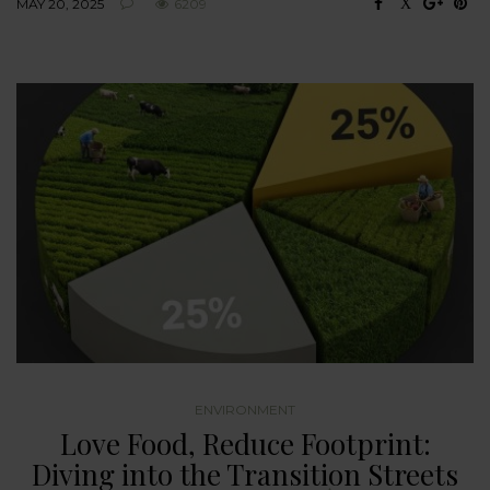
MAY 20, 2025
6209
ENVIRONMENT
Love Food, Reduce Footprint:
Diving into the Transition Streets