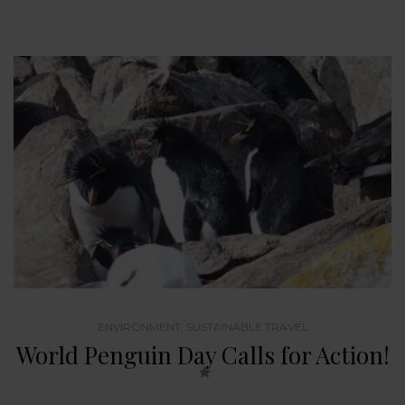
ENVIRONMENT
,
SUSTAINABLE TRAVEL
World Penguin Day Calls for Action!