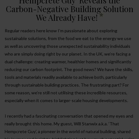
Hempcrete Guy’ Reveals the
Carbon-Negative Building Solution
We Already Have!
Regular readers here know I’m passionate about exploring
sustainable solutions, from the food we eat to the energy we use
as well as uncovering those unexpected sustainability individuals
who are simply doing right by our planet. In the UK, we’re facing a
dual challenge: creating warmer, healthier homes and significantly
reducing our carbon footprint. The good news? We have the skills,
tools and materials readily available to achieve both, particularly
through sustainable building practices. The frustrating part? For
some reason, we’re still not utilising these incredible resources,
especially when it comes to larger-scale housing developments.
I recently had a fascinating conversation that opened my eyes and
really brought this home. My guest, Will Stanwix a.k.a. ‘That
Hempcrete Guy’, a pioneer in the world of natural building, shared