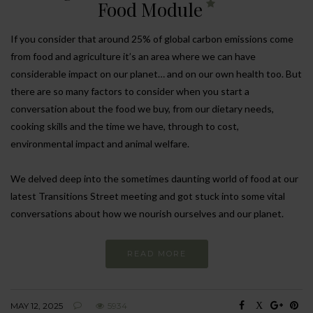
Food Module
If you consider that around 25% of global carbon emissions come
from food and agriculture it’s an area where we can have
considerable impact on our planet… and on our own health too. But
there are so many factors to consider when you start a
conversation about the food we buy, from our dietary needs,
cooking skills and the time we have, through to cost,
environmental impact and animal welfare.
We delved deep into the sometimes daunting world of food at our
latest Transitions Street meeting and got stuck into some vital
conversations about how we nourish ourselves and our planet.
READ MORE
MAY 12, 2025
5934