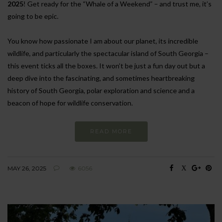
2025
! Get ready for the “Whale of a Weekend” – and trust me, it’s
going to be epic.
You know how passionate I am about our planet, its incredible
wildlife, and particularly the spectacular island of South Georgia –
this event ticks all the boxes. It won’t be just a fun day out but a
deep dive into the fascinating, and sometimes heartbreaking
history of South Georgia, polar exploration and science and a
beacon of hope for wildlife conservation.
READ MORE
MAY 26, 2025
6056