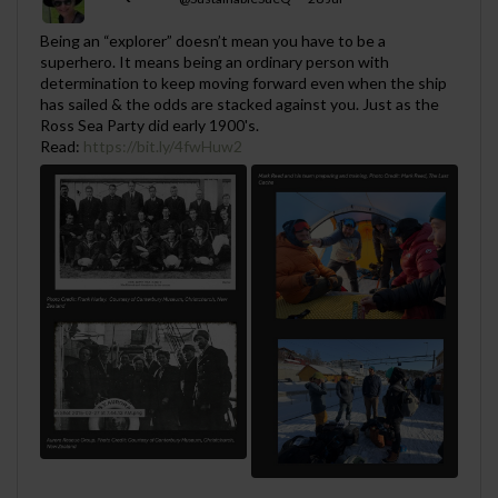
;
Being an “explorer” doesn’t mean you have to be a
superhero. It means being an ordinary person with
determination to keep moving forward even when the ship
has sailed & the odds are stacked against you. Just as the
Ross Sea Party did early 1900's.
Read:
https://bit.ly/4fwHuw2