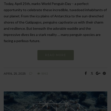
Today, April 25th, marks World Penguin Day – a perfect
opportunity to celebrate these incredible, tuxedoed inhabitants of
our planet. From the icy plains of Antarctica to the sun-drenched
shores of the Galápagos, penguins captivate us with their charm
and resilience. But beneath the adorable waddle and the
impressive dives lies a stark reality … many penguin species are
facing a perilous future.
READ MORE
APRIL 25, 2025
5992