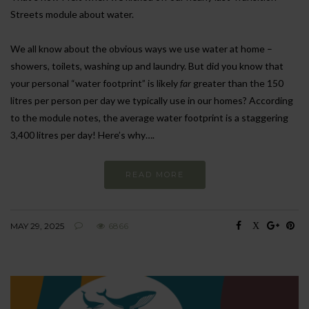
Streets module about water.
We all know about the obvious ways we use water at home –
showers, toilets, washing up and laundry. But did you know that
your personal “water footprint” is likely
far
greater than the 150
litres per person per day we typically use in our homes? According
to the module notes, the average water footprint is a staggering
3,400 litres per day! Here’s why….
READ MORE
MAY 29, 2025
6866