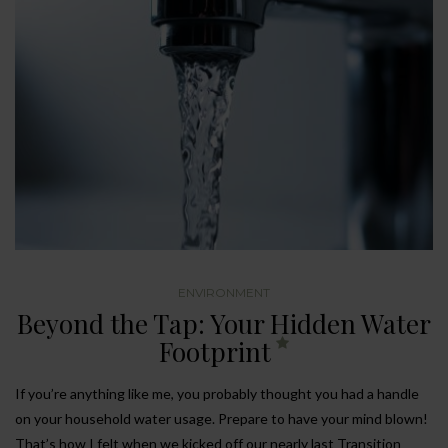
ENVIRONMENT
Beyond the Tap: Your Hidden Water
Footprint
If you’re anything like me, you probably thought you had a handle
on your household water usage. Prepare to have your mind blown!
That’s how I felt when we kicked off our nearly last Transition