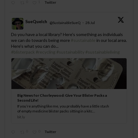
0
1
Twitter
SueQuelch
@SustainableSueQ
·
28 Jul
;
Do you have a local library? Here's something as individuals
we can do towards being more
#sustainable
in our local area.
Here's what you can do...
#blisterpack
#recycling
#sustainability
#sustainableliving
Big News for Chorleywood: Give Your Blister Packs a
Second Life!
If you’re anything like me, you probably have a little stash
of empty medicine blister packs sitting in a kitc...
bit.ly
0
0
Twitter