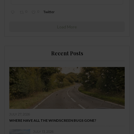
0
0
Twitter
Load More
Recent Posts
JULY 27, 2026
WHERE HAVE ALL THE WINDSCREEN BUGS GONE?
JULY 13, 2026