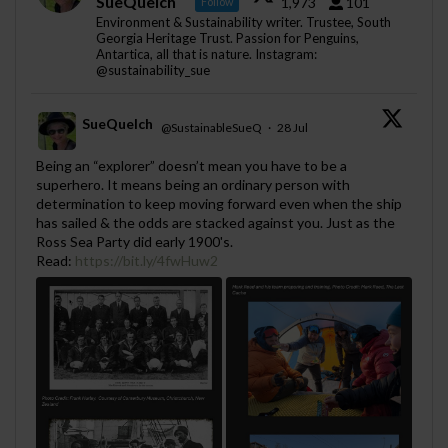
SueQuelch
1,973
101
Follow
Environment & Sustainability writer. Trustee, South
Georgia Heritage Trust. Passion for Penguins,
Antartica, all that is nature. Instagram:
@sustainability_sue
SueQuelch
@SustainableSueQ
·
28 Jul
;
Being an “explorer” doesn’t mean you have to be a
superhero. It means being an ordinary person with
determination to keep moving forward even when the ship
has sailed & the odds are stacked against you. Just as the
Ross Sea Party did early 1900's.
Read:
https://bit.ly/4fwHuw2