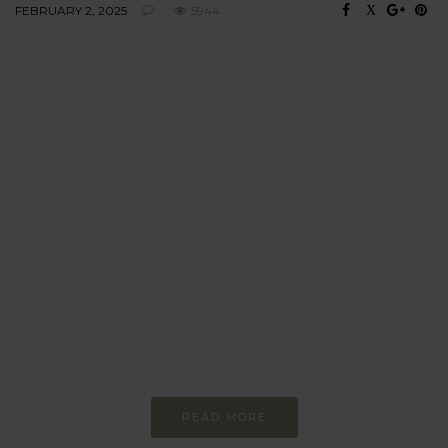
FEBRUARY 2, 2025
5944
BEHAVIOUR
Every day
I am trying to be
more sustainable
Constant and
Never-ending Improvement
READ MORE