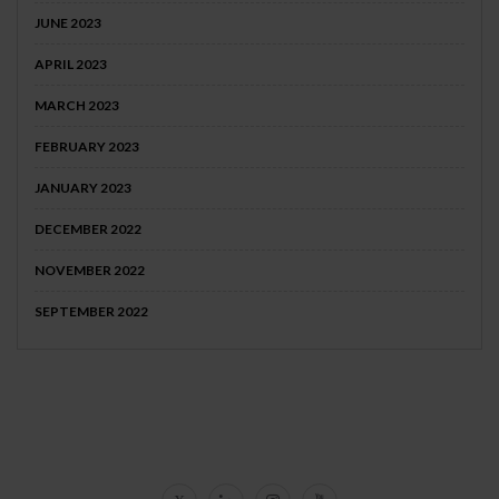
JUNE 2023
APRIL 2023
MARCH 2023
FEBRUARY 2023
JANUARY 2023
DECEMBER 2022
NOVEMBER 2022
SEPTEMBER 2022