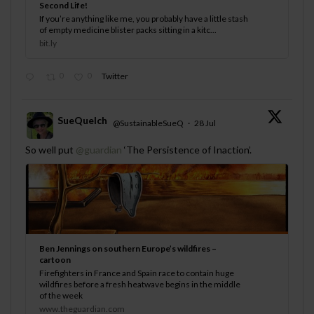
Second Life!
If you’re anything like me, you probably have a little stash
of empty medicine blister packs sitting in a kitc...
bit.ly
0
0
Twitter
SueQuelch
@SustainableSueQ
·
28 Jul
;
So well put
@guardian
‘The Persistence of Inaction’.
Ben Jennings on southern Europe’s wildfires –
cartoon
Firefighters in France and Spain race to contain huge
wildfires before a fresh heatwave begins in the middle
of the week
www.theguardian.com