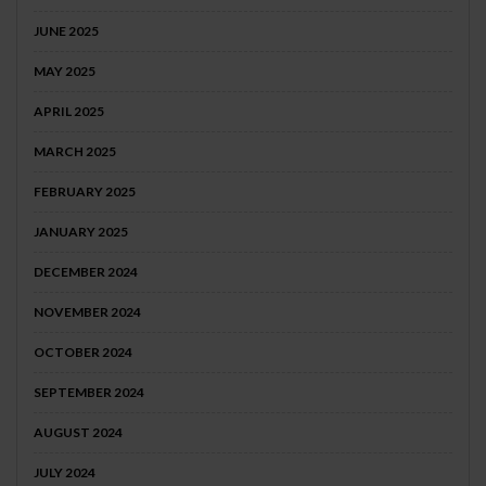
JUNE 2025
MAY 2025
APRIL 2025
MARCH 2025
FEBRUARY 2025
JANUARY 2025
DECEMBER 2024
NOVEMBER 2024
OCTOBER 2024
SEPTEMBER 2024
AUGUST 2024
JULY 2024