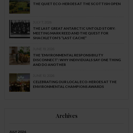
THE QUIET ECO-HEROES AT THE SCOTTISH OPEN
JULY 7, 2026
THE LAST GREAT ANTARCTIC UNTOLD STORY:
MEETING MARK REED AND THE QUEST FOR
SHACKLETON’S “LAST CACHE”
JUNE 19, 2026
THE ‘ENVIRONMENTAL RESPONSIBILITY
DISCONNECT’: WHY INDIVIDUALS SAY ONE THING
AND DO ANOTHER
JUNE 10, 2026
CELEBRATING OUR LOCAL ECO-HEROES AT THE
ENVIRONMENTAL CHAMPIONS AWARDS
Archives
JULY 2026