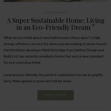
ENVIRONMENT
A Super Sustainable Home: Living
in an Eco-Friendly Dream
What do you think about new build houses these days? Is high
energy efficiency on your list when you are looking to move house?
Hertfordshire developer Mark Bettridge from Saltbox Design and
Build Ltd, has recently unveiled a home that sets a new standard
for eco-conscious living.
Local and eco-friendly, the perfect combination for me to amplify
here, Mark agreed to meet and tell me more…
READ MORE