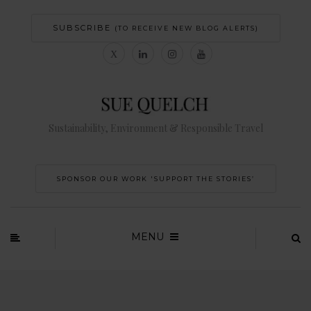
SUBSCRIBE
(TO RECEIVE NEW BLOG ALERTS)
Sustainability, Environment & Responsible Travel
SPONSOR OUR WORK 'SUPPORT THE STORIES’
MENU