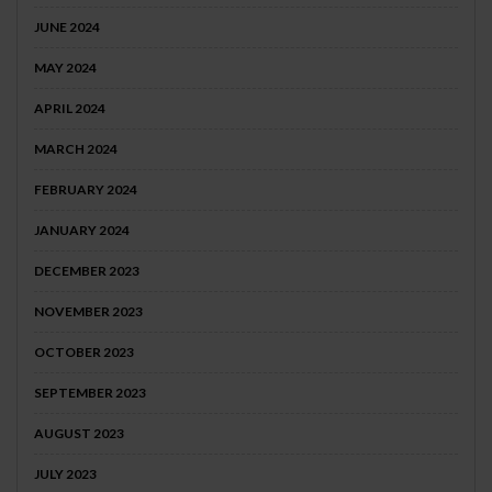
JUNE 2024
MAY 2024
APRIL 2024
MARCH 2024
FEBRUARY 2024
JANUARY 2024
DECEMBER 2023
NOVEMBER 2023
OCTOBER 2023
SEPTEMBER 2023
AUGUST 2023
JULY 2023