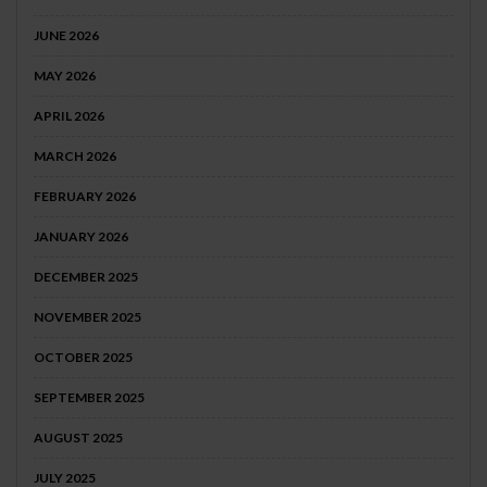
JUNE 2026
MAY 2026
APRIL 2026
MARCH 2026
FEBRUARY 2026
JANUARY 2026
DECEMBER 2025
NOVEMBER 2025
OCTOBER 2025
SEPTEMBER 2025
AUGUST 2025
JULY 2025