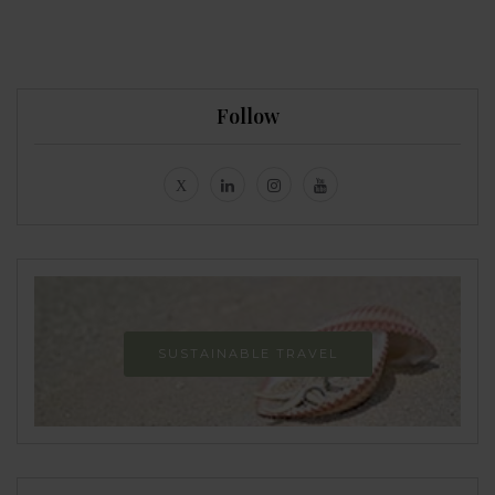
Follow
SUSTAINABLE TRAVEL