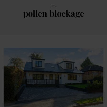
TAG
pollen blockage