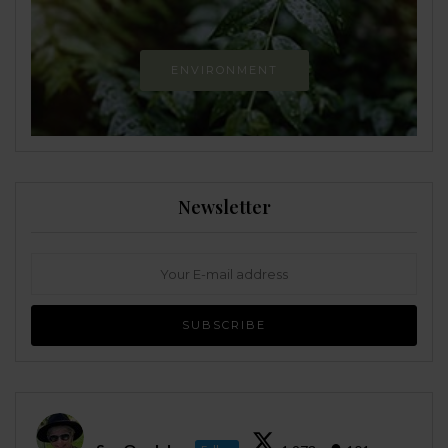
ENVIRONMENT
Newsletter