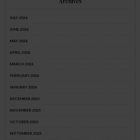
Archives
JULY 2026
JUNE 2026
MAY 2026
APRIL 2026
MARCH 2026
FEBRUARY 2026
JANUARY 2026
DECEMBER 2025
NOVEMBER 2025
OCTOBER 2025
SEPTEMBER 2025