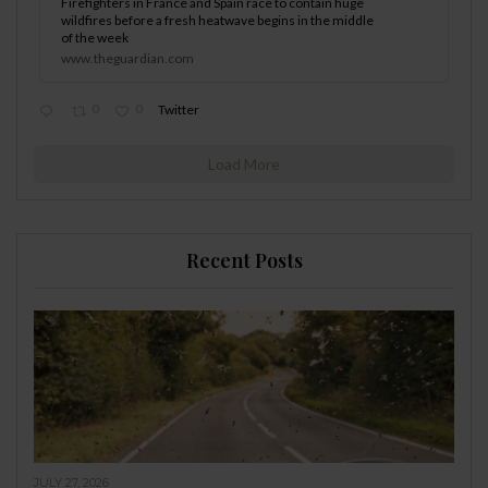
Firefighters in France and Spain race to contain huge
wildfires before a fresh heatwave begins in the middle
of the week
www.theguardian.com
0
0
Twitter
Load More
Recent Posts
JULY 27, 2026