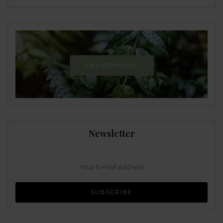
ENVIRONMENT
Newsletter