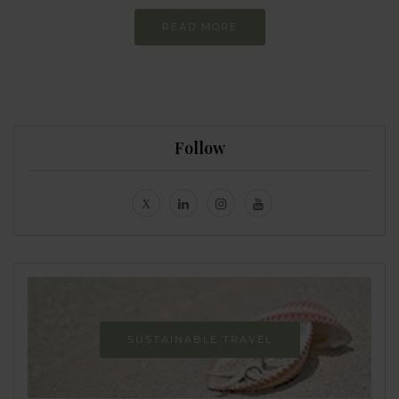
READ MORE
Follow
SUSTAINABLE TRAVEL