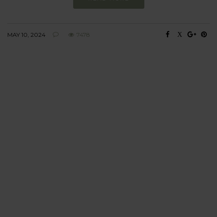
MAY 10, 2024
7478
BEHAVIOUR
Every day
I am trying to be
more sustainable
Constant and
Never-ending Improvement