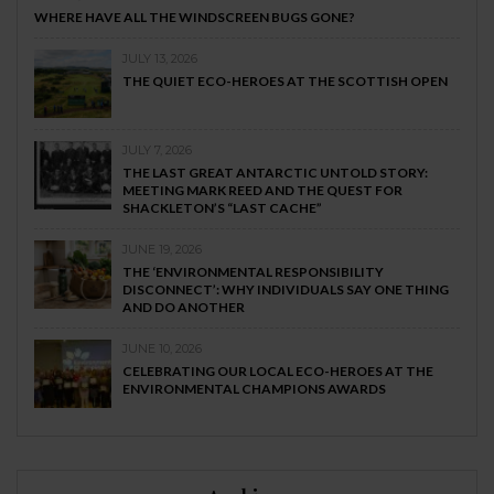
WHERE HAVE ALL THE WINDSCREEN BUGS GONE?
JULY 13, 2026
THE QUIET ECO-HEROES AT THE SCOTTISH OPEN
JULY 7, 2026
THE LAST GREAT ANTARCTIC UNTOLD STORY:
MEETING MARK REED AND THE QUEST FOR
SHACKLETON’S “LAST CACHE”
JUNE 19, 2026
THE ‘ENVIRONMENTAL RESPONSIBILITY
DISCONNECT’: WHY INDIVIDUALS SAY ONE THING
AND DO ANOTHER
JUNE 10, 2026
CELEBRATING OUR LOCAL ECO-HEROES AT THE
ENVIRONMENTAL CHAMPIONS AWARDS