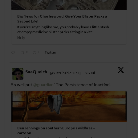
Big News for Chorleywood: Give Your Blister Packs a
Second Life!
If you’re anything like me, you probably have a little stash
of empty medicine blister packs sitting in a kitc...
bit.ly
0
0
Twitter
SueQuelch
@SustainableSueQ
·
28 Jul
;
So well put
@guardian
‘The Persistence of Inaction’.
Ben Jennings on southern Europe’s wildfires –
cartoon