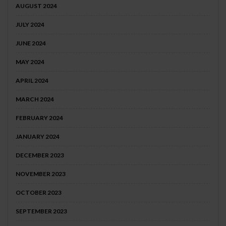
AUGUST 2024
JULY 2024
JUNE 2024
MAY 2024
APRIL 2024
MARCH 2024
FEBRUARY 2024
JANUARY 2024
DECEMBER 2023
NOVEMBER 2023
OCTOBER 2023
SEPTEMBER 2023