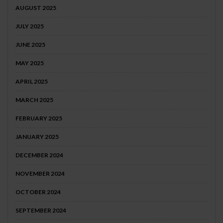
AUGUST 2025
JULY 2025
JUNE 2025
MAY 2025
APRIL 2025
MARCH 2025
FEBRUARY 2025
JANUARY 2025
DECEMBER 2024
NOVEMBER 2024
OCTOBER 2024
SEPTEMBER 2024