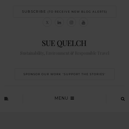
SUBSCRIBE
(TO RECEIVE NEW BLOG ALERTS)
Sustainability, Environment & Responsible Travel
SPONSOR OUR WORK 'SUPPORT THE STORIES’
MENU