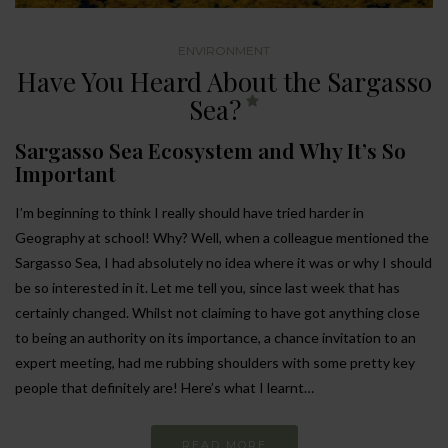
ENVIRONMENT
Have You Heard About the Sargasso
Sea?
Sargasso Sea Ecosystem and Why It’s So
Important
I’m beginning to think I really should have tried harder in
Geography at school! Why? Well, when a colleague mentioned the
Sargasso Sea, I had absolutely no idea where it was or why I should
be so interested in it. Let me tell you, since last week that has
certainly changed. Whilst not claiming to have got anything close
to being an authority on its importance, a chance invitation to an
expert meeting, had me rubbing shoulders with some pretty key
people that definitely are! Here’s what I learnt…
READ MORE