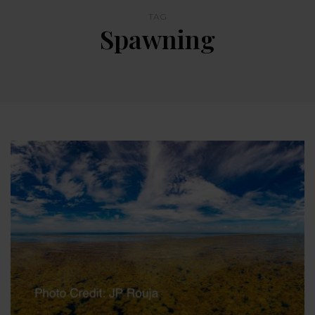
TAG
Spawning