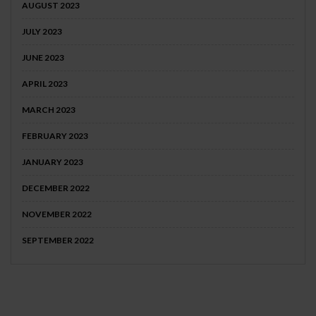
AUGUST 2023
JULY 2023
JUNE 2023
APRIL 2023
MARCH 2023
FEBRUARY 2023
JANUARY 2023
DECEMBER 2022
NOVEMBER 2022
SEPTEMBER 2022