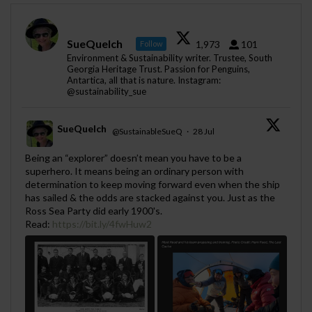
SueQuelch
1,973
101
Follow
Environment & Sustainability writer. Trustee, South
Georgia Heritage Trust. Passion for Penguins,
Antartica, all that is nature. Instagram:
@sustainability_sue
SueQuelch
@SustainableSueQ
·
28 Jul
;
Being an “explorer” doesn’t mean you have to be a
superhero. It means being an ordinary person with
determination to keep moving forward even when the ship
has sailed & the odds are stacked against you. Just as the
Ross Sea Party did early 1900's.
Read:
https://bit.ly/4fwHuw2