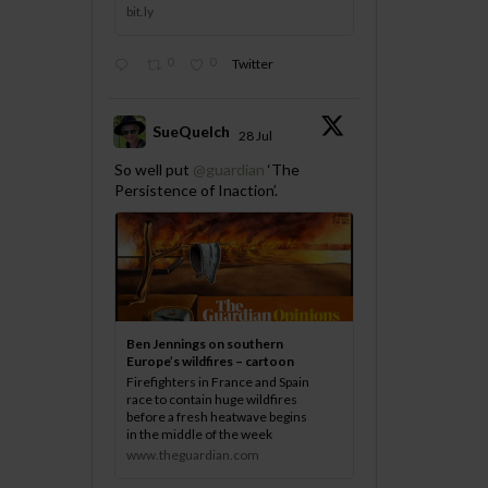
bit.ly
0
0
Twitter
SueQuelch
28 Jul
;
So well put
@guardian
‘The
Persistence of Inaction’.
Ben Jennings on southern
Europe’s wildfires – cartoon
Firefighters in France and Spain
race to contain huge wildfires
before a fresh heatwave begins
in the middle of the week
www.theguardian.com