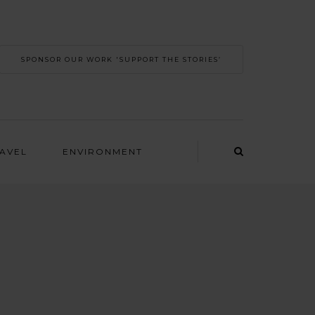
SPONSOR OUR WORK 'SUPPORT THE STORIES’
RAVEL
ENVIRONMENT