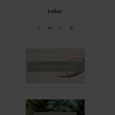
Follow
SUSTAINABLE TRAVEL