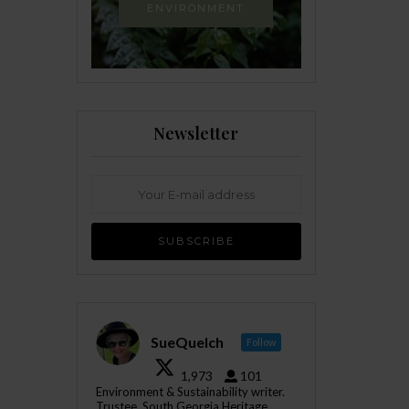
ENVIRONMENT
Newsletter
SueQuelch
Follow
1,973
101
Environment & Sustainability writer.
Trustee, South Georgia Heritage