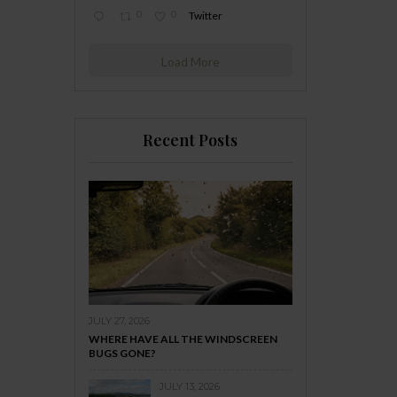
0
0
Twitter
Load More
Recent Posts
JULY 27, 2026
WHERE HAVE ALL THE WINDSCREEN
BUGS GONE?
JULY 13, 2026