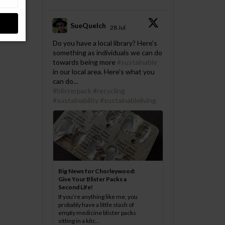
SueQuelch
28 Jul
;
Do you have a local library? Here's
something as individuals we can do
towards being more
#sustainable
in our local area. Here's what you
can do...
#blisterpack
#recycling
#sustainability
#sustainableliving
Big News for Chorleywood:
Give Your Blister Packs a
Second Life!
If you’re anything like me, you
probably have a little stash of
empty medicine blister packs
sitting in a kitc...