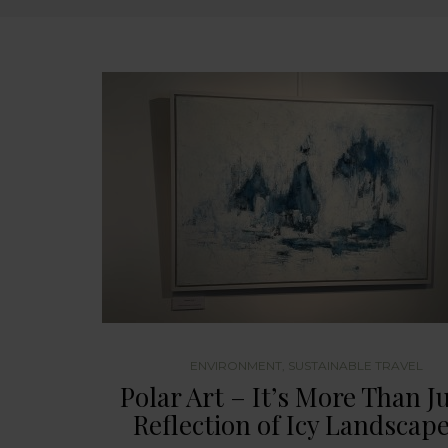
ENVIRONMENT
,
SUSTAINABLE TRAVEL
Polar Art – It’s More Than Ju
Reflection of Icy Landscap