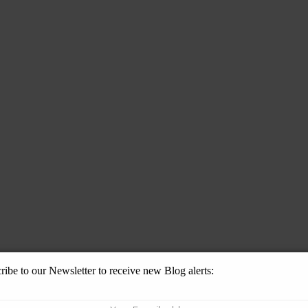
ribe to our Newsletter to receive new Blog alerts: