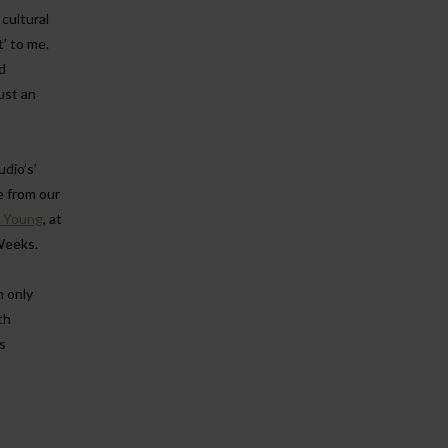
cultural
t’ to me.
d
just an
dio’s’
e from our
n Young
, at
Weeks.
n only
th
s