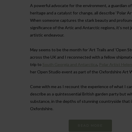
A powerful advocate for the environment, a guardian of 
heritage and a catalyst for change, all describe ‘Polar Ar
When someone captures the stark beauty and profoun
significance of the Artic and Antarctic regions, it’s not 
artistic endeavour.
May seems to be the month for ‘Art Trails and ‘Open Stu
across the UK and I reconnected with a fellow shipmat
trip to
South Georgia and Antarctica
,
Polar Artist Hele
her Open Studio event as part of the Oxfordshire Art 
Come with me as I recount the experience of what I ca
describe as a quintessential British garden party but wi
substance, in the depths of stunning countryside that i
Oxfordshire.
READ MORE