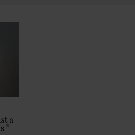
st a
es