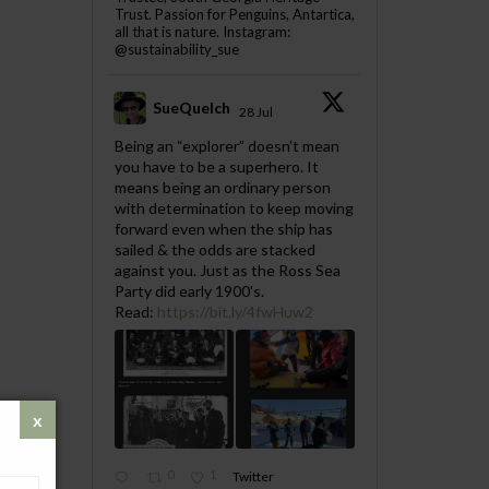
Trust. Passion for Penguins, Antartica,
all that is nature. Instagram:
@sustainability_sue
SueQuelch
28 Jul
;
Being an “explorer” doesn’t mean
you have to be a superhero. It
means being an ordinary person
with determination to keep moving
forward even when the ship has
sailed & the odds are stacked
against you. Just as the Ross Sea
Party did early 1900's.
Read:
https://bit.ly/4fwHuw2
0
1
Twitter