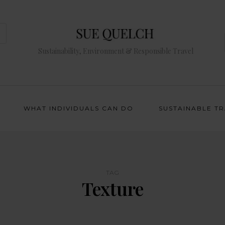
Sustainability, Environment & Responsible Travel
WHAT INDIVIDUALS CAN DO
SUSTAINABLE T
TAG
Texture