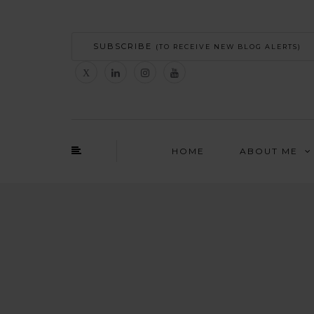
SUBSCRIBE
(TO RECEIVE NEW BLOG ALERTS)
HOME
ABOUT ME