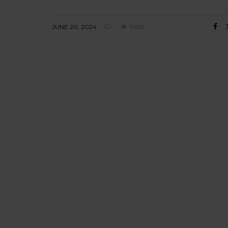
JUNE 20, 2024
7483