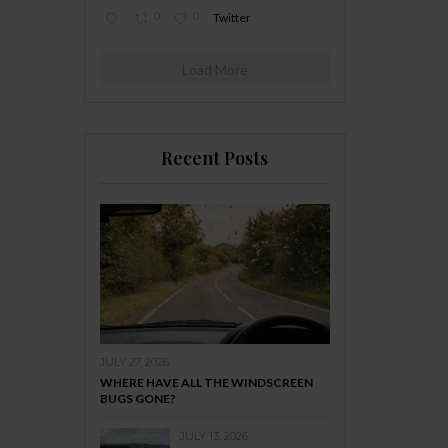
0
0
Twitter
Load More
Recent Posts
JULY 27, 2026
WHERE HAVE ALL THE WINDSCREEN
BUGS GONE?
JULY 13, 2026