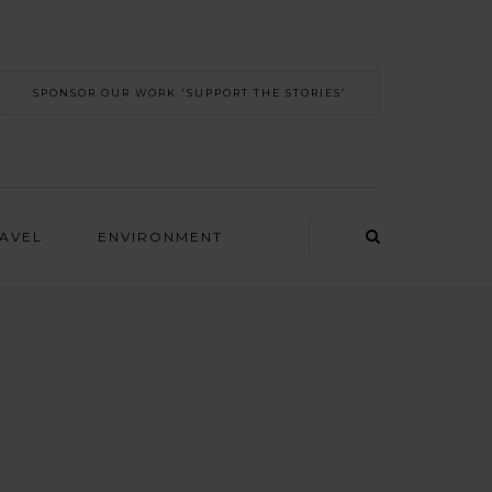
SPONSOR OUR WORK 'SUPPORT THE STORIES’
RAVEL
ENVIRONMENT