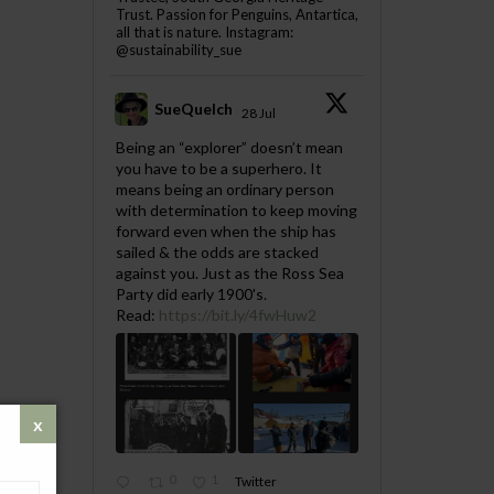
Trust. Passion for Penguins, Antartica,
all that is nature. Instagram:
@sustainability_sue
SueQuelch
28 Jul
;
Being an “explorer” doesn’t mean
you have to be a superhero. It
means being an ordinary person
with determination to keep moving
forward even when the ship has
sailed & the odds are stacked
against you. Just as the Ross Sea
Party did early 1900's.
Read:
https://bit.ly/4fwHuw2
0
1
Twitter