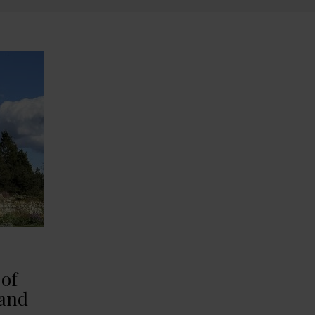
 of
 and