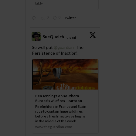
bit.ly
0
0
Twitter
SueQuelch
28 Jul
;
So well put
@guardian
‘The
Persistence of Inaction’.
Ben Jennings on southern
Europe’s wildfires – cartoon
Firefighters in France and Spain
race to contain huge wildfires
before a fresh heatwave begins
in the middle of the week
www.theguardian.com