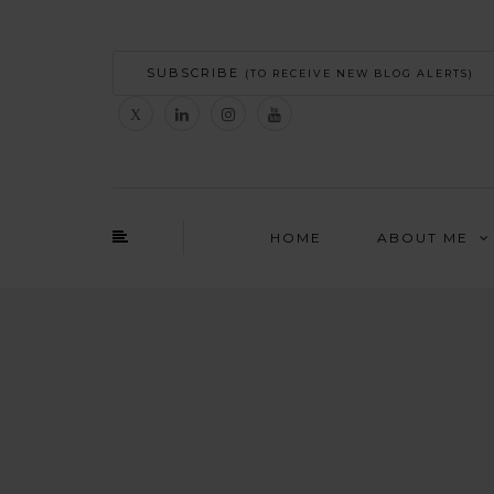
SUBSCRIBE
(TO RECEIVE NEW BLOG ALERTS)
HOME
ABOUT ME