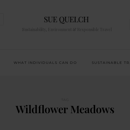
Sustainability, Environment & Responsible Travel
WHAT INDIVIDUALS CAN DO
SUSTAINABLE T
TAG
Wildflower Meadows