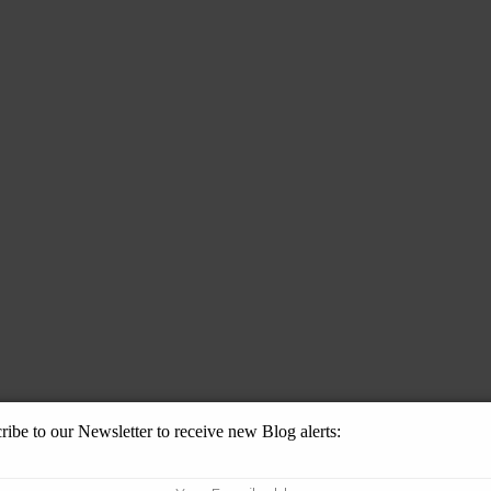
ribe to our Newsletter to receive new Blog alerts: