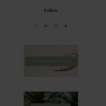
Follow
SUSTAINABLE TRAVEL