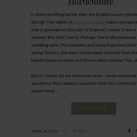
Horticulture
Is there anything better than the English country garde
Spring? Two nights at
Gravetye Manor
makes you apprec
that is good about this part of England. I swear it was 
warmer! But that’s not it. Perhaps the locally produced
sparkling wine, the meadows and tranquil gardens litte
spring flowers, the warm comfortable welcome from th
helpful Gravetye team and the excellent cuisine? Yes, a
But of course, for me there was more… some surprising
‘goodness’ that radiates outwards from this stately, his
manor hotel….
READ MORE
APRIL 16, 2024
6884