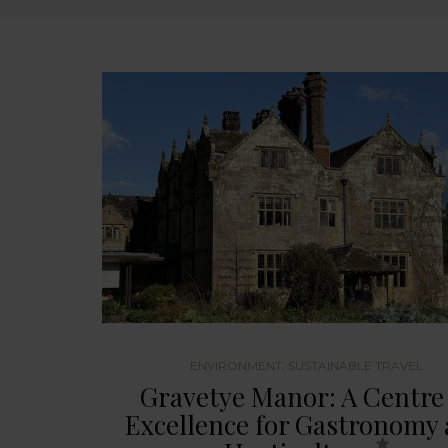
ENVIRONMENT
,
SUSTAINABLE TRAVEL
Gravetye Manor: A Centre
Excellence for Gastronomy