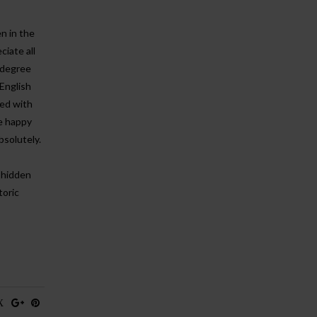
n in the
iate all
a degree
 English
red with
e happy
bsolutely.
 hidden
toric