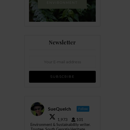
ENVIRONMENT
Newsletter
SueQuelch
Follow
1,973
101
Environment & Sustainability writer.
Trustee, South Georgia Heritage