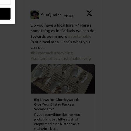
SueQuelch
28 Jul
;
Do you have a local library? Here's
something as individuals we can do
towards being more
#sustainable
in our local area. Here's what you
can do...
#blisterpack
#recycling
#sustainability
#sustainableliving
Big News for Chorleywood:
Give Your Blister Packs a
Second Life!
If you’re anything like me, you
probably have a little stash of
empty medicine blister packs
sitting in a kitc...