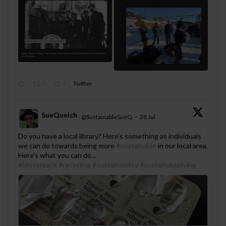
0
1
Twitter
SueQuelch
@SustainableSueQ
·
28 Jul
;
Do you have a local library? Here's something as individuals
we can do towards being more
#sustainable
in our local area.
Here's what you can do...
#blisterpack
#recycling
#sustainability
#sustainableliving