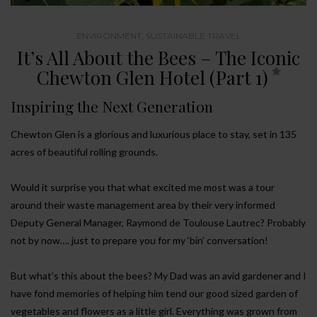
ENVIRONMENT
,
SUSTAINABLE TRAVEL
It’s All About the Bees – The Iconic
Chewton Glen Hotel (Part 1)
Inspiring the Next Generation
Chewton Glen is a glorious and luxurious place to stay, set in 135
acres of beautiful rolling grounds.
Would it surprise you that what excited me most was a tour
around their waste management area by their very informed
Deputy General Manager, Raymond de Toulouse Lautrec? Probably
not by now…. just to prepare you for my ‘bin’ conversation!
But what’s this about the bees? My Dad was an avid gardener and I
have fond memories of helping him tend our good sized garden of
vegetables and flowers as a little girl. Everything was grown from