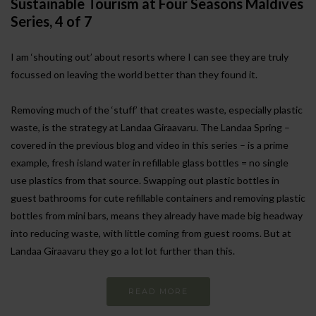
Sustainable Tourism at Four Seasons Maldives
Series, 4 of 7
I am ‘shouting out’ about resorts where I can see they are truly
focussed on leaving the world better than they found it.
Removing much of the ‘stuff’ that creates waste, especially plastic
waste, is the strategy at Landaa Giraavaru. The Landaa Spring –
covered in the previous blog and video in this series – is a prime
example, fresh island water in refillable glass bottles = no single
use plastics from that source. Swapping out plastic bottles in
guest bathrooms for cute refillable containers and removing plastic
bottles from mini bars, means they already have made big headway
into reducing waste, with little coming from guest rooms. But at
Landaa Giraavaru they go a lot lot further than this.
READ MORE