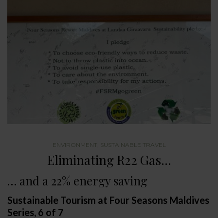
ENVIRONMENT
,
SUSTAINABLE TRAVEL
Eliminating R22 Gas…
… and a 22% energy saving
Sustainable Tourism at Four Seasons Maldives
Series, 6 of 7