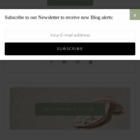
Subscribe to our Newsletter to receive new Blog alerts:
Follow
SUSTAINABLE TRAVEL