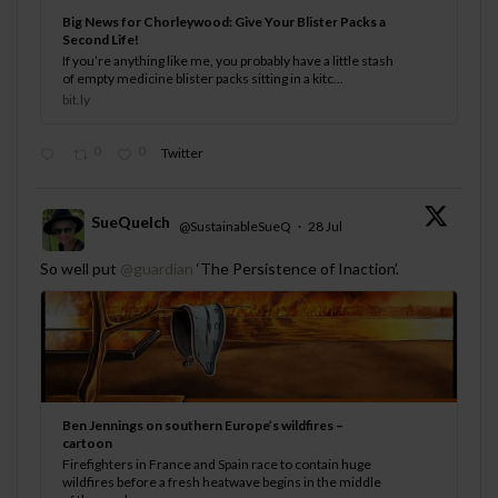
Big News for Chorleywood: Give Your Blister Packs a
Second Life!
If you’re anything like me, you probably have a little stash
of empty medicine blister packs sitting in a kitc...
bit.ly
0
0
Twitter
SueQuelch
@SustainableSueQ
·
28 Jul
;
So well put
@guardian
‘The Persistence of Inaction’.
Ben Jennings on southern Europe’s wildfires –
cartoon
Firefighters in France and Spain race to contain huge
wildfires before a fresh heatwave begins in the middle