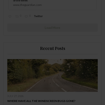
of the week
www.theguardian.com
0
0
Twitter
Load More
Recent Posts
JULY 27, 2026
WHERE HAVE ALL THE WINDSCREEN BUGS GONE?