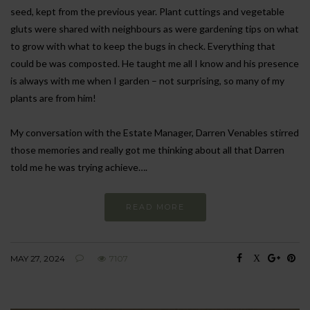
seed, kept from the previous year. Plant cuttings and vegetable
gluts were shared with neighbours as were gardening tips on what
to grow with what to keep the bugs in check. Everything that
could be was composted. He taught me all I know and his presence
is always with me when I garden – not surprising, so many of my
plants are from him!
My conversation with the Estate Manager, Darren Venables stirred
those memories and really got me thinking about all that Darren
told me he was trying achieve….
READ MORE
MAY 27, 2024
7107