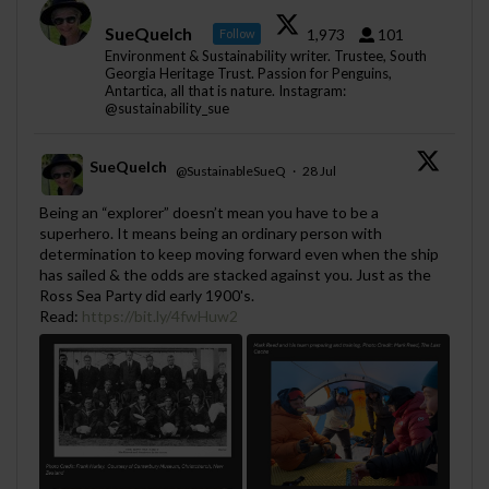
SueQuelch
1,973
101
Follow
Environment & Sustainability writer. Trustee, South
Georgia Heritage Trust. Passion for Penguins,
Antartica, all that is nature. Instagram:
@sustainability_sue
SueQuelch
@SustainableSueQ
·
28 Jul
;
Being an “explorer” doesn’t mean you have to be a
superhero. It means being an ordinary person with
determination to keep moving forward even when the ship
has sailed & the odds are stacked against you. Just as the
Ross Sea Party did early 1900's.
Read:
https://bit.ly/4fwHuw2