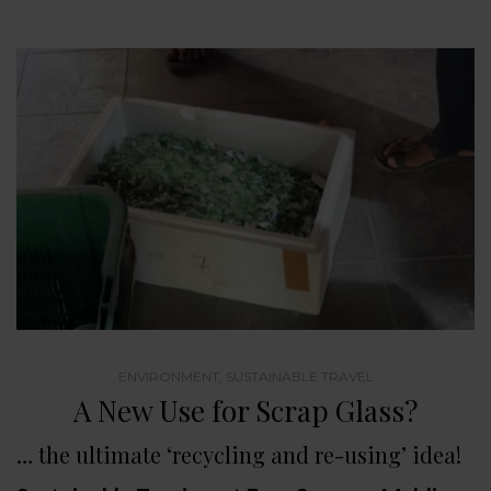
ENVIRONMENT
,
SUSTAINABLE TRAVEL
A New Use for Scrap Glass?
… the ultimate ‘recycling and re-using’ idea!