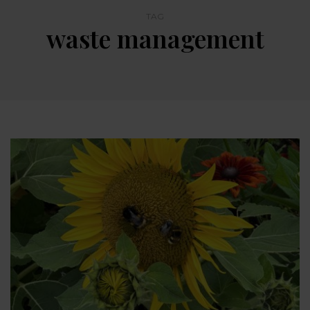
TAG
waste management