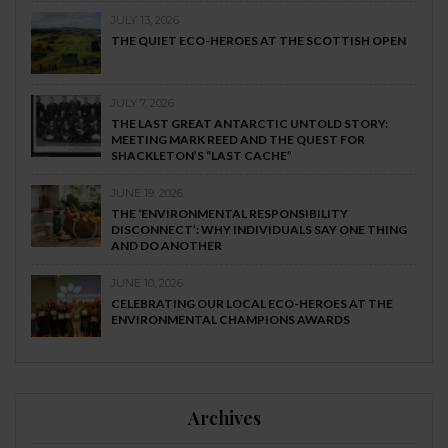
JULY 13, 2026
THE QUIET ECO-HEROES AT THE SCOTTISH OPEN
JULY 7, 2026
THE LAST GREAT ANTARCTIC UNTOLD STORY:
MEETING MARK REED AND THE QUEST FOR
SHACKLETON’S “LAST CACHE”
JUNE 19, 2026
THE ‘ENVIRONMENTAL RESPONSIBILITY
DISCONNECT’: WHY INDIVIDUALS SAY ONE THING
AND DO ANOTHER
JUNE 10, 2026
CELEBRATING OUR LOCAL ECO-HEROES AT THE
ENVIRONMENTAL CHAMPIONS AWARDS
Archives