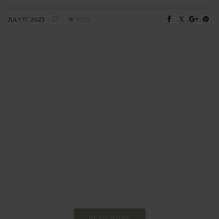
JULY 17, 2023
5729
BEHAVIOUR
Every day
I am trying to be
more sustainable
Constant and
Never-ending Improvement
READ MORE