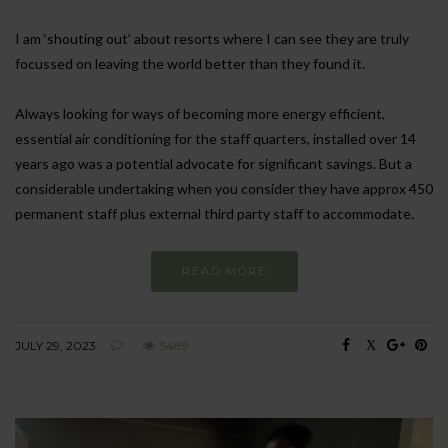
I am ‘shouting out’ about resorts where I can see they are truly
focussed on leaving the world better than they found it.
Always looking for ways of becoming more energy efficient,
essential air conditioning for the staff quarters, installed over 14
years ago was a potential advocate for significant savings. But a
considerable undertaking when you consider they have approx 450
permanent staff plus external third party staff to accommodate.
READ MORE
JULY 29, 2023
5489