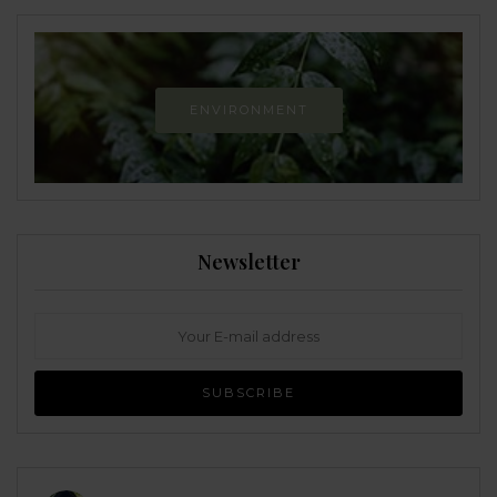
ENVIRONMENT
Newsletter