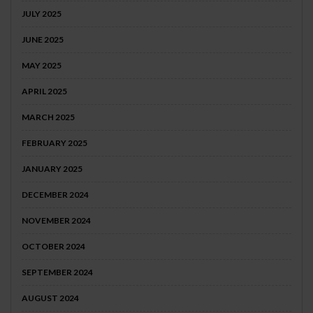
JULY 2025
JUNE 2025
MAY 2025
APRIL 2025
MARCH 2025
FEBRUARY 2025
JANUARY 2025
DECEMBER 2024
NOVEMBER 2024
OCTOBER 2024
SEPTEMBER 2024
AUGUST 2024