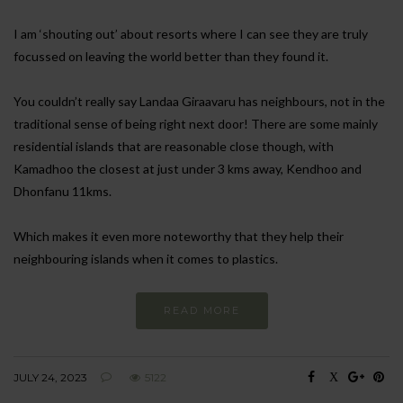
I am ‘shouting out’ about resorts where I can see they are truly
focussed on leaving the world better than they found it.
You couldn’t really say Landaa Giraavaru has neighbours, not in the
traditional sense of being right next door! There are some mainly
residential islands that are reasonable close though, with
Kamadhoo the closest at just under 3 kms away, Kendhoo and
Dhonfanu 11kms.
Which makes it even more noteworthy that they help their
neighbouring islands when it comes to plastics.
READ MORE
JULY 24, 2023
5122