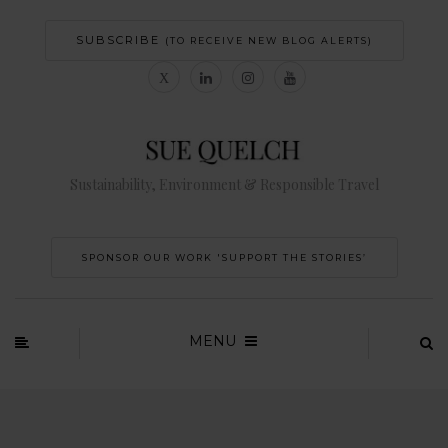
SUBSCRIBE
(TO RECEIVE NEW BLOG ALERTS)
Sustainability, Environment & Responsible Travel
SPONSOR OUR WORK 'SUPPORT THE STORIES’
MENU