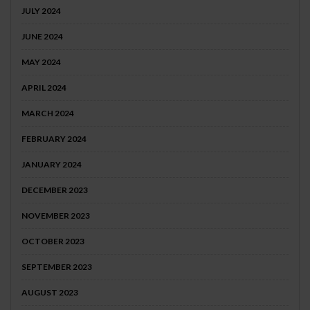
JULY 2024
JUNE 2024
MAY 2024
APRIL 2024
MARCH 2024
FEBRUARY 2024
JANUARY 2024
DECEMBER 2023
NOVEMBER 2023
OCTOBER 2023
SEPTEMBER 2023
AUGUST 2023