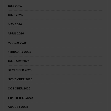
JULY 2026
JUNE 2026
MAY 2026
APRIL 2026
MARCH 2026
FEBRUARY 2026
JANUARY 2026
DECEMBER 2025
NOVEMBER 2025
OCTOBER 2025
SEPTEMBER 2025
AUGUST 2025