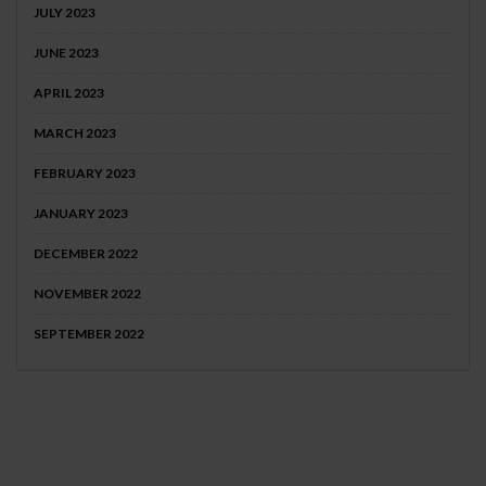
JULY 2023
JUNE 2023
APRIL 2023
MARCH 2023
FEBRUARY 2023
JANUARY 2023
DECEMBER 2022
NOVEMBER 2022
SEPTEMBER 2022