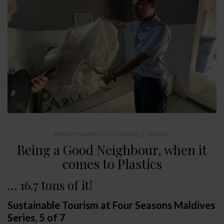
ENVIRONMENT
,
SUSTAINABLE TRAVEL
Being a Good Neighbour, when it
comes to Plastics
… 16.7 tons of it!
Sustainable Tourism at Four Seasons Maldives
Series, 5 of 7