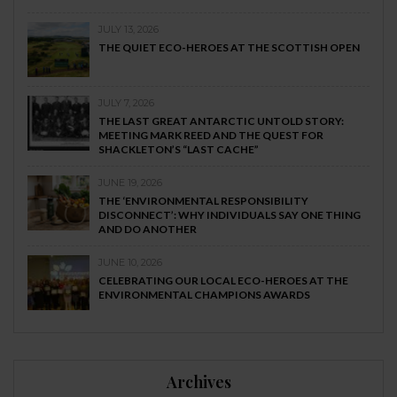
JULY 13, 2026
THE QUIET ECO-HEROES AT THE SCOTTISH OPEN
JULY 7, 2026
THE LAST GREAT ANTARCTIC UNTOLD STORY:
MEETING MARK REED AND THE QUEST FOR
SHACKLETON’S “LAST CACHE”
JUNE 19, 2026
THE ‘ENVIRONMENTAL RESPONSIBILITY
DISCONNECT’: WHY INDIVIDUALS SAY ONE THING
AND DO ANOTHER
JUNE 10, 2026
CELEBRATING OUR LOCAL ECO-HEROES AT THE
ENVIRONMENTAL CHAMPIONS AWARDS
Archives