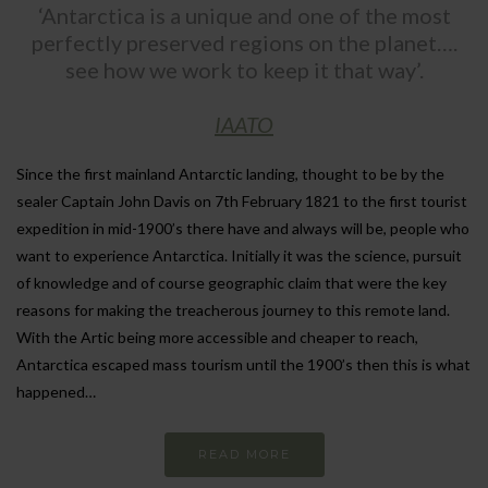
‘Antarctica is a unique and one of the most
perfectly preserved regions on the planet….
see how we work to keep it that way’.
IAATO
Since the first mainland Antarctic landing, thought to be by the
sealer Captain John Davis on 7th February 1821 to the first tourist
expedition in mid-1900’s there have and always will be, people who
want to experience Antarctica. Initially it was the science, pursuit
of knowledge and of course geographic claim that were the key
reasons for making the treacherous journey to this remote land.
With the Artic being more accessible and cheaper to reach,
Antarctica escaped mass tourism until the 1900’s then this is what
happened…
READ MORE