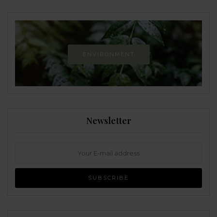
ENVIRONMENT
Newsletter