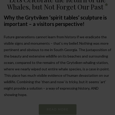
Whales, but Not Forget Our Past
Why the Grytviken ‘spirit tables’ sculpture is
important – a visitors perspective!
Future generations cannot learn from history if we eradicate the
visible signs and monuments – that’s my belief. Nothing was more
pertinent and obvious to me in South Georgia. The juxtaposition of
the beauty and extensive wildlife on its beaches and surrounding
ocean, compared to the remains of the Grytviken whaling station,
where we nearly wiped out entire whale species, is a case in point.
This place has much visible evidence of human devastation on our
wildlife. Combining the ‘then and now’ is tricky, but it seems ‘art’
might provide a solution – a way of expressing history, AND
showing hope.
READ MORE