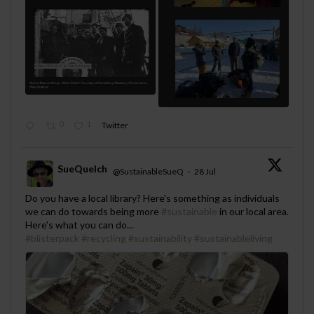
0
1
Twitter
SueQuelch
@SustainableSueQ
·
28 Jul
;
Do you have a local library? Here's something as individuals
we can do towards being more
#sustainable
in our local area.
Here's what you can do...
#blisterpack
#recycling
#sustainability
#sustainableliving