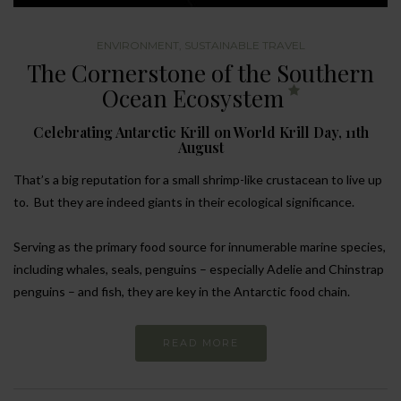
ENVIRONMENT
,
SUSTAINABLE TRAVEL
The Cornerstone of the Southern
Ocean Ecosystem
Celebrating Antarctic Krill on World Krill Day, 11th
August
That’s a big reputation for a small shrimp-like crustacean to live up
to. But they are indeed giants in their ecological significance.
Serving as the primary food source for innumerable marine species,
including whales, seals, penguins – especially Adelie and Chinstrap
penguins – and fish, they are key in the Antarctic food chain.
READ MORE