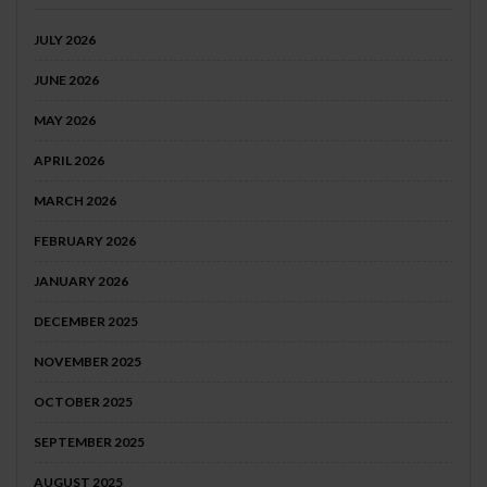
JULY 2026
JUNE 2026
MAY 2026
APRIL 2026
MARCH 2026
FEBRUARY 2026
JANUARY 2026
DECEMBER 2025
NOVEMBER 2025
OCTOBER 2025
SEPTEMBER 2025
AUGUST 2025