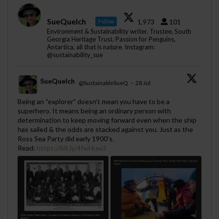
SueQuelch
1,973
101
Follow
Environment & Sustainability writer. Trustee, South
Georgia Heritage Trust. Passion for Penguins,
Antartica, all that is nature. Instagram:
@sustainability_sue
SueQuelch
@SustainableSueQ
·
28 Jul
;
Being an “explorer” doesn’t mean you have to be a
superhero. It means being an ordinary person with
determination to keep moving forward even when the ship
has sailed & the odds are stacked against you. Just as the
Ross Sea Party did early 1900's.
Read:
https://bit.ly/4fwHuw2