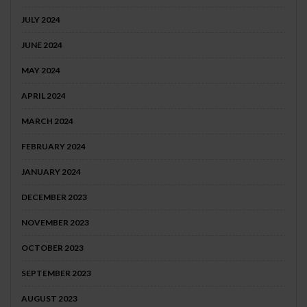
JULY 2024
JUNE 2024
MAY 2024
APRIL 2024
MARCH 2024
FEBRUARY 2024
JANUARY 2024
DECEMBER 2023
NOVEMBER 2023
OCTOBER 2023
SEPTEMBER 2023
AUGUST 2023