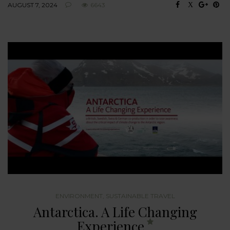
AUGUST 7, 2024
6643
ENVIRONMENT
,
SUSTAINABLE TRAVEL
Antarctica. A Life Changing
Experience