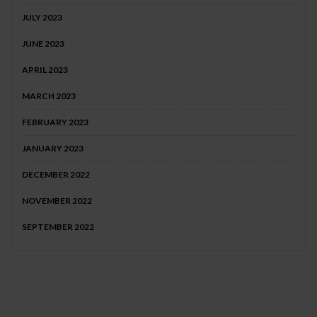
JULY 2023
JUNE 2023
APRIL 2023
MARCH 2023
FEBRUARY 2023
JANUARY 2023
DECEMBER 2022
NOVEMBER 2022
SEPTEMBER 2022