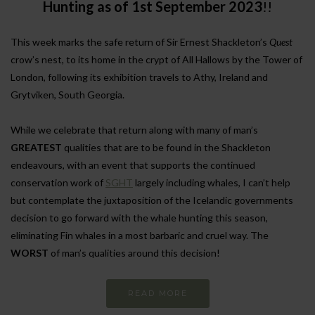
Hunting as of 1st September 2023
!!
This week marks the safe return of Sir Ernest Shackleton’s
Quest
crow’s nest, to its home in the crypt of All Hallows by the Tower of
London, following its exhibition travels to Athy, Ireland and
Grytviken, South Georgia.
While we celebrate that return along with many of man’s
GREATEST
qualities that are to be found in the Shackleton
endeavours, with an event that supports the continued
conservation work of
SGHT
largely including whales, I can’t help
but contemplate the juxtaposition of the Icelandic governments
decision to go forward with the whale hunting this season,
eliminating Fin whales in a most barbaric and cruel way. The
WORST
of man’s qualities around this decision!
READ MORE