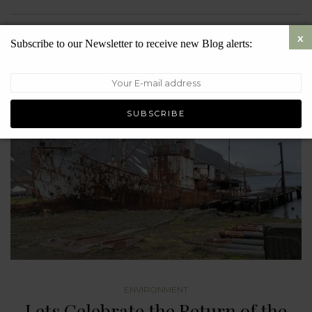
SEPTEMBER 5, 2023
7198
Subscribe to our Newsletter to receive new Blog alerts:
ENVIRONMENT
Lets Celebrate the Return of the