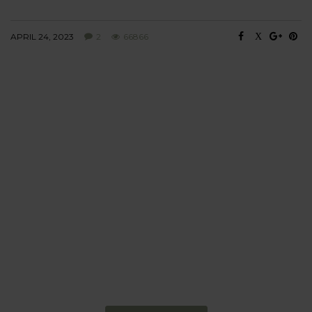
APRIL 24, 2023
2
66866
BEHAVIOUR
Every day
I am trying to be
more sustainable
Constant and
Never-ending Improvement