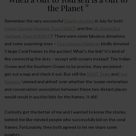
the Planet
Remember the very successful
Charity Auction
in July for both
South Georgia Heritage Trust (SGHT)
and the
UK Antarctica
Heritage Trust (UKAHT)
? There were some fabulous donations
and some surprising ones –
Four Seasons Maldives
kindly donated
5 large Coral Frames to the auction! What’s the link? It’s kind of
like connecting the dots – except with oceans instead! The Indian
Ocean and the Southern Ocean to be precise, they are joined –
get out a map and check it out. But still the
SGHT Team
and
Four
Seasons
‘ummed and ahhed’ over whether the ‘ocean restoration
and conservation’ association between these two distant places
would result in auction bids for the frames. It did!
Curiosity got the better of me and I wanted to know the stories
behind the like-minded people who successfully bid on the coral
frames. Fortunately, they both agreed to let me share some
insights….