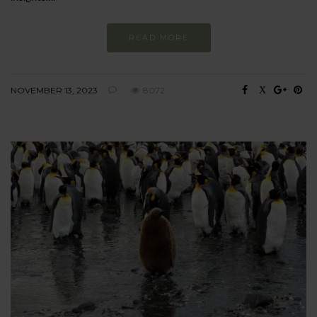
READ MORE
NOVEMBER 13, 2023
8072