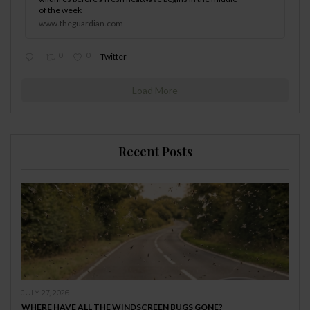
of the week
www.theguardian.com
0
0
Twitter
Load More
Recent Posts
JULY 27, 2026
WHERE HAVE ALL THE WINDSCREEN BUGS GONE?