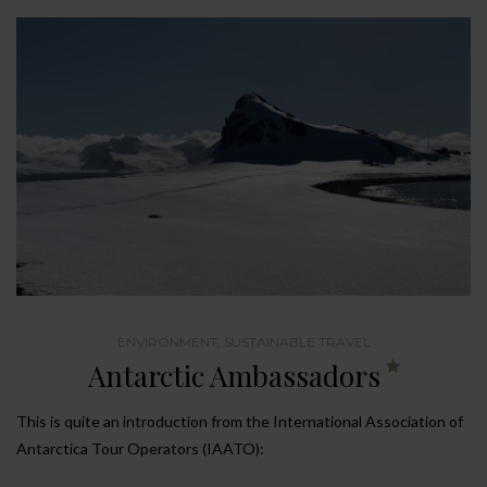
ENVIRONMENT
,
SUSTAINABLE TRAVEL
Antarctic Ambassadors
This is quite an introduction from the International Association of
Antarctica Tour Operators (IAATO):