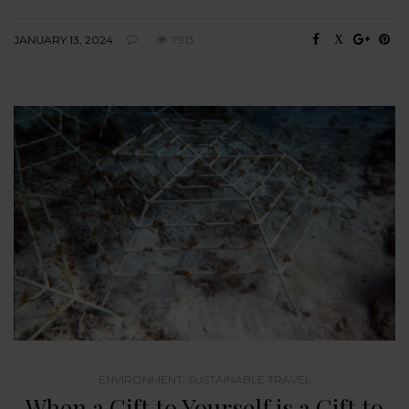
JANUARY 13, 2024
7913
ENVIRONMENT
,
SUSTAINABLE TRAVEL
When a Gift to Yourself is a Gift to