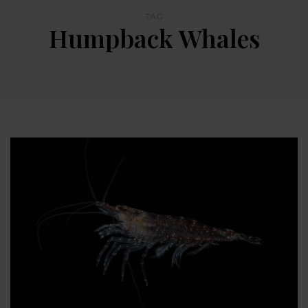
TAG
Humpback Whales