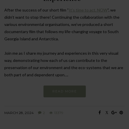
After the success of our short film “
It’s time to act. NOW
“, we
didn’t want to stop there! Continuing the collaboration with the
various environmental organisations, we’ve produced a short
documentary film that follows my life-changing voyage to South
Georgia Island and Antarctica.
Join me as I share my journey and experiences in this very visual
way, demonstrating how each of us can contribute to the
preservation of our environment and the eco-systems that we are
both part of and dependent upon….
READ MORE
MARCH 28, 2024
2
13379