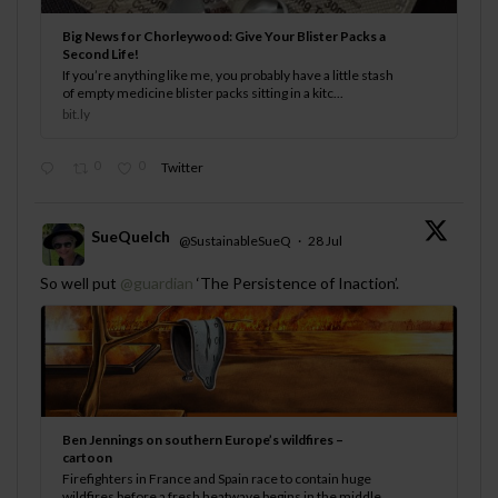
Big News for Chorleywood: Give Your Blister Packs a
Second Life!
If you’re anything like me, you probably have a little stash
of empty medicine blister packs sitting in a kitc...
bit.ly
0
0
Twitter
SueQuelch
@SustainableSueQ
·
28 Jul
;
So well put
@guardian
‘The Persistence of Inaction’.
Ben Jennings on southern Europe’s wildfires –
cartoon
Firefighters in France and Spain race to contain huge
wildfires before a fresh heatwave begins in the middle