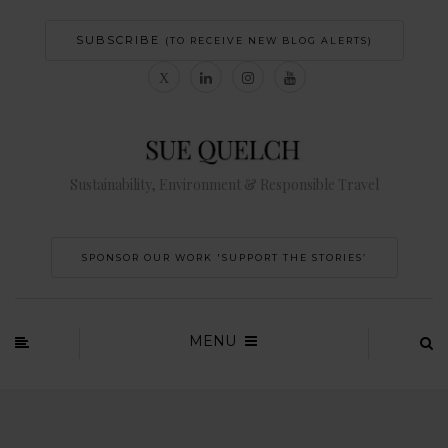
SUBSCRIBE
(TO RECEIVE NEW BLOG ALERTS)
Sustainability, Environment & Responsible Travel
SPONSOR OUR WORK 'SUPPORT THE STORIES’
MENU