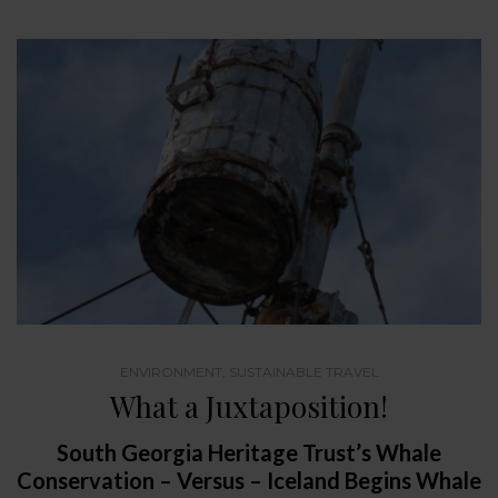
ENVIRONMENT
,
SUSTAINABLE TRAVEL
What a Juxtaposition!
South Georgia Heritage Trust’s Whale
Conservation – Versus – Iceland Begins Whale