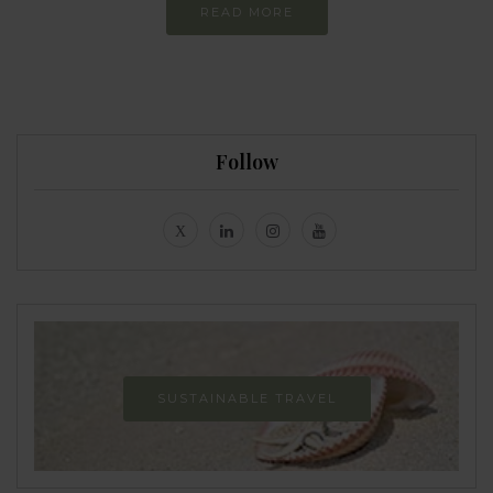
READ MORE
Follow
SUSTAINABLE TRAVEL