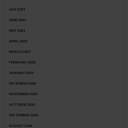
JULY 2025
JUNE 2025
MAY 2025
APRIL 2025
MARCH 2025
FEBRUARY 2025
JANUARY 2025
DECEMBER 2024
NOVEMBER 2024
OCTOBER 2024
SEPTEMBER 2024
AUGUST 2024