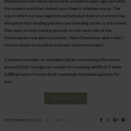
Shackleton’s men did to those birds a hundred years ago, but what
the modern world has visited upon them is infinitely worse. The
way in which we have blighted and befouled their environment has
disrupted their feeding patterns and breeding cycles to the extent
that many of their nesting grounds on the west side of the
Peninsula are now ghost rookeries. Were Shackleton alive today I
have no doubt he would be a fervent environmentalist.’
It led me to ponder on the balancing act of ensuring the waters
around South Georgia can sustain the teeming wildlife in it while
fulfilling some of human kind’s seemingly insatiable appetite for
fish!
READ MORE
SEPTEMBER 27, 2023
7104