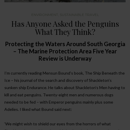
ENVIRONMENT
,
SUSTAINABLE TRAVEL
Has Anyone Asked the Penguins
What They Think?
Protecting the Waters Around South Georgia
– The Marine Protection Area Five Year
Review is Underway
I’m currently reading Mensun Bound’s book, The Ship Beneath the
Ice – his journal of the search and discovery of Shackleton’s
sunken ship Endurance. He talks about Shackleton’s Men having to
kill and eat penguins. Twenty-eight men and numerous dogs
needed to be fed – with Emperor penguins mainly plus some
Adelies. I liked what Bound said next:
‘We might wish to shield our eyes from the horrors of what